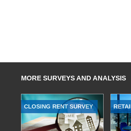
MORE SURVEYS AND ANALYSIS
CLOSING RENT SURVEY
RETAI