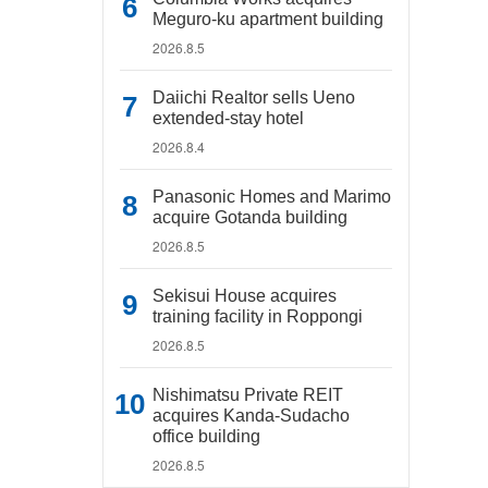
Meguro-ku apartment building
2026.8.5
Daiichi Realtor sells Ueno
extended-stay hotel
2026.8.4
Panasonic Homes and Marimo
acquire Gotanda building
2026.8.5
Sekisui House acquires
training facility in Roppongi
2026.8.5
Nishimatsu Private REIT
acquires Kanda-Sudacho
office building
2026.8.5