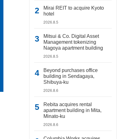
Mirai REIT to acquire Kyoto
hotel
2026.8.5
Mitsui & Co. Digital Asset
Management tokenizing
Nagoya apartment building
2026.8.5
Beyond purchases office
building in Sendagaya,
Shibuya-ku
2026.8.6
Rebita acquires rental
apartment building in Mita,
Minato-ku
2026.8.6
Columbia Works acquires