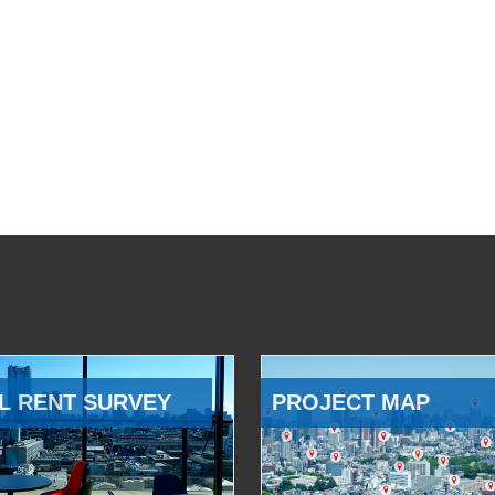
L RENT SURVEY
PROJECT MAP