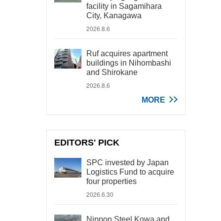
facility in Sagamihara
City, Kanagawa
2026.8.6
Ruf acquires apartment
buildings in Nihombashi
and Shirokane
2026.8.6
MORE
EDITORS' PICK
SPC invested by Japan
Logistics Fund to acquire
four properties
2026.6.30
Nippon Steel Kowa and