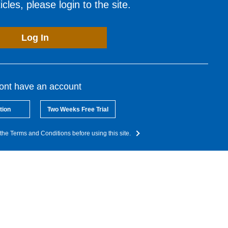
cles, please login to the site.
Log In
dont have an account
tion
Two Weeks Free Trial
the Terms and Conditions before using this site.