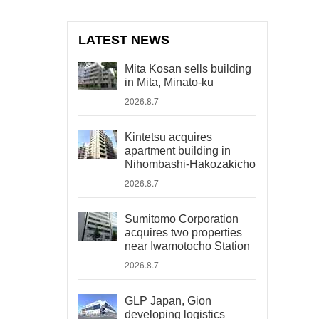
LATEST NEWS
Mita Kosan sells building
in Mita, Minato-ku
2026.8.7
Kintetsu acquires
apartment building in
Nihombashi-Hakozakicho
2026.8.7
Sumitomo Corporation
acquires two properties
near Iwamotocho Station
2026.8.7
GLP Japan, Gion
developing logistics