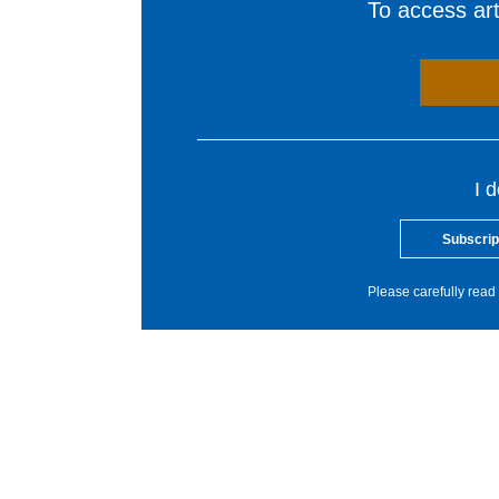
To access arti
I 
Subscrip
Please carefully read 