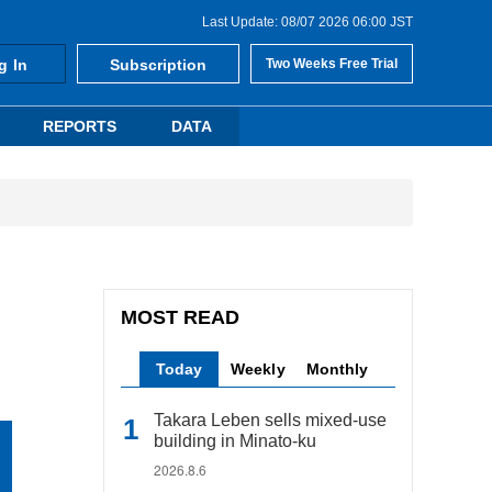
Last Update: 08/07 2026 06:00 JST
g In
Subscription
Two Weeks Free Trial
REPORTS
DATA
MOST READ
Today
Weekly
Monthly
Takara Leben sells mixed-use
building in Minato-ku
2026.8.6