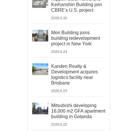
Keihanshin Building join
CBRE's U.S. project
2026.6.30
Mori Building joins
building redevelopment
project in New York
2026.6.24
Kanden Realty &
Development acquires
logistics facility near
Brisbane
2026.6.23
Mitsubishi developing
16,000 m2 GFA apartment
building in Gotanda
2026.6.22