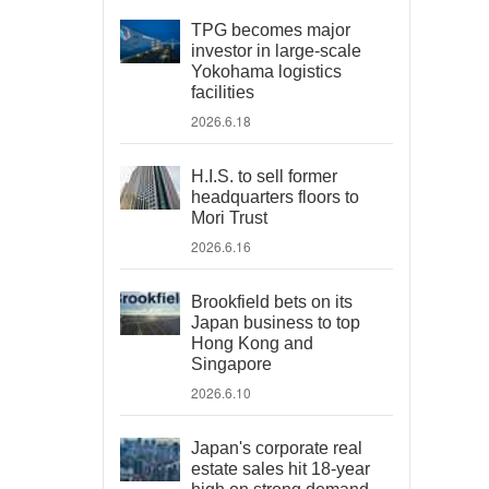
TPG becomes major
investor in large-scale
Yokohama logistics
facilities
2026.6.18
H.I.S. to sell former
headquarters floors to
Mori Trust
2026.6.16
Brookfield bets on its
Japan business to top
Hong Kong and
Singapore
2026.6.10
Japan's corporate real
estate sales hit 18-year