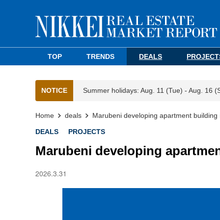
TOP
TRENDS
DEALS
PROJECT
NOTICE
Summer holidays: Aug. 11 (Tue) - Aug. 16 (
Home
deals
Marubeni developing apartment building
DEALS
PROJECTS
Marubeni developing apartmen
2026.3.31