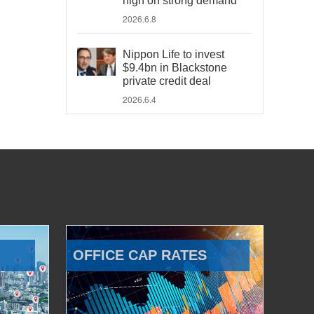
high on strong demand
2026.6.8
Nippon Life to invest
$9.4bn in Blackstone
private credit deal
2026.6.4
OFFICE CAP RATES