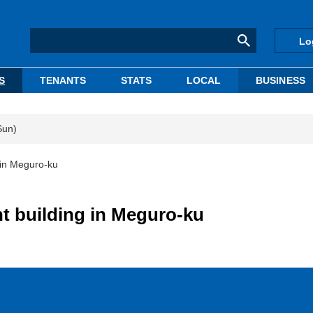
Lo
S
TENANTS
STATS
LOCAL
BUSINESS
Sun)
 in Meguro-ku
t building in Meguro-ku