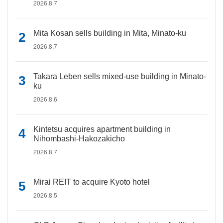
2026.8.7
Mita Kosan sells building in Mita, Minato-ku
2026.8.7
Takara Leben sells mixed-use building in Minato-
ku
2026.8.6
Kintetsu acquires apartment building in
Nihombashi-Hakozakicho
2026.8.7
Mirai REIT to acquire Kyoto hotel
2026.8.5