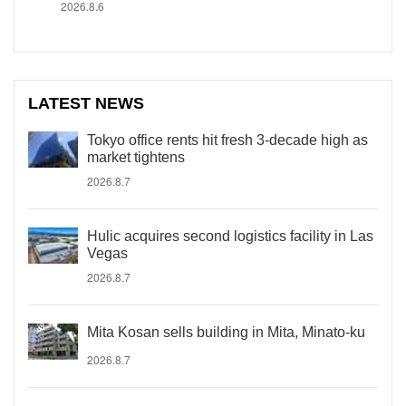
2026.8.6
LATEST NEWS
Tokyo office rents hit fresh 3-decade high as
market tightens
2026.8.7
Hulic acquires second logistics facility in Las
Vegas
2026.8.7
Mita Kosan sells building in Mita, Minato-ku
2026.8.7