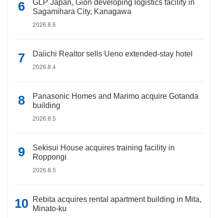
GLP Japan, Gion developing logistics facility in
Sagamihara City, Kanagawa
2026.8.6
Daiichi Realtor sells Ueno extended-stay hotel
2026.8.4
Panasonic Homes and Marimo acquire Gotanda
building
2026.8.5
Sekisui House acquires training facility in
Roppongi
2026.8.5
Rebita acquires rental apartment building in Mita,
Minato-ku