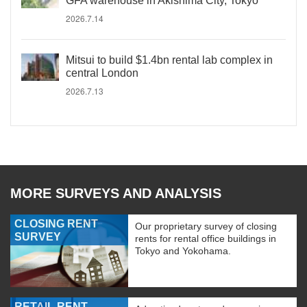
GFA warehouse in Akishima City, Tokyo
2026.7.14
Mitsui to build $1.4bn rental lab complex in
central London
2026.7.13
MORE SURVEYS AND ANALYSIS
CLOSING RENT
Our proprietary survey of closing
SURVEY
rents for rental office buildings in
Tokyo and Yokohama.
RETAIL RENT