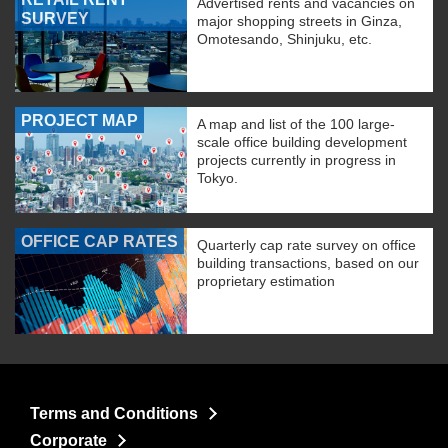
Advertised rents and vacancies on
SURVEY
major shopping streets in Ginza,
Omotesando, Shinjuku, etc.
PROJECT MAP
A map and list of the 100 large-
scale office building development
projects currently in progress in
Tokyo.
OFFICE CAP RATES
Quarterly cap rate survey on office
building transactions, based on our
proprietary estimation
Terms and Conditions
Corporate