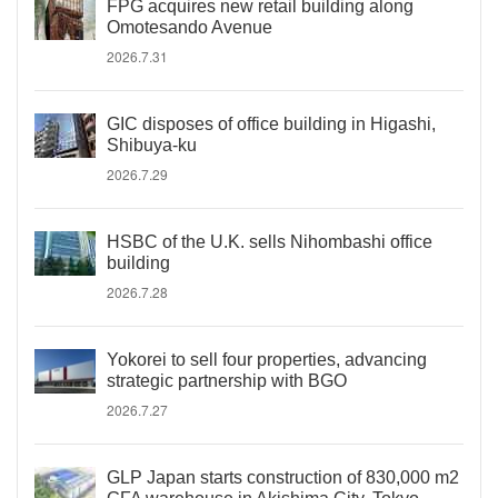
FPG acquires new retail building along
Omotesando Avenue
2026.7.31
GIC disposes of office building in Higashi,
Shibuya-ku
2026.7.29
HSBC of the U.K. sells Nihombashi office
building
2026.7.28
Yokorei to sell four properties, advancing
strategic partnership with BGO
2026.7.27
GLP Japan starts construction of 830,000 m2