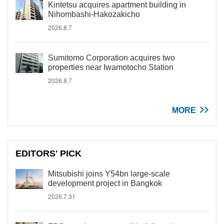
Kintetsu acquires apartment building in
Nihombashi-Hakozakicho
2026.8.7
Sumitomo Corporation acquires two
properties near Iwamotocho Station
2026.8.7
MORE
EDITORS' PICK
Mitsubishi joins Y54bn large-scale
development project in Bangkok
2026.7.31