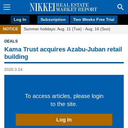
Log In
Subscription
Two Weeks Free Trial
NOTICE
Summer holidays: Aug. 11 (Tue) - Aug. 16 (Sun)
DEALS
Kama Trust acquires Azabu-Juban retail
building
2026.3.24
To access articles, please login
to the site.
Log In