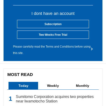
I dont have an account
Subscription
Two Weeks Free Trial
Please carefully read the Terms and Conditions before using
this site.
MOST READ
Today
Weekly
Monthly
Sumitomo Corporation acquires two properties
near Iwamotocho Station