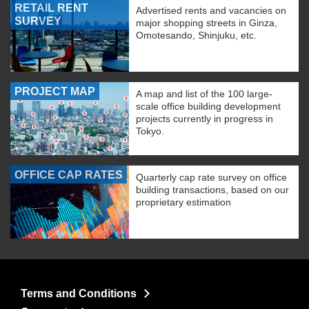
RETAIL RENT
Advertised rents and vacancies on
SURVEY
major shopping streets in Ginza,
Omotesando, Shinjuku, etc.
PROJECT MAP
A map and list of the 100 large-
scale office building development
projects currently in progress in
Tokyo.
OFFICE CAP RATES
Quarterly cap rate survey on office
building transactions, based on our
proprietary estimation
Terms and Conditions