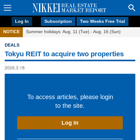
Log In
Subscription
Two Weeks Free Trial
NOTICE
Summer holidays: Aug. 11 (Tue) - Aug. 16 (Sun)
DEALS
Tokyu REIT to acquire two properties
2026.3.18
To access articles, please login
to the site.
Log In