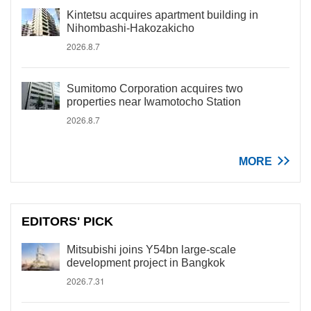
Kintetsu acquires apartment building in
Nihombashi-Hakozakicho
2026.8.7
Sumitomo Corporation acquires two
properties near Iwamotocho Station
2026.8.7
MORE
EDITORS' PICK
Mitsubishi joins Y54bn large-scale
development project in Bangkok
2026.7.31