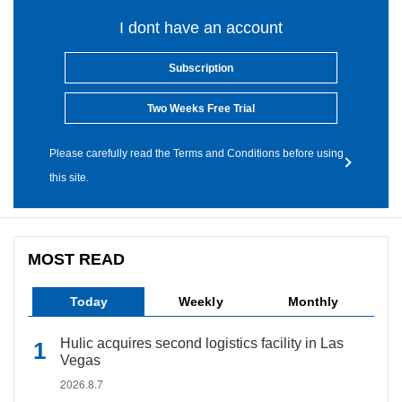
I dont have an account
Subscription
Two Weeks Free Trial
Please carefully read the Terms and Conditions before using
this site.
MOST READ
Today
Weekly
Monthly
Hulic acquires second logistics facility in Las
Vegas
2026.8.7