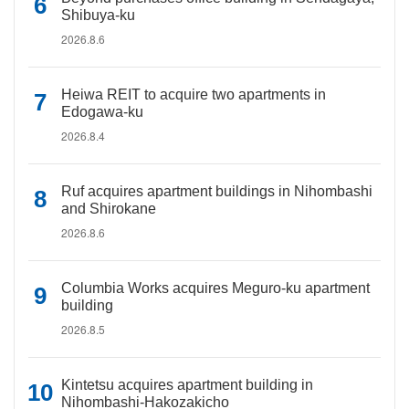
Shibuya-ku
2026.8.6
Heiwa REIT to acquire two apartments in
Edogawa-ku
2026.8.4
Ruf acquires apartment buildings in Nihombashi
and Shirokane
2026.8.6
Columbia Works acquires Meguro-ku apartment
building
2026.8.5
Kintetsu acquires apartment building in
Nihombashi-Hakozakicho