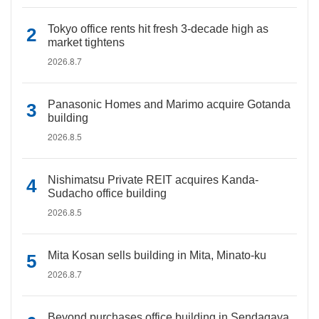
Tokyo office rents hit fresh 3-decade high as
market tightens
2026.8.7
Panasonic Homes and Marimo acquire Gotanda
building
2026.8.5
Nishimatsu Private REIT acquires Kanda-
Sudacho office building
2026.8.5
Mita Kosan sells building in Mita, Minato-ku
2026.8.7
Beyond purchases office building in Sendagaya,