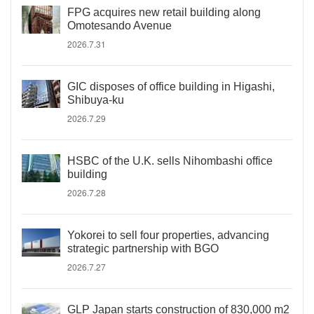
FPG acquires new retail building along
Omotesando Avenue
2026.7.31
GIC disposes of office building in Higashi,
Shibuya-ku
2026.7.29
HSBC of the U.K. sells Nihombashi office
building
2026.7.28
Yokorei to sell four properties, advancing
strategic partnership with BGO
2026.7.27
GLP Japan starts construction of 830,000 m2