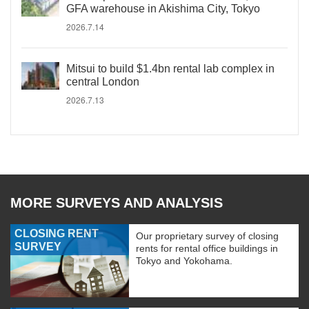
GFA warehouse in Akishima City, Tokyo
2026.7.14
Mitsui to build $1.4bn rental lab complex in
central London
2026.7.13
MORE SURVEYS AND ANALYSIS
CLOSING RENT
Our proprietary survey of closing
SURVEY
rents for rental office buildings in
Tokyo and Yokohama.