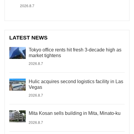
2026.8.7
LATEST NEWS
Tokyo office rents hit fresh 3-decade high as
market tightens
2026.8.7
Hulic acquires second logistics facility in Las
Vegas
2026.8.7
Mita Kosan sells building in Mita, Minato-ku
2026.8.7