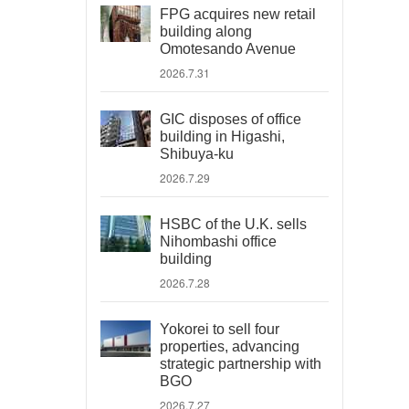
FPG acquires new retail
building along
Omotesando Avenue
2026.7.31
GIC disposes of office
building in Higashi,
Shibuya-ku
2026.7.29
HSBC of the U.K. sells
Nihombashi office
building
2026.7.28
Yokorei to sell four
properties, advancing
strategic partnership with
BGO
2026.7.27