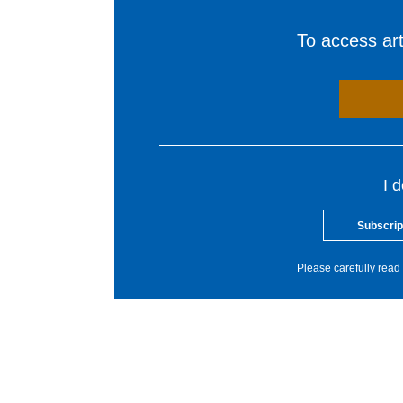
To access arti
I 
Subscrip
Please carefully read 