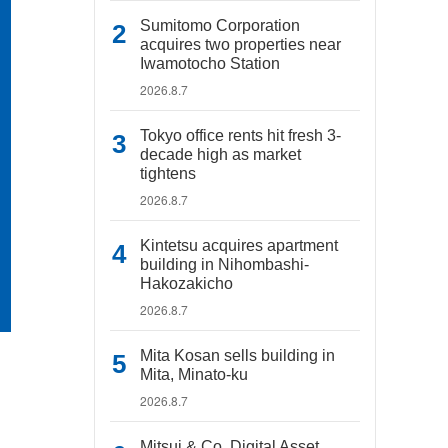
Sumitomo Corporation
acquires two properties near
Iwamotocho Station
2026.8.7
Tokyo office rents hit fresh 3-
decade high as market
tightens
2026.8.7
Kintetsu acquires apartment
building in Nihombashi-
Hakozakicho
2026.8.7
Mita Kosan sells building in
Mita, Minato-ku
2026.8.7
Mitsui & Co. Digital Asset