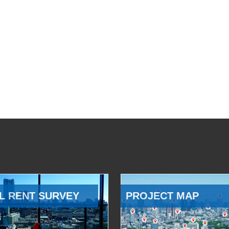
L RENT SURVEY
PROJECT MAP