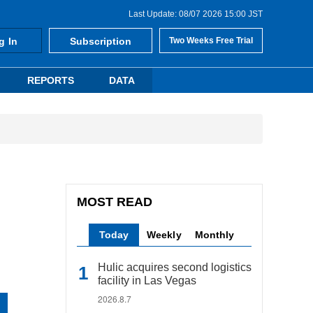
Last Update: 08/07 2026 15:00 JST
g In
Subscription
Two Weeks Free Trial
REPORTS
DATA
MOST READ
Today
Weekly
Monthly
Hulic acquires second logistics
facility in Las Vegas
2026.8.7