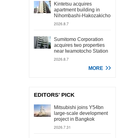
Kintetsu acquires
apartment building in
Nihombashi-Hakozakicho
2026.8.7
Sumitomo Corporation
acquires two properties
near Iwamotocho Station
2026.8.7
MORE
EDITORS' PICK
Mitsubishi joins Y54bn
large-scale development
project in Bangkok
2026.7.31