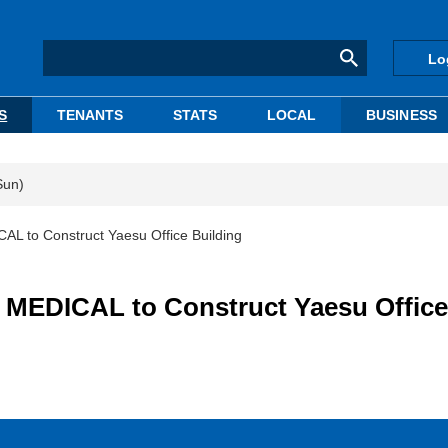
Lo
S
TENANTS
STATS
LOCAL
BUSINESS
Sun)
to Construct Yaesu Office Building
EDICAL to Construct Yaesu Office