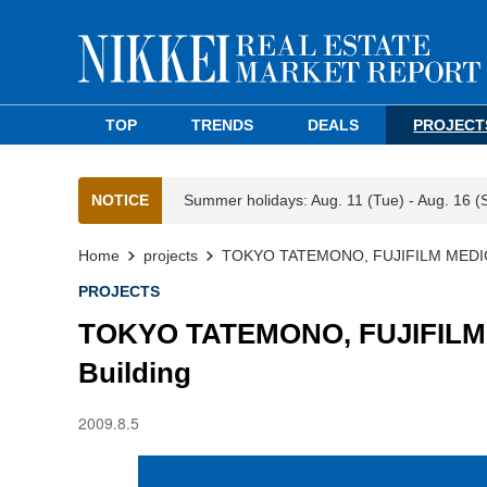
TOP
TRENDS
DEALS
PROJECT
NOTICE
Summer holidays: Aug. 11 (Tue) - Aug. 16 (
Home
projects
TOKYO TATEMONO, FUJIFILM MEDICAL 
PROJECTS
TOKYO TATEMONO, FUJIFILM M
Building
2009.8.5