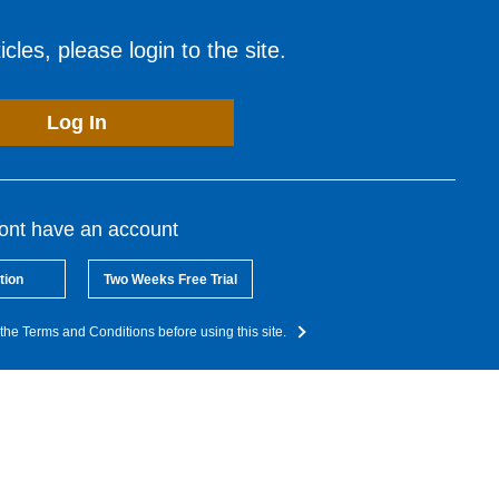
cles, please login to the site.
Log In
dont have an account
tion
Two Weeks Free Trial
the Terms and Conditions before using this site.