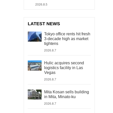
2026.8.5
LATEST NEWS
Tokyo office rents hit fresh
3-decade high as market
tightens
2026.8.7
Hulic acquires second
logistics facility in Las
Vegas
2026.8.7
Mita Kosan sells building
in Mita, Minato-ku
2026.8.7