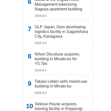
Management tokenizing
Nagoya apartment building
2026.8.5
GLP Japan, Gion developing
logistics facility in Sagamihara
City, Kanagawa
2026.8.6
Nihon Decoluxe acquires
building in Minato-ku for
Y5.7bn
2026.8.4
Takara Leben sells mixed-use
building in Minato-ku
2026.8.6
Sekisui House acquires
training facility in Roppongi