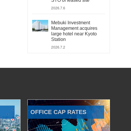
STO of leased site
2026.7.6
Mebuki Investment
Management acquires
large hotel near Kyoto
Station
2026.7.2
OFFICE CAP RATES