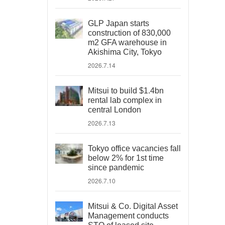
GLP Japan starts
construction of 830,000
m2 GFA warehouse in
Akishima City, Tokyo
2026.7.14
Mitsui to build $1.4bn
rental lab complex in
central London
2026.7.13
Tokyo office vacancies fall
below 2% for 1st time
since pandemic
2026.7.10
Mitsui & Co. Digital Asset
Management conducts