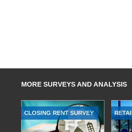
MORE SURVEYS AND ANALYSIS
CLOSING RENT SURVEY
RETAI