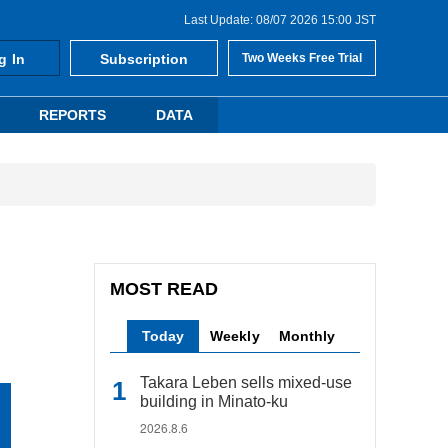
Last Update: 08/07 2026 15:00 JST
g In
Subscription
Two Weeks Free Trial
REPORTS
DATA
MOST READ
Today
Weekly
Monthly
Takara Leben sells mixed-use
building in Minato-ku
2026.8.6