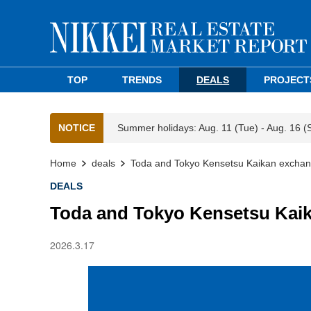
TOP
TRENDS
DEALS
PROJECT
NOTICE
Summer holidays: Aug. 11 (Tue) - Aug. 16 (
Home
deals
Toda and Tokyo Kensetsu Kaikan exchang
DEALS
Toda and Tokyo Kensetsu Kaik
2026.3.17