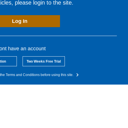
cles, please login to the site.
Log In
dont have an account
tion
Two Weeks Free Trial
the Terms and Conditions before using this site.