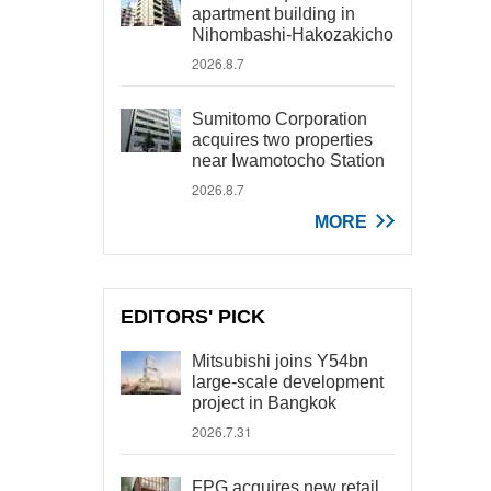
apartment building in
Nihombashi-Hakozakicho
2026.8.7
Sumitomo Corporation
acquires two properties
near Iwamotocho Station
2026.8.7
MORE
EDITORS' PICK
Mitsubishi joins Y54bn
large-scale development
project in Bangkok
2026.7.31
FPG acquires new retail