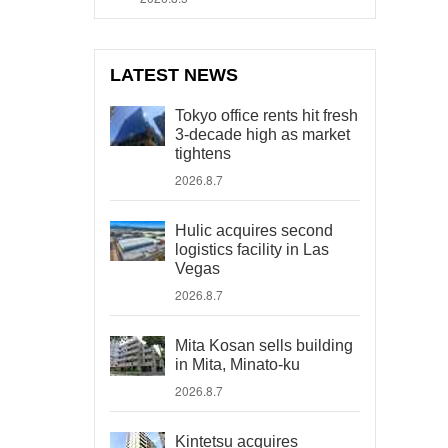
LATEST NEWS
Tokyo office rents hit fresh
3-decade high as market
tightens
2026.8.7
Hulic acquires second
logistics facility in Las
Vegas
2026.8.7
Mita Kosan sells building
in Mita, Minato-ku
2026.8.7
Kintetsu acquires