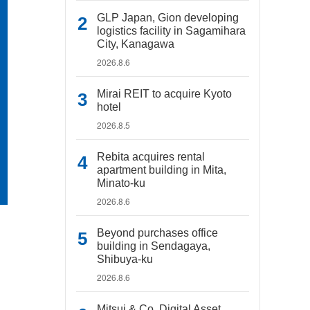
GLP Japan, Gion developing
logistics facility in Sagamihara
City, Kanagawa
2026.8.6
Mirai REIT to acquire Kyoto
hotel
2026.8.5
Rebita acquires rental
apartment building in Mita,
Minato-ku
2026.8.6
Beyond purchases office
building in Sendagaya,
Shibuya-ku
2026.8.6
Mitsui & Co. Digital Asset