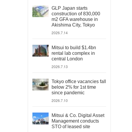
GLP Japan starts
construction of 830,000
m2 GFA warehouse in
Akishima City, Tokyo
2026.7.14
Mitsui to build $1.4bn
rental lab complex in
central London
2026.7.13
Tokyo office vacancies fall
below 2% for 1st time
since pandemic
2026.7.10
Mitsui & Co. Digital Asset
Management conducts
STO of leased site