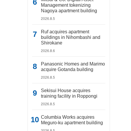
Management tokenizing
Nagoya apartment building
2026.8.5
Ruf acquires apartment
buildings in Nihombashi and
Shirokane
2026.8.6
Panasonic Homes and Marimo
acquire Gotanda building
2026.8.5
Sekisui House acquires
training facility in Roppongi
2026.8.5
Columbia Works acquires
Meguro-ku apartment building
2026.8.5