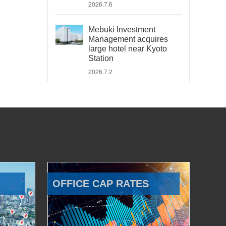
2026.7.6
Mebuki Investment
Management acquires
large hotel near Kyoto
Station
2026.7.2
OFFICE CAP RATES