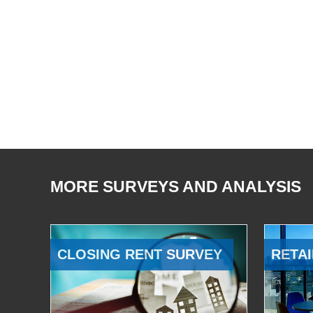
MORE SURVEYS AND ANALYSIS
CLOSING RENT SURVEY
RETAI