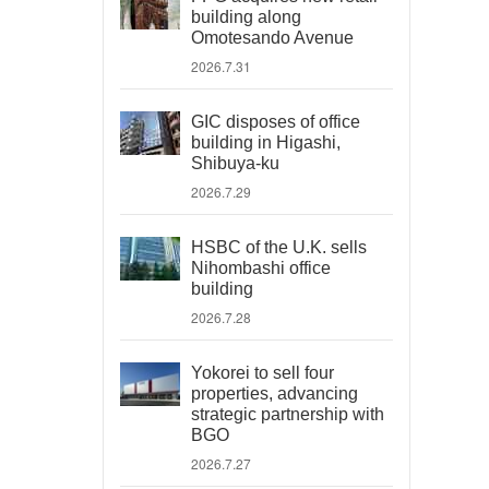
building along
Omotesando Avenue
2026.7.31
GIC disposes of office
building in Higashi,
Shibuya-ku
2026.7.29
HSBC of the U.K. sells
Nihombashi office
building
2026.7.28
Yokorei to sell four
properties, advancing
strategic partnership with
BGO
2026.7.27