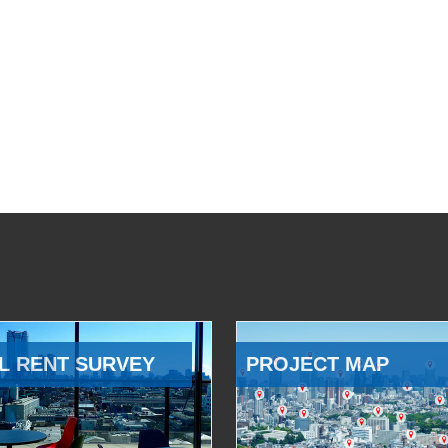
L RENT SURVEY
PROJECT MAP