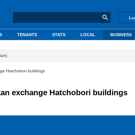
Lo
S
TENANTS
STATS
LOCAL
BUSINESS
Sun)
e Hatchobori buildings
an exchange Hatchobori buildings