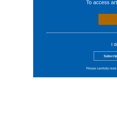
To access arti
I 
Subscrip
Please carefully read 