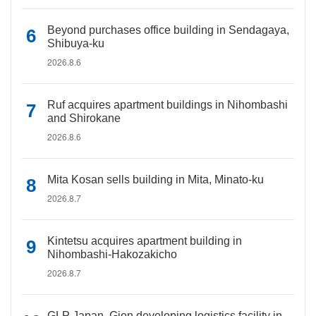
Beyond purchases office building in Sendagaya,
Shibuya-ku
2026.8.6
Ruf acquires apartment buildings in Nihombashi
and Shirokane
2026.8.6
Mita Kosan sells building in Mita, Minato-ku
2026.8.7
Kintetsu acquires apartment building in
Nihombashi-Hakozakicho
2026.8.7
GLP Japan, Gion developing logistics facility in