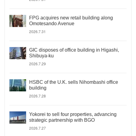
FPG acquires new retail building along
Omotesando Avenue
2026.7.31
GIC disposes of office building in Higashi,
Shibuya-ku
2026.7.29
HSBC of the U.K. sells Nihombashi office
building
2026.7.28
Yokorei to sell four properties, advancing
strategic partnership with BGO
2026.7.27