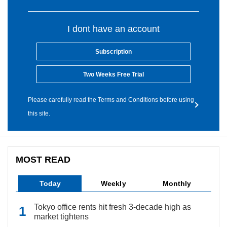
I dont have an account
Subscription
Two Weeks Free Trial
Please carefully read the Terms and Conditions before using
this site.
MOST READ
Today
Weekly
Monthly
Tokyo office rents hit fresh 3-decade high as
market tightens