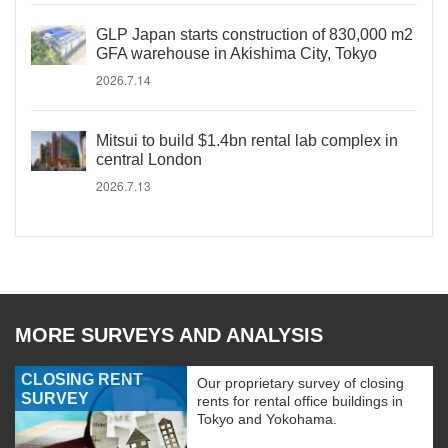
GLP Japan starts construction of 830,000 m2
GFA warehouse in Akishima City, Tokyo
2026.7.14
Mitsui to build $1.4bn rental lab complex in
central London
2026.7.13
MORE SURVEYS AND ANALYSIS
CLOSING RENT
Our proprietary survey of closing
SURVEY
rents for rental office buildings in
Tokyo and Yokohama.