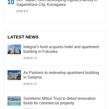
Sagamihara City, Kanagawa
2026.8.6
LATEST NEWS
Integral’s fund acquires hotel and apartment
building in Fukuoka
2026.8.10
As Partners to redevelop apartment building
in Saitama
2026.8.10
Sumitomo Mitsui Trust to debut renovation
funds for commercial property