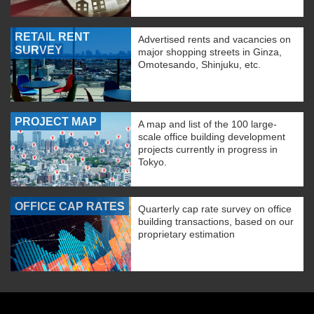
RETAIL RENT
Advertised rents and vacancies on
SURVEY
major shopping streets in Ginza,
Omotesando, Shinjuku, etc.
PROJECT MAP
A map and list of the 100 large-
scale office building development
projects currently in progress in
Tokyo.
OFFICE CAP RATES
Quarterly cap rate survey on office
building transactions, based on our
proprietary estimation