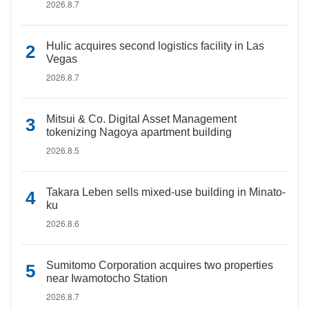
2026.8.7
Hulic acquires second logistics facility in Las
Vegas
2026.8.7
Mitsui & Co. Digital Asset Management
tokenizing Nagoya apartment building
2026.8.5
Takara Leben sells mixed-use building in Minato-
ku
2026.8.6
Sumitomo Corporation acquires two properties
near Iwamotocho Station
2026.8.7