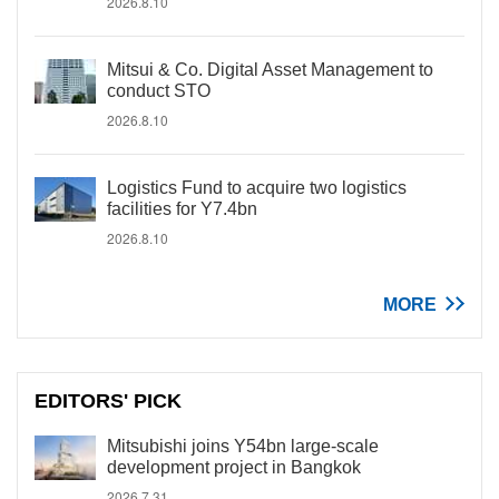
2026.8.10
Mitsui & Co. Digital Asset Management to
conduct STO
2026.8.10
Logistics Fund to acquire two logistics
facilities for Y7.4bn
2026.8.10
MORE
EDITORS' PICK
Mitsubishi joins Y54bn large-scale
development project in Bangkok
2026.7.31