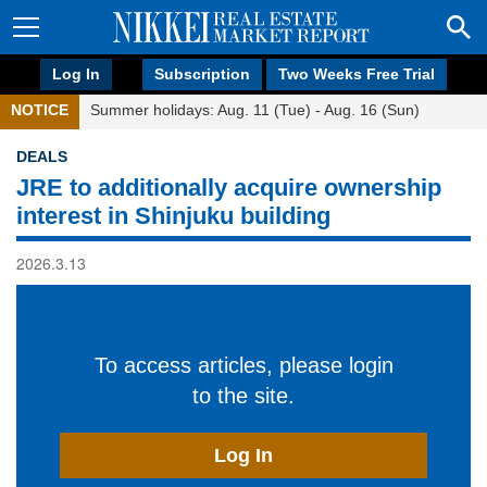
Log In
Subscription
Two Weeks Free Trial
NOTICE
Summer holidays: Aug. 11 (Tue) - Aug. 16 (Sun)
DEALS
JRE to additionally acquire ownership
interest in Shinjuku building
2026.3.13
To access articles, please login
to the site.
Log In