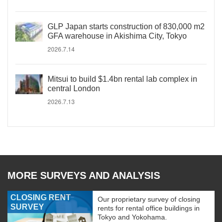
GLP Japan starts construction of 830,000 m2
GFA warehouse in Akishima City, Tokyo
2026.7.14
Mitsui to build $1.4bn rental lab complex in
central London
2026.7.13
MORE SURVEYS AND ANALYSIS
CLOSING RENT
Our proprietary survey of closing
SURVEY
rents for rental office buildings in
Tokyo and Yokohama.