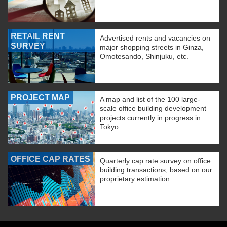
RETAIL RENT
Advertised rents and vacancies on
SURVEY
major shopping streets in Ginza,
Omotesando, Shinjuku, etc.
PROJECT MAP
A map and list of the 100 large-
scale office building development
projects currently in progress in
Tokyo.
OFFICE CAP RATES
Quarterly cap rate survey on office
building transactions, based on our
proprietary estimation