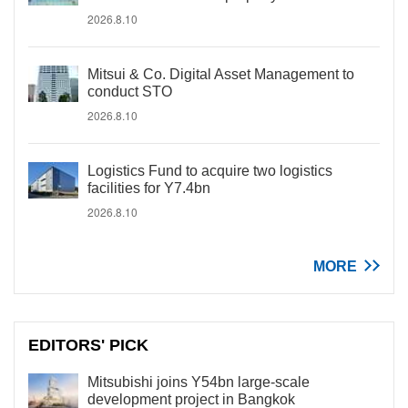
2026.8.10
Mitsui & Co. Digital Asset Management to
conduct STO
2026.8.10
Logistics Fund to acquire two logistics
facilities for Y7.4bn
2026.8.10
MORE
EDITORS' PICK
Mitsubishi joins Y54bn large-scale
development project in Bangkok