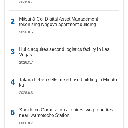
2026.8.7
Mitsui & Co. Digital Asset Management
tokenizing Nagoya apartment building
2026.8.5
Hulic acquires second logistics facility in Las
Vegas
2026.8.7
Takara Leben sells mixed-use building in Minato-
ku
2026.8.6
Sumitomo Corporation acquires two properties
near Iwamotocho Station
2026.8.7