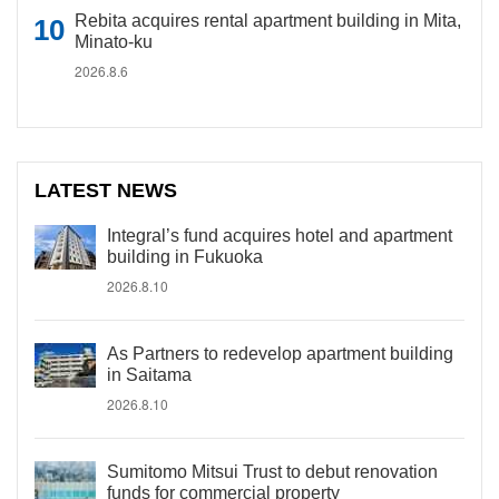
Rebita acquires rental apartment building in Mita,
Minato-ku
2026.8.6
LATEST NEWS
Integral’s fund acquires hotel and apartment
building in Fukuoka
2026.8.10
As Partners to redevelop apartment building
in Saitama
2026.8.10
Sumitomo Mitsui Trust to debut renovation
funds for commercial property