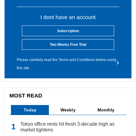
I dont have an account
Subscription
Two Weeks Free Trial
Please carefully read the Terms and Conditions before using
this site.
MOST READ
Today
Weekly
Monthly
Tokyo office rents hit fresh 3-decade high as
market tightens