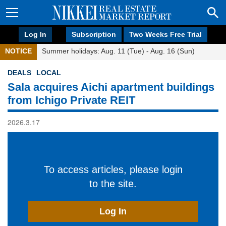
Log In
Subscription
Two Weeks Free Trial
NOTICE
Summer holidays: Aug. 11 (Tue) - Aug. 16 (Sun)
DEALS
LOCAL
Sala acquires Aichi apartment buildings
from Ichigo Private REIT
2026.3.17
To access articles, please login
to the site.
Log In