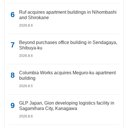
Ruf acquires apartment buildings in Nihombashi
and Shirokane
2026.8.6
Beyond purchases office building in Sendagaya,
Shibuya-ku
2026.8.6
Columbia Works acquires Meguro-ku apartment
building
2026.8.5
GLP Japan, Gion developing logistics facility in
Sagamihara City, Kanagawa
2026.8.6