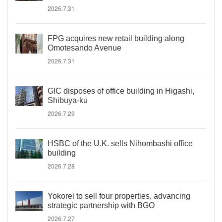
2026.7.31
FPG acquires new retail building along
Omotesando Avenue
2026.7.31
GIC disposes of office building in Higashi,
Shibuya-ku
2026.7.29
HSBC of the U.K. sells Nihombashi office
building
2026.7.28
Yokorei to sell four properties, advancing
strategic partnership with BGO
2026.7.27