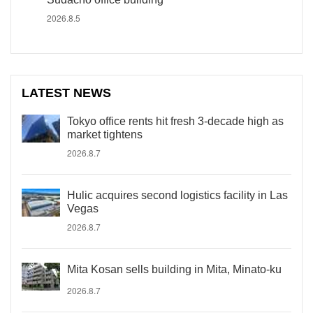
2026.8.5
LATEST NEWS
Tokyo office rents hit fresh 3-decade high as
market tightens
2026.8.7
Hulic acquires second logistics facility in Las
Vegas
2026.8.7
Mita Kosan sells building in Mita, Minato-ku
2026.8.7