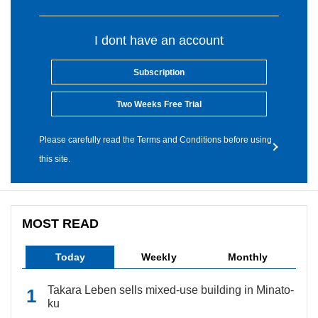
I dont have an account
Subscription
Two Weeks Free Trial
Please carefully read the Terms and Conditions before using
this site.
MOST READ
Today
Weekly
Monthly
Takara Leben sells mixed-use building in Minato-
ku