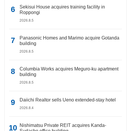
Sekisui House acquires training facility in
Roppongi
2026.8.5
Panasonic Homes and Marimo acquire Gotanda
building
2026.8.5
Columbia Works acquires Meguro-ku apartment
building
2026.8.5
Daiichi Realtor sells Ueno extended-stay hotel
2026.8.4
Nishimatsu Private REIT acquires Kanda-
Sudacho office building