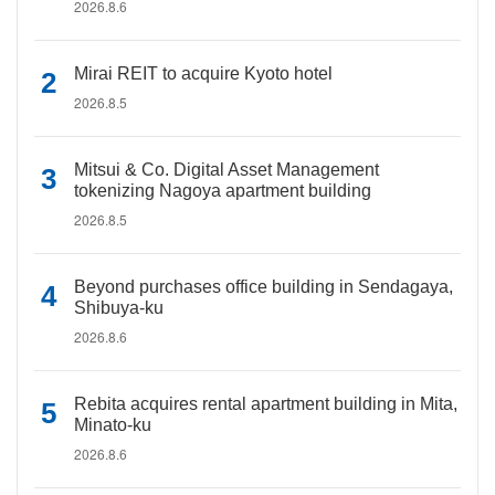
2026.8.6
Mirai REIT to acquire Kyoto hotel
2026.8.5
Mitsui & Co. Digital Asset Management
tokenizing Nagoya apartment building
2026.8.5
Beyond purchases office building in Sendagaya,
Shibuya-ku
2026.8.6
Rebita acquires rental apartment building in Mita,
Minato-ku
2026.8.6