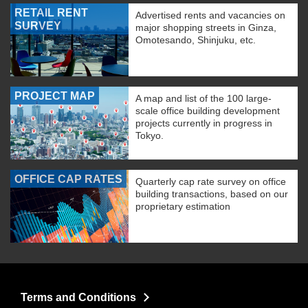
RETAIL RENT
Advertised rents and vacancies on
SURVEY
major shopping streets in Ginza,
Omotesando, Shinjuku, etc.
PROJECT MAP
A map and list of the 100 large-
scale office building development
projects currently in progress in
Tokyo.
OFFICE CAP RATES
Quarterly cap rate survey on office
building transactions, based on our
proprietary estimation
Terms and Conditions