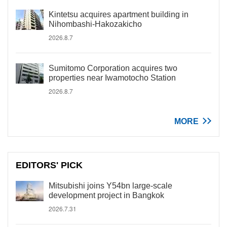
Kintetsu acquires apartment building in
Nihombashi-Hakozakicho
2026.8.7
Sumitomo Corporation acquires two
properties near Iwamotocho Station
2026.8.7
MORE
EDITORS' PICK
Mitsubishi joins Y54bn large-scale
development project in Bangkok
2026.7.31