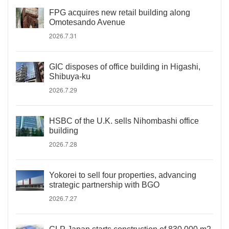
FPG acquires new retail building along
Omotesando Avenue
2026.7.31
GIC disposes of office building in Higashi,
Shibuya-ku
2026.7.29
HSBC of the U.K. sells Nihombashi office
building
2026.7.28
Yokorei to sell four properties, advancing
strategic partnership with BGO
2026.7.27