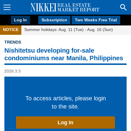
Log In
Subscription
Two Weeks Free Trial
NOTICE
Summer holidays: Aug. 11 (Tue) - Aug. 16 (Sun)
TRENDS
Nishitetsu developing for-sale
condominiums near Manila, Philippines
2026.3.5
To access articles, please login
to the site.
Log In