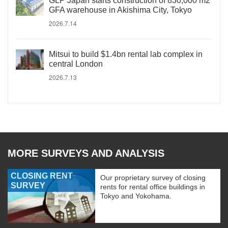
GLP Japan starts construction of 830,000 m2
GFA warehouse in Akishima City, Tokyo
2026.7.14
Mitsui to build $1.4bn rental lab complex in
central London
2026.7.13
MORE SURVEYS AND ANALYSIS
CLOSING RENT
Our proprietary survey of closing
SURVEY
rents for rental office buildings in
Tokyo and Yokohama.