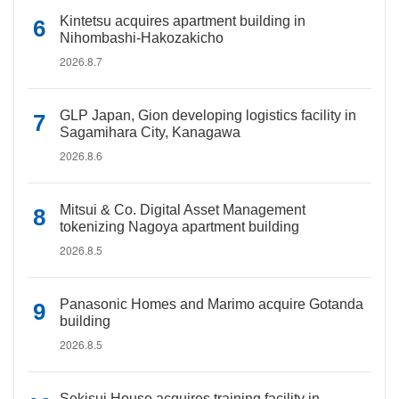
Kintetsu acquires apartment building in
Nihombashi-Hakozakicho
2026.8.7
GLP Japan, Gion developing logistics facility in
Sagamihara City, Kanagawa
2026.8.6
Mitsui & Co. Digital Asset Management
tokenizing Nagoya apartment building
2026.8.5
Panasonic Homes and Marimo acquire Gotanda
building
2026.8.5
Sekisui House acquires training facility in