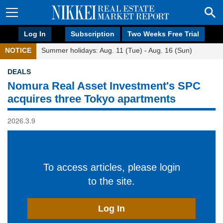
Log In
Subscription
Two Weeks Free Trial
NOTICE
Summer holidays: Aug. 11 (Tue) - Aug. 16 (Sun)
DEALS
Nomura Real Asset Investment's SPC
acquires three Tokyo apartments
2026.3.9
To access articles, please login
to the site.
Log In