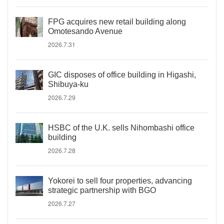
FPG acquires new retail building along
Omotesando Avenue
2026.7.31
GIC disposes of office building in Higashi,
Shibuya-ku
2026.7.29
HSBC of the U.K. sells Nihombashi office
building
2026.7.28
Yokorei to sell four properties, advancing
strategic partnership with BGO
2026.7.27