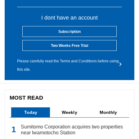
I dont have an account
Subscription
Two Weeks Free Trial
Please carefully read the Terms and Conditions before using
this site.
MOST READ
Today
Weekly
Monthly
Sumitomo Corporation acquires two properties
near Iwamotocho Station