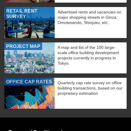
RETAIL RENT
Advertised rents and vacancies on
SURVEY
major shopping streets in Ginza,
Omotesando, Shinjuku, etc.
PROJECT MAP
A map and list of the 100 large-
scale office building development
projects currently in progress in
Tokyo.
OFFICE CAP RATES
Quarterly cap rate survey on office
building transactions, based on our
proprietary estimation