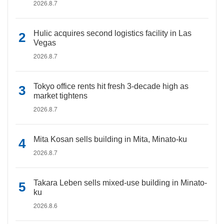
2026.8.7
Hulic acquires second logistics facility in Las
Vegas
2026.8.7
Tokyo office rents hit fresh 3-decade high as
market tightens
2026.8.7
Mita Kosan sells building in Mita, Minato-ku
2026.8.7
Takara Leben sells mixed-use building in Minato-
ku
2026.8.6