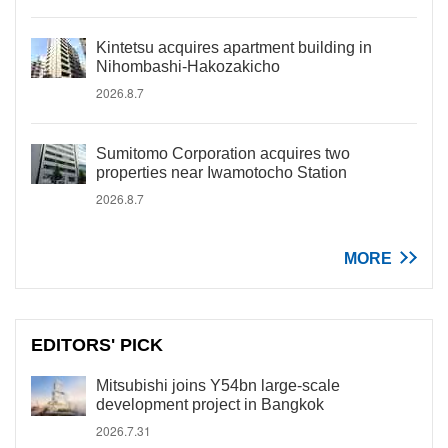
Kintetsu acquires apartment building in
Nihombashi-Hakozakicho
2026.8.7
Sumitomo Corporation acquires two
properties near Iwamotocho Station
2026.8.7
MORE
EDITORS' PICK
Mitsubishi joins Y54bn large-scale
development project in Bangkok
2026.7.31