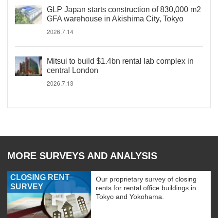
GLP Japan starts construction of 830,000 m2
GFA warehouse in Akishima City, Tokyo
2026.7.14
Mitsui to build $1.4bn rental lab complex in
central London
2026.7.13
MORE SURVEYS AND ANALYSIS
CLOSING RENT
Our proprietary survey of closing
SURVEY
rents for rental office buildings in
Tokyo and Yokohama.