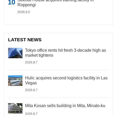
Roppongi
2026.8.5
LATEST NEWS
Tokyo office rents hit fresh 3-decade high as
market tightens
2026.8.7
Hulic acquires second logistics facility in Las
Vegas
2026.8.7
Mita Kosan sells building in Mita, Minato-ku
2026.8.7