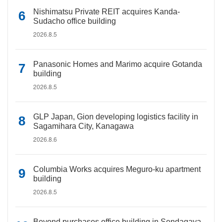
Nishimatsu Private REIT acquires Kanda-
Sudacho office building
2026.8.5
Panasonic Homes and Marimo acquire Gotanda
building
2026.8.5
GLP Japan, Gion developing logistics facility in
Sagamihara City, Kanagawa
2026.8.6
Columbia Works acquires Meguro-ku apartment
building
2026.8.5
Beyond purchases office building in Sendagaya,