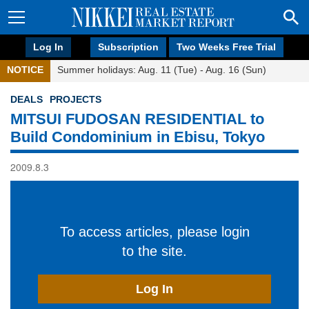
Log In
Subscription
Two Weeks Free Trial
NOTICE
Summer holidays: Aug. 11 (Tue) - Aug. 16 (Sun)
DEALS
PROJECTS
MITSUI FUDOSAN RESIDENTIAL to
Build Condominium in Ebisu, Tokyo
2009.8.3
To access articles, please login
to the site.
Log In