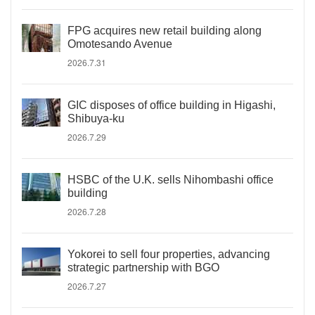
FPG acquires new retail building along
Omotesando Avenue
2026.7.31
GIC disposes of office building in Higashi,
Shibuya-ku
2026.7.29
HSBC of the U.K. sells Nihombashi office
building
2026.7.28
Yokorei to sell four properties, advancing
strategic partnership with BGO
2026.7.27