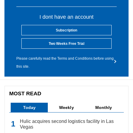
I dont have an account
Subscription
Two Weeks Free Trial
Please carefully read the Terms and Conditions before using
this site.
MOST READ
Today
Weekly
Monthly
Hulic acquires second logistics facility in Las
Vegas