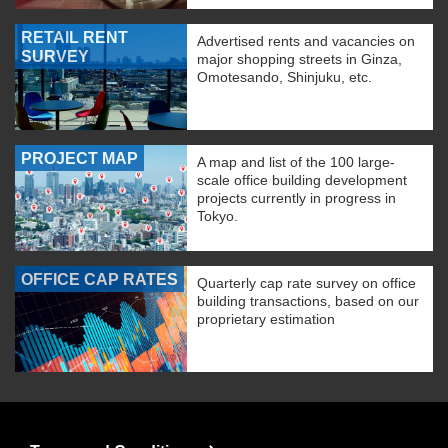
RETAIL RENT
Advertised rents and vacancies on
SURVEY
major shopping streets in Ginza,
Omotesando, Shinjuku, etc.
PROJECT MAP
A map and list of the 100 large-
scale office building development
projects currently in progress in
Tokyo.
OFFICE CAP RATES
Quarterly cap rate survey on office
building transactions, based on our
proprietary estimation