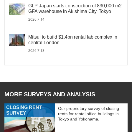
GLP Japan starts construction of 830,000 m2
GFA warehouse in Akishima City, Tokyo
2026.7.14
Mitsui to build $1.4bn rental lab complex in
central London
2026.7.13
MORE SURVEYS AND ANALYSIS
CLOSING RENT
Our proprietary survey of closing
SURVEY
rents for rental office buildings in
Tokyo and Yokohama.