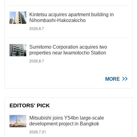
Kintetsu acquires apartment building in
Nihombashi-Hakozakicho
2026.8.7
Sumitomo Corporation acquires two
properties near Iwamotocho Station
2026.8.7
MORE
EDITORS' PICK
Mitsubishi joins Y54bn large-scale
development project in Bangkok
2026.7.31