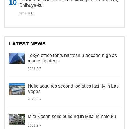
Shibuya-ku
2026.8.6
LATEST NEWS
Tokyo office rents hit fresh 3-decade high as
market tightens
2026.8.7
Hulic acquires second logistics facility in Las
Vegas
2026.8.7
Mita Kosan sells building in Mita, Minato-ku
2026.8.7