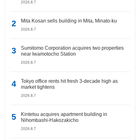
2026.8.7
Mita Kosan sells building in Mita, Minato-ku
2026.8.7
Sumitomo Corporation acquires two properties
near Iwamotocho Station
2026.8.7
Tokyo office rents hit fresh 3-decade high as
market tightens
2026.8.7
Kintetsu acquires apartment building in
Nihombashi-Hakozakicho
2026.8.7