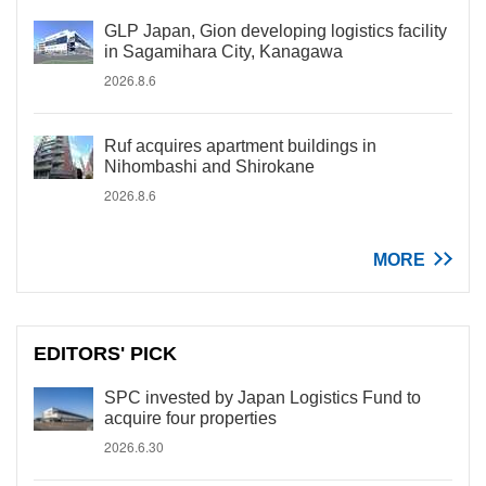
GLP Japan, Gion developing logistics facility
in Sagamihara City, Kanagawa
2026.8.6
Ruf acquires apartment buildings in
Nihombashi and Shirokane
2026.8.6
MORE
EDITORS' PICK
SPC invested by Japan Logistics Fund to
acquire four properties
2026.6.30