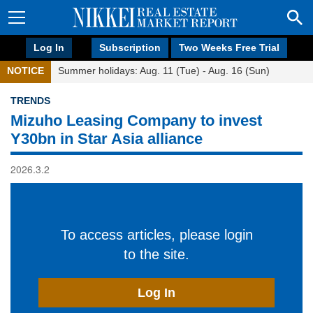
Log In
Subscription
Two Weeks Free Trial
NOTICE
Summer holidays: Aug. 11 (Tue) - Aug. 16 (Sun)
TRENDS
Mizuho Leasing Company to invest
Y30bn in Star Asia alliance
2026.3.2
To access articles, please login
to the site.
Log In