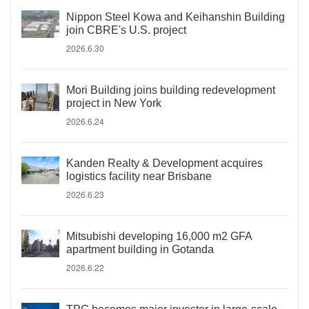
Nippon Steel Kowa and Keihanshin Building
join CBRE's U.S. project
2026.6.30
Mori Building joins building redevelopment
project in New York
2026.6.24
Kanden Realty & Development acquires
logistics facility near Brisbane
2026.6.23
Mitsubishi developing 16,000 m2 GFA
apartment building in Gotanda
2026.6.22