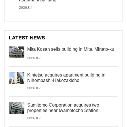
2026.8.4
LATEST NEWS
Mita Kosan sells building in Mita, Minato-ku
2026.8.7
Kintetsu acquires apartment building in
Nihombashi-Hakozakicho
2026.8.7
Sumitomo Corporation acquires two
properties near Iwamotocho Station
2026.8.7