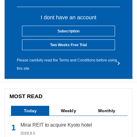
I dont have an account
Subscription
Two Weeks Free Trial
Please carefully read the Terms and Conditions before using
this site.
MOST READ
Today
Weekly
Monthly
Mirai REIT to acquire Kyoto hotel
2026.8.5