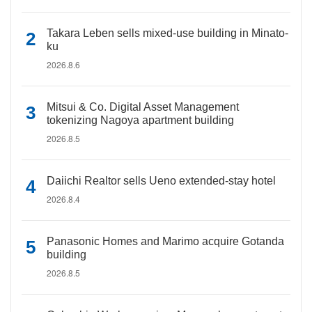
Takara Leben sells mixed-use building in Minato-
ku
2026.8.6
Mitsui & Co. Digital Asset Management
tokenizing Nagoya apartment building
2026.8.5
Daiichi Realtor sells Ueno extended-stay hotel
2026.8.4
Panasonic Homes and Marimo acquire Gotanda
building
2026.8.5