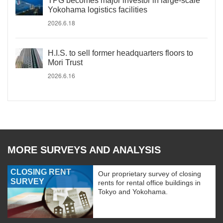
TPG becomes major investor in large-scale
Yokohama logistics facilities
2026.6.18
H.I.S. to sell former headquarters floors to
Mori Trust
2026.6.16
MORE SURVEYS AND ANALYSIS
CLOSING RENT
Our proprietary survey of closing
SURVEY
rents for rental office buildings in
Tokyo and Yokohama.