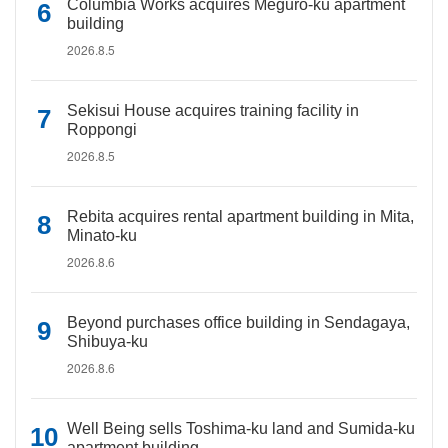
Columbia Works acquires Meguro-ku apartment
building
2026.8.5
Sekisui House acquires training facility in
Roppongi
2026.8.5
Rebita acquires rental apartment building in Mita,
Minato-ku
2026.8.6
Beyond purchases office building in Sendagaya,
Shibuya-ku
2026.8.6
Well Being sells Toshima-ku land and Sumida-ku
apartment building