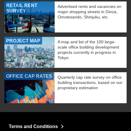
RETAIL RENT
Advertised rents and vacancies on
SURVEY
major shopping streets in Ginza,
Omotesando, Shinjuku, etc.
PROJECT MAP
A map and list of the 100 large-
scale office building development
projects currently in progress in
Tokyo.
OFFICE CAP RATES
Quarterly cap rate survey on office
building transactions, based on our
proprietary estimation
Terms and Conditions