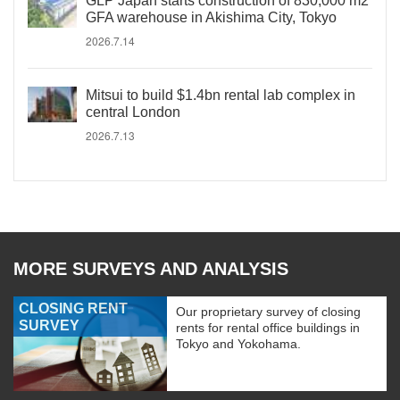
GLP Japan starts construction of 830,000 m2
GFA warehouse in Akishima City, Tokyo
2026.7.14
Mitsui to build $1.4bn rental lab complex in
central London
2026.7.13
MORE SURVEYS AND ANALYSIS
CLOSING RENT
Our proprietary survey of closing
SURVEY
rents for rental office buildings in
Tokyo and Yokohama.