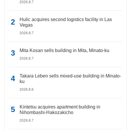
2026.8.7
Hulic acquires second logistics facility in Las
Vegas
2026.8.7
Mita Kosan sells building in Mita, Minato-ku
2026.8.7
Takara Leben sells mixed-use building in Minato-
ku
2026.8.6
Kintetsu acquires apartment building in
Nihombashi-Hakozakicho
2026.8.7