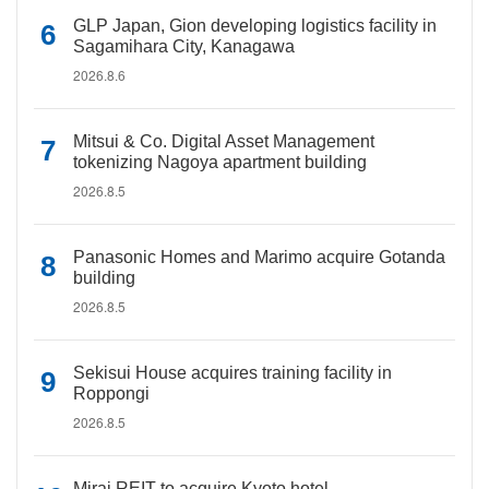
GLP Japan, Gion developing logistics facility in
Sagamihara City, Kanagawa
2026.8.6
Mitsui & Co. Digital Asset Management
tokenizing Nagoya apartment building
2026.8.5
Panasonic Homes and Marimo acquire Gotanda
building
2026.8.5
Sekisui House acquires training facility in
Roppongi
2026.8.5
Mirai REIT to acquire Kyoto hotel