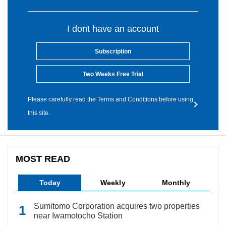
I dont have an account
Subscription
Two Weeks Free Trial
Please carefully read the Terms and Conditions before using
this site.
MOST READ
Today
Weekly
Monthly
Sumitomo Corporation acquires two properties
near Iwamotocho Station