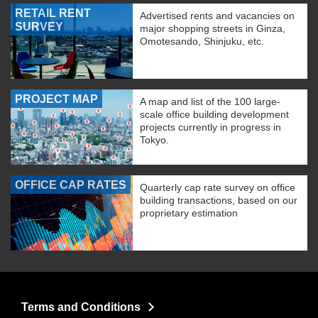
RETAIL RENT
Advertised rents and vacancies on
SURVEY
major shopping streets in Ginza,
Omotesando, Shinjuku, etc.
PROJECT MAP
A map and list of the 100 large-
scale office building development
projects currently in progress in
Tokyo.
OFFICE CAP RATES
Quarterly cap rate survey on office
building transactions, based on our
proprietary estimation
Terms and Conditions