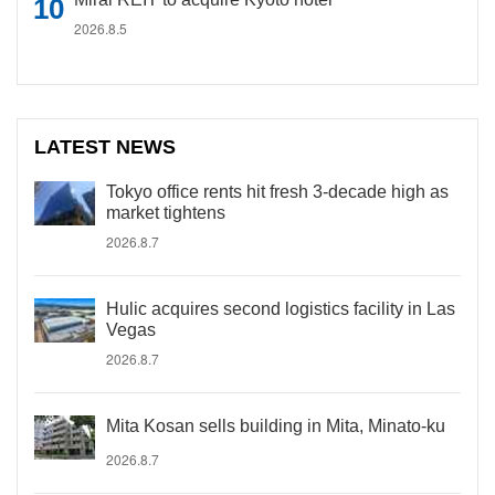
2026.8.5
LATEST NEWS
Tokyo office rents hit fresh 3-decade high as
market tightens
2026.8.7
Hulic acquires second logistics facility in Las
Vegas
2026.8.7
Mita Kosan sells building in Mita, Minato-ku
2026.8.7