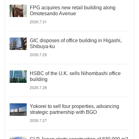
FPG acquires new retail building along
Omotesando Avenue
2026.7.31
GIC disposes of office building in Higashi,
Shibuya-ku
2026.7.29
HSBC of the U.K. sells Nihombashi office
building
2026.7.28
Yokorei to sell four properties, advancing
strategic partnership with BGO
2026.7.27