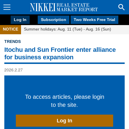
Log In
Subscription
Two Weeks Free Trial
NOTICE
Summer holidays: Aug. 11 (Tue) - Aug. 16 (Sun)
TRENDS
Itochu and Sun Frontier enter alliance
for business expansion
2026.2.27
To access articles, please login
to the site.
Log In