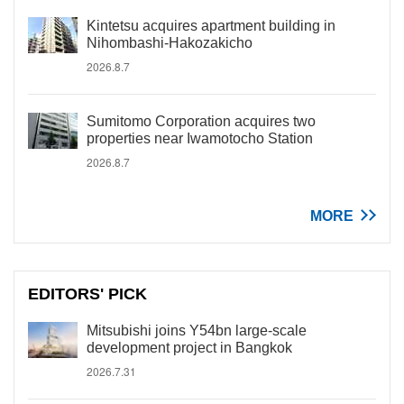
Kintetsu acquires apartment building in
Nihombashi-Hakozakicho
2026.8.7
Sumitomo Corporation acquires two
properties near Iwamotocho Station
2026.8.7
MORE
EDITORS' PICK
Mitsubishi joins Y54bn large-scale
development project in Bangkok
2026.7.31