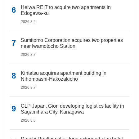
Heiwa REIT to acquire two apartments in
Edogawa-ku
2026.8.4
Sumitomo Corporation acquires two properties
near Iwamotocho Station
2026.8.7
Kintetsu acquires apartment building in
Nihombashi-Hakozakicho
2026.8.7
GLP Japan, Gion developing logistics facility in
Sagamihara City, Kanagawa
2026.8.6
Daiichi Realtor sells Ueno extended-stay hotel