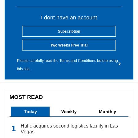
I dont have an account
Subscription
Two Weeks Free Trial
Please carefully read the Terms and Conditions before using
this site.
MOST READ
Today
Weekly
Monthly
Hulic acquires second logistics facility in Las
Vegas