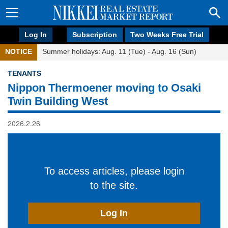
Log In
Subscription
Two Weeks Free Trial
NOTICE
Summer holidays: Aug. 11 (Tue) - Aug. 16 (Sun)
TENANTS
Nippon Thermoener moving to Osaki
Twin Building West
2026.2.26
To access articles, please login
to the site.
Log In