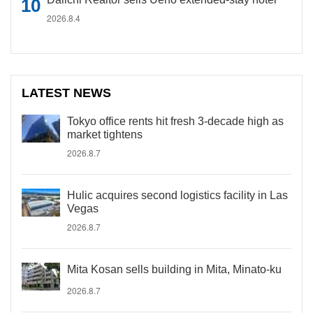
2026.8.4
LATEST NEWS
Tokyo office rents hit fresh 3-decade high as
market tightens
2026.8.7
Hulic acquires second logistics facility in Las
Vegas
2026.8.7
Mita Kosan sells building in Mita, Minato-ku
2026.8.7