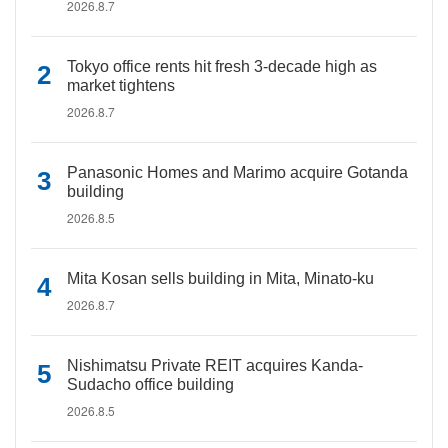
2026.8.7
Tokyo office rents hit fresh 3-decade high as
market tightens
2026.8.7
Panasonic Homes and Marimo acquire Gotanda
building
2026.8.5
Mita Kosan sells building in Mita, Minato-ku
2026.8.7
Nishimatsu Private REIT acquires Kanda-
Sudacho office building
2026.8.5