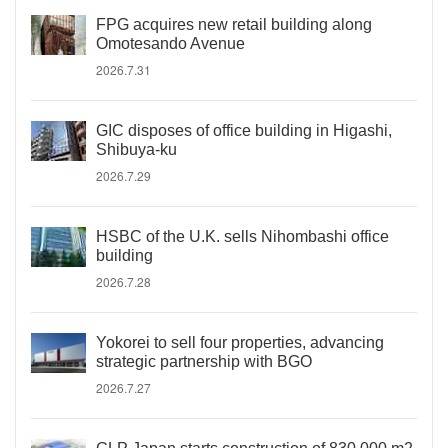
FPG acquires new retail building along
Omotesando Avenue
2026.7.31
GIC disposes of office building in Higashi,
Shibuya-ku
2026.7.29
HSBC of the U.K. sells Nihombashi office
building
2026.7.28
Yokorei to sell four properties, advancing
strategic partnership with BGO
2026.7.27