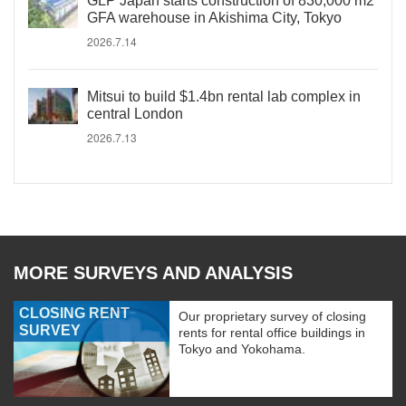
GLP Japan starts construction of 830,000 m2
GFA warehouse in Akishima City, Tokyo
2026.7.14
Mitsui to build $1.4bn rental lab complex in
central London
2026.7.13
MORE SURVEYS AND ANALYSIS
CLOSING RENT
Our proprietary survey of closing
SURVEY
rents for rental office buildings in
Tokyo and Yokohama.