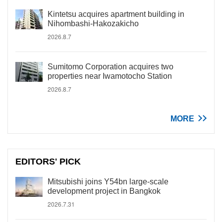
Kintetsu acquires apartment building in
Nihombashi-Hakozakicho
2026.8.7
Sumitomo Corporation acquires two
properties near Iwamotocho Station
2026.8.7
MORE
EDITORS' PICK
Mitsubishi joins Y54bn large-scale
development project in Bangkok
2026.7.31