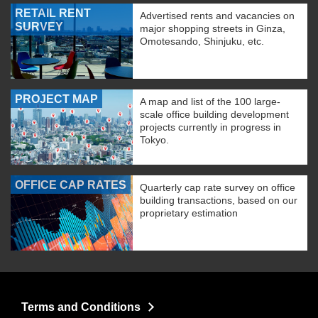
RETAIL RENT
Advertised rents and vacancies on
SURVEY
major shopping streets in Ginza,
Omotesando, Shinjuku, etc.
PROJECT MAP
A map and list of the 100 large-
scale office building development
projects currently in progress in
Tokyo.
OFFICE CAP RATES
Quarterly cap rate survey on office
building transactions, based on our
proprietary estimation
Terms and Conditions