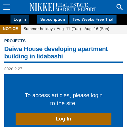
Log In
Subscription
Two Weeks Free Trial
NOTICE
Summer holidays: Aug. 11 (Tue) - Aug. 16 (Sun)
PROJECTS
Daiwa House developing apartment
building in Iidabashi
2026.2.27
To access articles, please login
to the site.
Log In