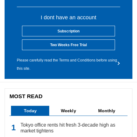
I dont have an account
Subscription
Two Weeks Free Trial
Please carefully read the Terms and Conditions before using
this site.
MOST READ
Today
Weekly
Monthly
Tokyo office rents hit fresh 3-decade high as
market tightens