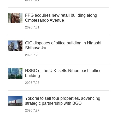
FPG acquires new retail building along
Omotesando Avenue
2026.7.31
GIC disposes of office building in Higashi,
Shibuya-ku
2026.7.29
HSBC of the U.K. sells Nihombashi office
building
2026.7.28
Yokorei to sell four properties, advancing
strategic partnership with BGO
2026.7.27