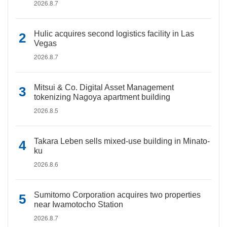
2026.8.7
Hulic acquires second logistics facility in Las
Vegas
2026.8.7
Mitsui & Co. Digital Asset Management
tokenizing Nagoya apartment building
2026.8.5
Takara Leben sells mixed-use building in Minato-
ku
2026.8.6
Sumitomo Corporation acquires two properties
near Iwamotocho Station
2026.8.7