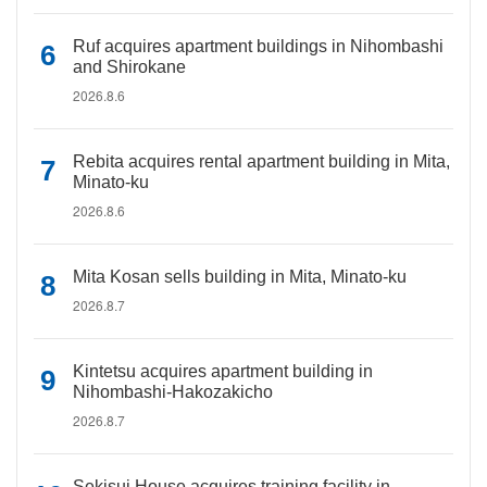
Ruf acquires apartment buildings in Nihombashi
and Shirokane
2026.8.6
Rebita acquires rental apartment building in Mita,
Minato-ku
2026.8.6
Mita Kosan sells building in Mita, Minato-ku
2026.8.7
Kintetsu acquires apartment building in
Nihombashi-Hakozakicho
2026.8.7
Sekisui House acquires training facility in