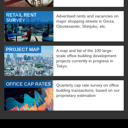
RETAIL RENT
Advertised rents and vacancies on
SURVEY
major shopping streets in Ginza,
Omotesando, Shinjuku, etc.
PROJECT MAP
A map and list of the 100 large-
scale office building development
projects currently in progress in
Tokyo.
OFFICE CAP RATES
Quarterly cap rate survey on office
building transactions, based on our
proprietary estimation