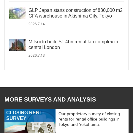
GLP Japan starts construction of 830,000 m2
GFA warehouse in Akishima City, Tokyo
2026.7.14
Mitsui to build $1.4bn rental lab complex in
central London
2026.7.13
MORE SURVEYS AND ANALYSIS
CLOSING RENT
Our proprietary survey of closing
SURVEY
rents for rental office buildings in
Tokyo and Yokohama.