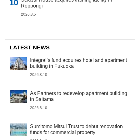
Roppongi
2026.8.5
LATEST NEWS
Integral’s fund acquires hotel and apartment
building in Fukuoka
2026.8.10
As Partners to redevelop apartment building
in Saitama
2026.8.10
Sumitomo Mitsui Trust to debut renovation
funds for commercial property