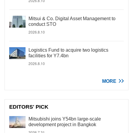
2026.8.10
Mitsui & Co. Digital Asset Management to
conduct STO
2026.8.10
Logistics Fund to acquire two logistics
facilities for Y7.4bn
2026.8.10
MORE
EDITORS' PICK
Mitsubishi joins Y54bn large-scale
development project in Bangkok
2026.7.31