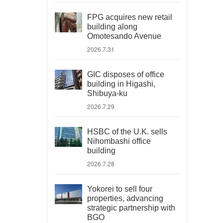
FPG acquires new retail
building along
Omotesando Avenue
2026.7.31
GIC disposes of office
building in Higashi,
Shibuya-ku
2026.7.29
HSBC of the U.K. sells
Nihombashi office
building
2026.7.28
Yokorei to sell four
properties, advancing
strategic partnership with
BGO