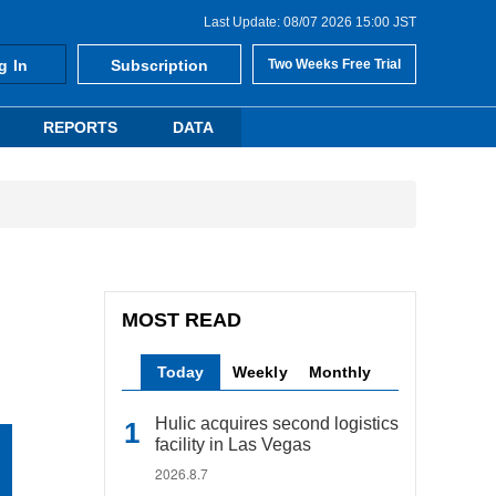
Last Update: 08/07 2026 15:00 JST
g In
Subscription
Two Weeks Free Trial
REPORTS
DATA
MOST READ
Today
Weekly
Monthly
Hulic acquires second logistics
facility in Las Vegas
2026.8.7