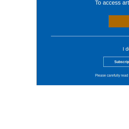
To access arti
I 
Subscrip
Please carefully read 