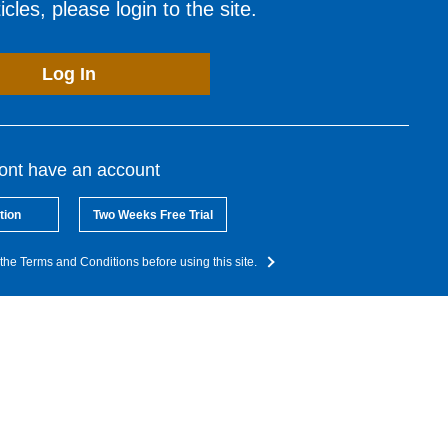
cles, please login to the site.
Log In
dont have an account
tion
Two Weeks Free Trial
the Terms and Conditions before using this site.