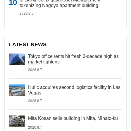
tokenizing Nagoya apartment building
2026.8.5
LATEST NEWS
Tokyo office rents hit fresh 3-decade high as
market tightens
2026.8.7
Hulic acquires second logistics facility in Las
Vegas
2026.8.7
Mita Kosan sells building in Mita, Minato-ku
2026.8.7