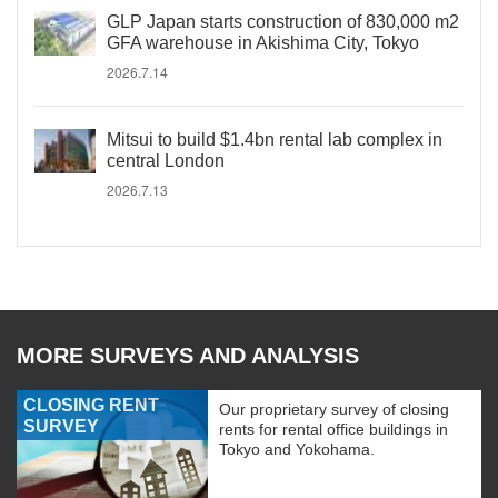
GLP Japan starts construction of 830,000 m2
GFA warehouse in Akishima City, Tokyo
2026.7.14
Mitsui to build $1.4bn rental lab complex in
central London
2026.7.13
MORE SURVEYS AND ANALYSIS
CLOSING RENT
Our proprietary survey of closing
SURVEY
rents for rental office buildings in
Tokyo and Yokohama.