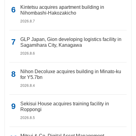
Kintetsu acquires apartment building in
Nihombashi-Hakozakicho
2026.8.7
GLP Japan, Gion developing logistics facility in
Sagamihara City, Kanagawa
2026.8.6
Nihon Decoluxe acquires building in Minato-ku
for Y5.7bn
2026.8.4
Sekisui House acquires training facility in
Roppongi
2026.8.5
Mitsui & Co. Digital Asset Management