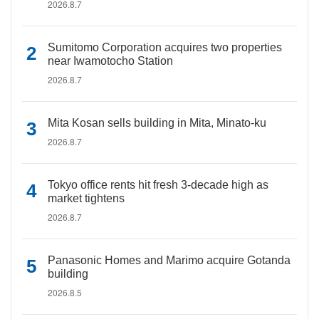
2026.8.7
Sumitomo Corporation acquires two properties
near Iwamotocho Station
2026.8.7
Mita Kosan sells building in Mita, Minato-ku
2026.8.7
Tokyo office rents hit fresh 3-decade high as
market tightens
2026.8.7
Panasonic Homes and Marimo acquire Gotanda
building
2026.8.5