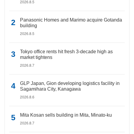
2026.8.5
Panasonic Homes and Marimo acquire Gotanda
building
2026.8.5
Tokyo office rents hit fresh 3-decade high as
market tightens
2026.8.7
GLP Japan, Gion developing logistics facility in
Sagamihara City, Kanagawa
2026.8.6
Mita Kosan sells building in Mita, Minato-ku
2026.8.7