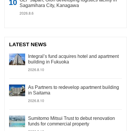
Sagamihara City, Kanagawa
2026.8.6
LATEST NEWS
Integral’s fund acquires hotel and apartment
building in Fukuoka
2026.8.10
As Partners to redevelop apartment building
in Saitama
2026.8.10
Sumitomo Mitsui Trust to debut renovation
funds for commercial property