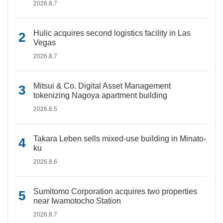
2026.8.7
Hulic acquires second logistics facility in Las
Vegas
2026.8.7
Mitsui & Co. Digital Asset Management
tokenizing Nagoya apartment building
2026.8.5
Takara Leben sells mixed-use building in Minato-
ku
2026.8.6
Sumitomo Corporation acquires two properties
near Iwamotocho Station
2026.8.7