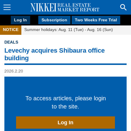
Log In
Subscription
Two Weeks Free Trial
NOTICE
Summer holidays: Aug. 11 (Tue) - Aug. 16 (Sun)
DEALS
Levechy acquires Shibaura office
building
2026.2.20
To access articles, please login
to the site.
Log In