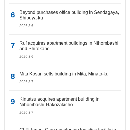
Beyond purchases office building in Sendagaya,
Shibuya-ku
2026.8.6
Ruf acquires apartment buildings in Nihombashi
and Shirokane
2026.8.6
Mita Kosan sells building in Mita, Minato-ku
2026.8.7
Kintetsu acquires apartment building in
Nihombashi-Hakozakicho
2026.8.7
GLP Japan, Gion developing logistics facility in