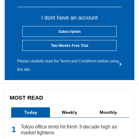
I dont have an account
Subscription
Two Weeks Free Trial
Please carefully read the Terms and Conditions before using
this site.
MOST READ
Today
Weekly
Monthly
Tokyo office rents hit fresh 3-decade high as
market tightens