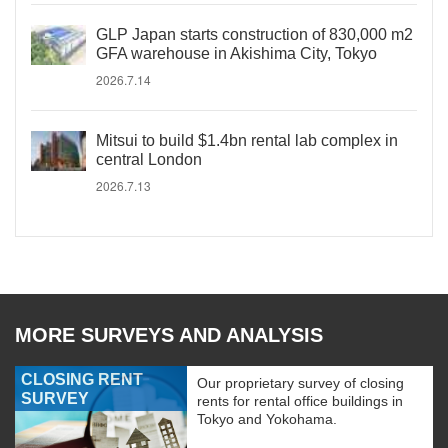
GLP Japan starts construction of 830,000 m2
GFA warehouse in Akishima City, Tokyo
2026.7.14
Mitsui to build $1.4bn rental lab complex in
central London
2026.7.13
MORE SURVEYS AND ANALYSIS
CLOSING RENT
Our proprietary survey of closing
SURVEY
rents for rental office buildings in
Tokyo and Yokohama.