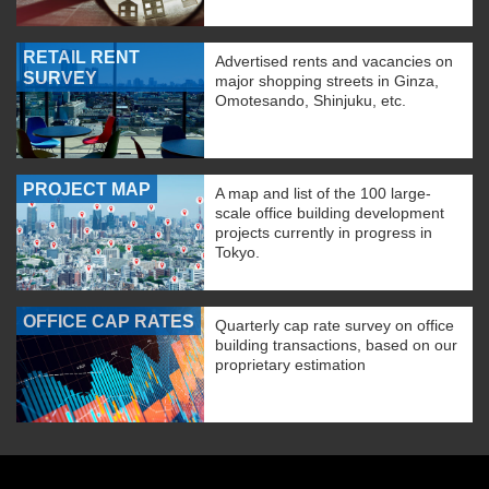
RETAIL RENT
Advertised rents and vacancies on
SURVEY
major shopping streets in Ginza,
Omotesando, Shinjuku, etc.
PROJECT MAP
A map and list of the 100 large-
scale office building development
projects currently in progress in
Tokyo.
OFFICE CAP RATES
Quarterly cap rate survey on office
building transactions, based on our
proprietary estimation