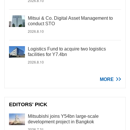
2026.8.10
Mitsui & Co. Digital Asset Management to
conduct STO
2026.8.10
Logistics Fund to acquire two logistics
facilities for Y7.4bn
2026.8.10
MORE
EDITORS' PICK
Mitsubishi joins Y54bn large-scale
development project in Bangkok
2026.7.31