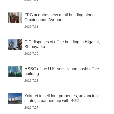
FPG acquires new retail building along
Omotesando Avenue
2026.7.31
GIC disposes of office building in Higashi,
Shibuya-ku
2026.7.29
HSBC of the U.K. sells Nihombashi office
building
2026.7.28
Yokorei to sell four properties, advancing
strategic partnership with BGO
2026.7.27