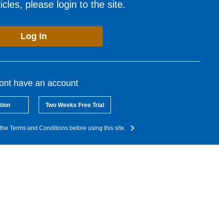
cles, please login to the site.
Log In
dont have an account
tion
Two Weeks Free Trial
the Terms and Conditions before using this site.