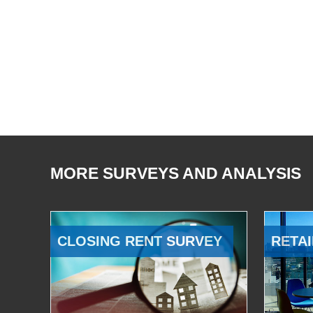
MORE SURVEYS AND ANALYSIS
CLOSING RENT SURVEY
RETAI