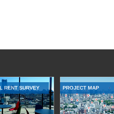
L RENT SURVEY
PROJECT MAP