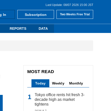
Last Update: 08/07 2026 15:00 JST
g In
Subscription
Two Weeks Free Trial
REPORTS
DATA
MOST READ
g
Today
Weekly
Monthly
Tokyo office rents hit fresh 3-
decade high as market
tightens
2026.8.7