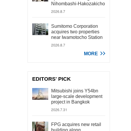
Nihombashi-Hakozakicho
2026.8.7
Sumitomo Corporation
acquires two properties
near Iwamotocho Station
2026.8.7
MORE
EDITORS' PICK
Mitsubishi joins Y54bn
large-scale development
project in Bangkok
2026.7.31
FPG acquires new retail
building along