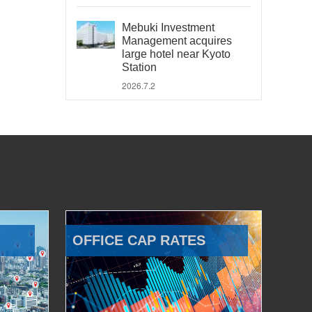
Mebuki Investment
Management acquires
large hotel near Kyoto
Station
2026.7.2
OFFICE CAP RATES