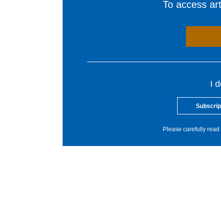
To access arti
I 
Subscrip
Please carefully read 