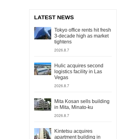
LATEST NEWS
Tokyo office rents hit fresh
3-decade high as market
tightens
2026.8.7
Hulic acquires second
logistics facility in Las
Vegas
2026.8.7
Mita Kosan sells building
in Mita, Minato-ku
2026.8.7
Kintetsu acquires
apartment building in