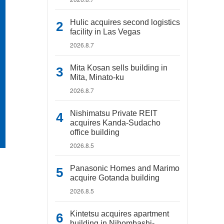
Hulic acquires second logistics
facility in Las Vegas
2026.8.7
Mita Kosan sells building in
Mita, Minato-ku
2026.8.7
Nishimatsu Private REIT
acquires Kanda-Sudacho
office building
2026.8.5
Panasonic Homes and Marimo
acquire Gotanda building
2026.8.5
Kintetsu acquires apartment
building in Nihombashi-