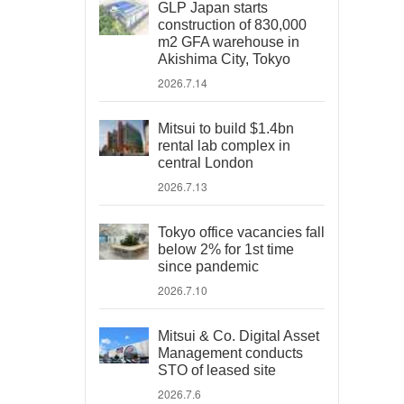
GLP Japan starts
construction of 830,000
m2 GFA warehouse in
Akishima City, Tokyo
2026.7.14
Mitsui to build $1.4bn
rental lab complex in
central London
2026.7.13
Tokyo office vacancies fall
below 2% for 1st time
since pandemic
2026.7.10
Mitsui & Co. Digital Asset
Management conducts
STO of leased site
2026.7.6