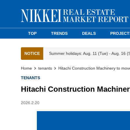
TOP
TRENDS
DEALS
PROJECT
NOTICE
Summer holidays: Aug. 11 (Tue) - Aug. 16 (
Home
tenants
Hitachi Construction Machinery to mov
TENANTS
Hitachi Construction Machiner
2026.2.20