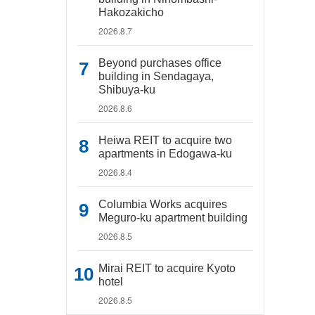
Hakozakicho
2026.8.7
Beyond purchases office
building in Sendagaya,
Shibuya-ku
2026.8.6
Heiwa REIT to acquire two
apartments in Edogawa-ku
2026.8.4
Columbia Works acquires
Meguro-ku apartment building
2026.8.5
Mirai REIT to acquire Kyoto
hotel
2026.8.5