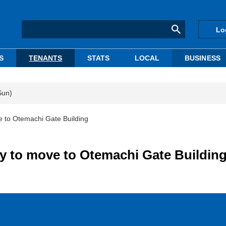
Lo
S
TENANTS
STATS
LOCAL
BUSINESS
Sun)
e to Otemachi Gate Building
y to move to Otemachi Gate Buildin