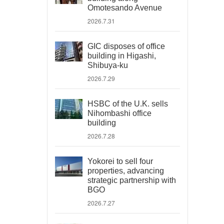
Omotesando Avenue
2026.7.31
GIC disposes of office
building in Higashi,
Shibuya-ku
2026.7.29
HSBC of the U.K. sells
Nihombashi office
building
2026.7.28
Yokorei to sell four
properties, advancing
strategic partnership with
BGO
2026.7.27