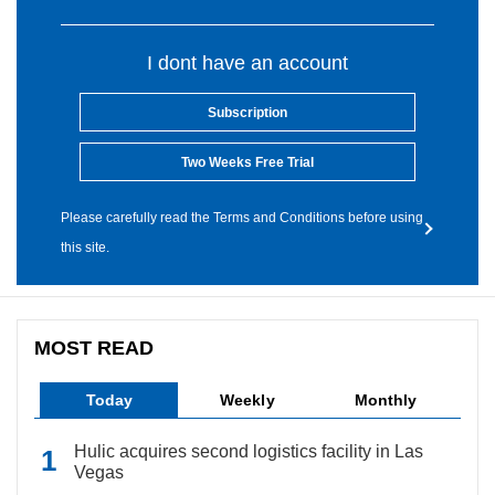
I dont have an account
Subscription
Two Weeks Free Trial
Please carefully read the Terms and Conditions before using
this site.
MOST READ
Today
Weekly
Monthly
Hulic acquires second logistics facility in Las
Vegas