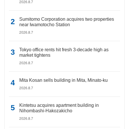
2026.8.7
Sumitomo Corporation acquires two properties
near Iwamotocho Station
2026.8.7
Tokyo office rents hit fresh 3-decade high as
market tightens
2026.8.7
Mita Kosan sells building in Mita, Minato-ku
2026.8.7
Kintetsu acquires apartment building in
Nihombashi-Hakozakicho
2026.8.7