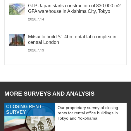
GLP Japan starts construction of 830,000 m2
GFA warehouse in Akishima City, Tokyo
2026.7.14
Mitsui to build $1.4bn rental lab complex in
central London
2026.7.13
MORE SURVEYS AND ANALYSIS
CLOSING RENT
Our proprietary survey of closing
SURVEY
rents for rental office buildings in
Tokyo and Yokohama.