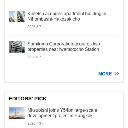
Kintetsu acquires apartment building in
Nihombashi-Hakozakicho
2026.8.7
Sumitomo Corporation acquires two
properties near Iwamotocho Station
2026.8.7
MORE
EDITORS' PICK
Mitsubishi joins Y54bn large-scale
development project in Bangkok
2026.7.31