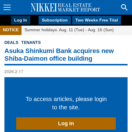
Log In
Subscription
Two Weeks Free Trial
NOTICE
Summer holidays: Aug. 11 (Tue) - Aug. 16 (Sun)
DEALS
TENANTS
Asuka Shinkumi Bank acquires new
Shiba-Daimon office building
2026.2.17
To access articles, please login
to the site.
Log In