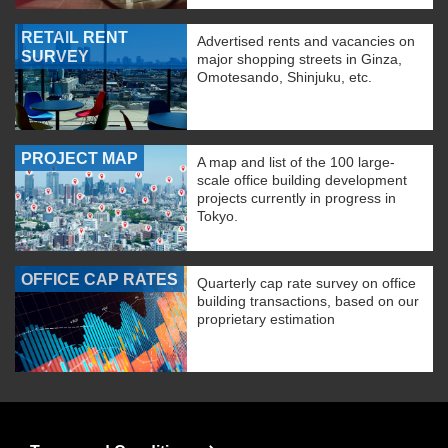
RETAIL RENT
Advertised rents and vacancies on
SURVEY
major shopping streets in Ginza,
Omotesando, Shinjuku, etc.
PROJECT MAP
A map and list of the 100 large-
scale office building development
projects currently in progress in
Tokyo.
OFFICE CAP RATES
Quarterly cap rate survey on office
building transactions, based on our
proprietary estimation