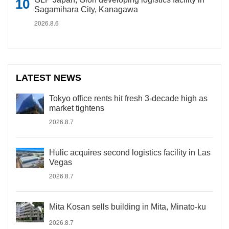
Sagamihara City, Kanagawa
2026.8.6
LATEST NEWS
Tokyo office rents hit fresh 3-decade high as
market tightens
2026.8.7
Hulic acquires second logistics facility in Las
Vegas
2026.8.7
Mita Kosan sells building in Mita, Minato-ku
2026.8.7