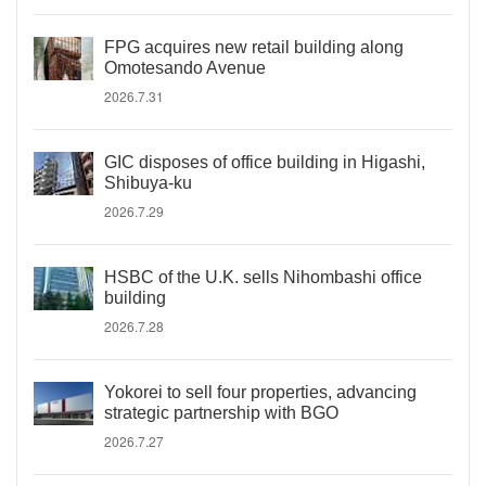
FPG acquires new retail building along
Omotesando Avenue
2026.7.31
GIC disposes of office building in Higashi,
Shibuya-ku
2026.7.29
HSBC of the U.K. sells Nihombashi office
building
2026.7.28
Yokorei to sell four properties, advancing
strategic partnership with BGO
2026.7.27