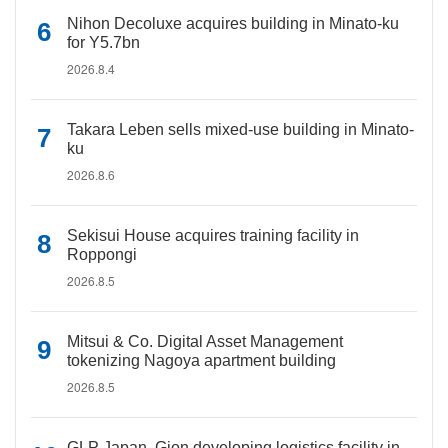
Nihon Decoluxe acquires building in Minato-ku
for Y5.7bn
2026.8.4
Takara Leben sells mixed-use building in Minato-
ku
2026.8.6
Sekisui House acquires training facility in
Roppongi
2026.8.5
Mitsui & Co. Digital Asset Management
tokenizing Nagoya apartment building
2026.8.5
GLP Japan, Gion developing logistics facility in