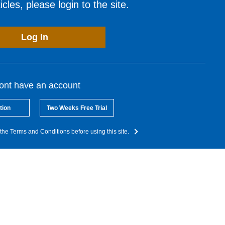
cles, please login to the site.
Log In
dont have an account
tion
Two Weeks Free Trial
the Terms and Conditions before using this site.