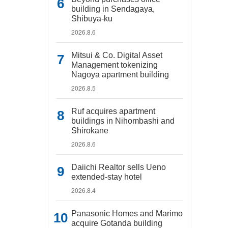
building in Sendagaya,
Shibuya-ku
2026.8.6
Mitsui & Co. Digital Asset
Management tokenizing
Nagoya apartment building
2026.8.5
Ruf acquires apartment
buildings in Nihombashi and
Shirokane
2026.8.6
Daiichi Realtor sells Ueno
extended-stay hotel
2026.8.4
Panasonic Homes and Marimo
acquire Gotanda building