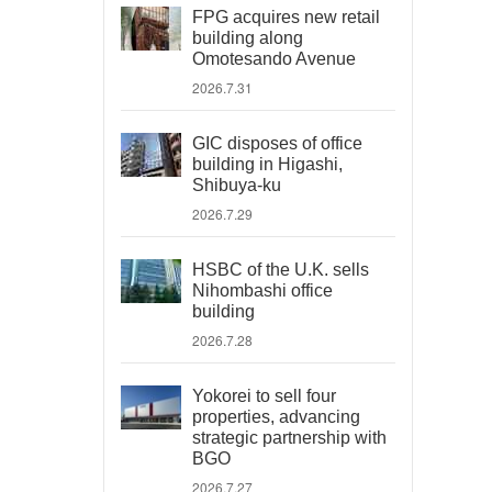
FPG acquires new retail
building along
Omotesando Avenue
2026.7.31
GIC disposes of office
building in Higashi,
Shibuya-ku
2026.7.29
HSBC of the U.K. sells
Nihombashi office
building
2026.7.28
Yokorei to sell four
properties, advancing
strategic partnership with
BGO
2026.7.27