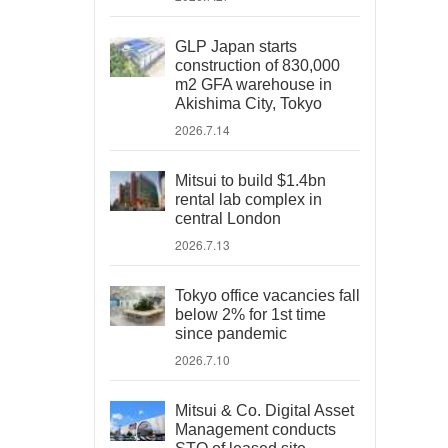
GLP Japan starts
construction of 830,000
m2 GFA warehouse in
Akishima City, Tokyo
2026.7.14
Mitsui to build $1.4bn
rental lab complex in
central London
2026.7.13
Tokyo office vacancies fall
below 2% for 1st time
since pandemic
2026.7.10
Mitsui & Co. Digital Asset
Management conducts