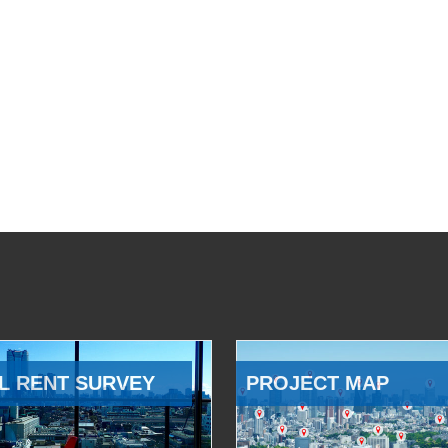
L RENT SURVEY
PROJECT MAP