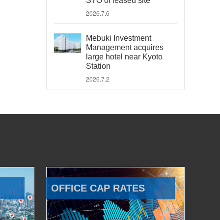
STO of leased site
2026.7.6
Mebuki Investment
Management acquires
large hotel near Kyoto
Station
2026.7.2
OFFICE CAP RATES