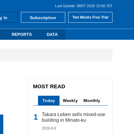
Last Update: 08/07 2026 15:00 JST
g In
Subscription
Two Weeks Free Trial
REPORTS
DATA
MOST READ
Today
Weekly
Monthly
Takara Leben sells mixed-use
building in Minato-ku
2026.8.6