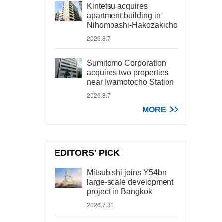
Kintetsu acquires
apartment building in
Nihombashi-Hakozakicho
2026.8.7
Sumitomo Corporation
acquires two properties
near Iwamotocho Station
2026.8.7
MORE
EDITORS' PICK
Mitsubishi joins Y54bn
large-scale development
project in Bangkok
2026.7.31