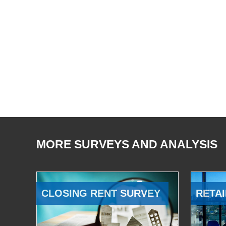
MORE SURVEYS AND ANALYSIS
CLOSING RENT SURVEY
RETAI