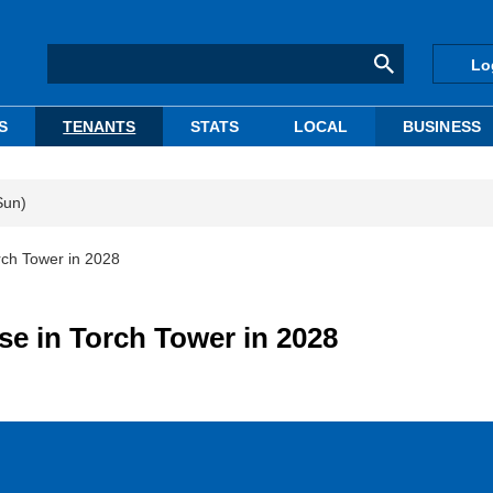
Lo
S
TENANTS
STATS
LOCAL
BUSINESS
Sun)
ch Tower in 2028
e in Torch Tower in 2028