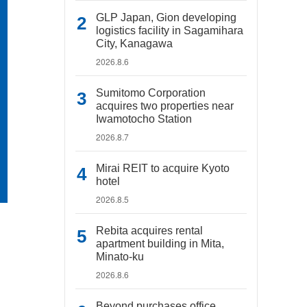
GLP Japan, Gion developing
logistics facility in Sagamihara
City, Kanagawa
2026.8.6
Sumitomo Corporation
acquires two properties near
Iwamotocho Station
2026.8.7
Mirai REIT to acquire Kyoto
hotel
2026.8.5
Rebita acquires rental
apartment building in Mita,
Minato-ku
2026.8.6
Beyond purchases office