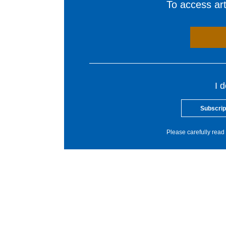
To access arti
I 
Subscrip
Please carefully read 