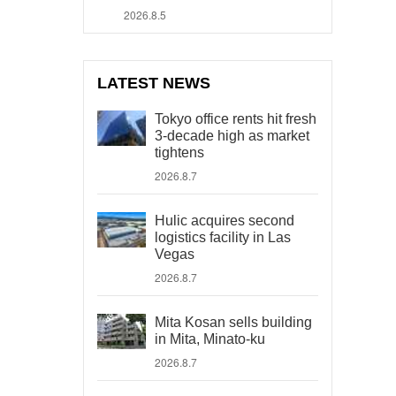
2026.8.5
LATEST NEWS
Tokyo office rents hit fresh
3-decade high as market
tightens
2026.8.7
Hulic acquires second
logistics facility in Las
Vegas
2026.8.7
Mita Kosan sells building
in Mita, Minato-ku
2026.8.7