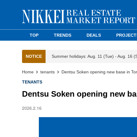
TOP
TRENDS
DEALS
PROJECT
NOTICE
Summer holidays: Aug. 11 (Tue) - Aug. 16 (
Home
tenants
Dentsu Soken opening new base in Tor
TENANTS
Dentsu Soken opening new bas
2026.2.16