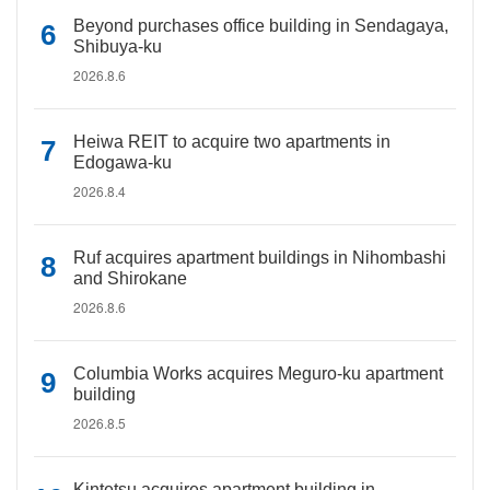
Beyond purchases office building in Sendagaya,
Shibuya-ku
2026.8.6
Heiwa REIT to acquire two apartments in
Edogawa-ku
2026.8.4
Ruf acquires apartment buildings in Nihombashi
and Shirokane
2026.8.6
Columbia Works acquires Meguro-ku apartment
building
2026.8.5
Kintetsu acquires apartment building in