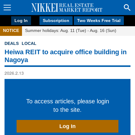
Log In
Subscription
Two Weeks Free Trial
NOTICE
Summer holidays: Aug. 11 (Tue) - Aug. 16 (Sun)
DEALS
LOCAL
Heiwa REIT to acquire office building in
Nagoya
2026.2.13
To access articles, please login
to the site.
Log In