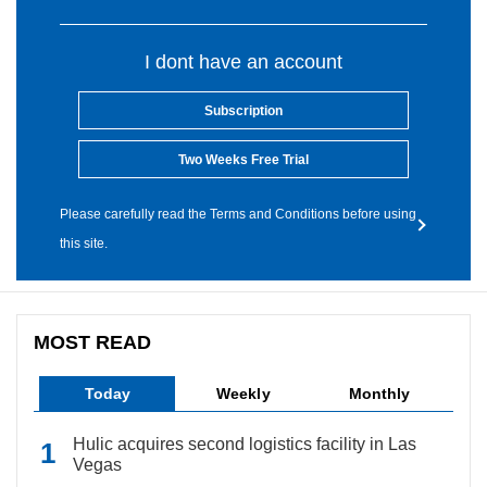
I dont have an account
Subscription
Two Weeks Free Trial
Please carefully read the Terms and Conditions before using
this site.
MOST READ
Today
Weekly
Monthly
Hulic acquires second logistics facility in Las
Vegas