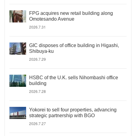
FPG acquires new retail building along
Omotesando Avenue
2026.7.31
GIC disposes of office building in Higashi,
Shibuya-ku
2026.7.29
HSBC of the U.K. sells Nihombashi office
building
2026.7.28
Yokorei to sell four properties, advancing
strategic partnership with BGO
2026.7.27