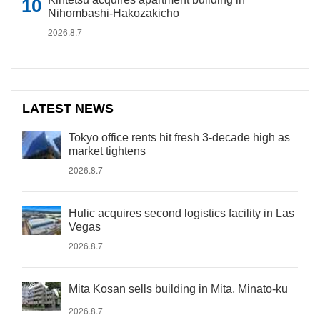
Nihombashi-Hakozakicho
2026.8.7
LATEST NEWS
Tokyo office rents hit fresh 3-decade high as
market tightens
2026.8.7
Hulic acquires second logistics facility in Las
Vegas
2026.8.7
Mita Kosan sells building in Mita, Minato-ku
2026.8.7