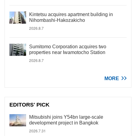
Kintetsu acquires apartment building in
Nihombashi-Hakozakicho
2026.8.7
Sumitomo Corporation acquires two
properties near Iwamotocho Station
2026.8.7
MORE
EDITORS' PICK
Mitsubishi joins Y54bn large-scale
development project in Bangkok
2026.7.31