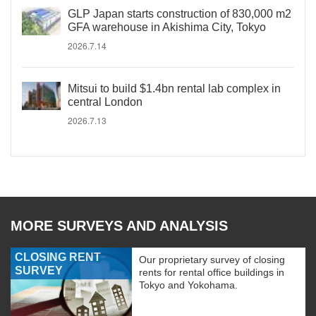
GLP Japan starts construction of 830,000 m2
GFA warehouse in Akishima City, Tokyo
2026.7.14
Mitsui to build $1.4bn rental lab complex in
central London
2026.7.13
MORE SURVEYS AND ANALYSIS
CLOSING RENT
Our proprietary survey of closing
SURVEY
rents for rental office buildings in
Tokyo and Yokohama.