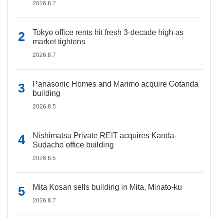
2026.8.7
Tokyo office rents hit fresh 3-decade high as
market tightens
2026.8.7
Panasonic Homes and Marimo acquire Gotanda
building
2026.8.5
Nishimatsu Private REIT acquires Kanda-
Sudacho office building
2026.8.5
Mita Kosan sells building in Mita, Minato-ku
2026.8.7