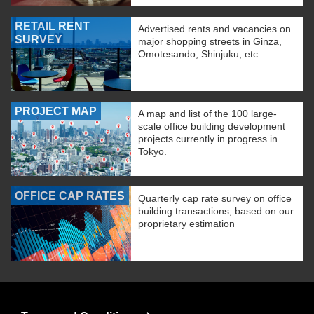
RETAIL RENT
Advertised rents and vacancies on
SURVEY
major shopping streets in Ginza,
Omotesando, Shinjuku, etc.
PROJECT MAP
A map and list of the 100 large-
scale office building development
projects currently in progress in
Tokyo.
OFFICE CAP RATES
Quarterly cap rate survey on office
building transactions, based on our
proprietary estimation