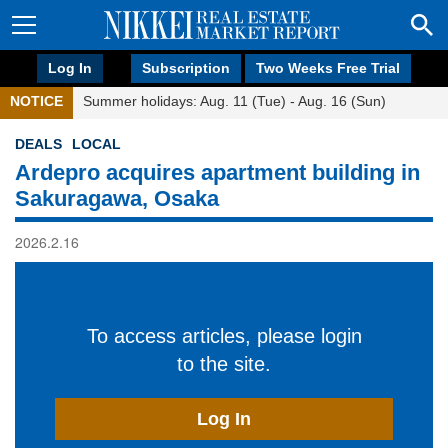
Log In
Subscription
Two Weeks Free Trial
NOTICE
Summer holidays: Aug. 11 (Tue) - Aug. 16 (Sun)
DEALS
LOCAL
Ardepro acquires apartment building in
Sakuragawa, Osaka
2026.2.16
To access articles, please login
to the site.
Log In