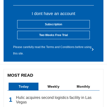
I dont have an account
Subscription
Two Weeks Free Trial
Please carefully read the Terms and Conditions before using
this site.
MOST READ
Today
Weekly
Monthly
Hulic acquires second logistics facility in Las
Vegas