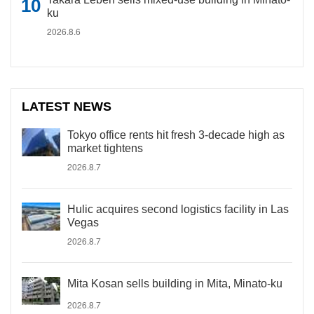
ku
2026.8.6
LATEST NEWS
Tokyo office rents hit fresh 3-decade high as
market tightens
2026.8.7
Hulic acquires second logistics facility in Las
Vegas
2026.8.7
Mita Kosan sells building in Mita, Minato-ku
2026.8.7