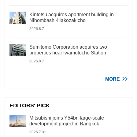
Kintetsu acquires apartment building in
Nihombashi-Hakozakicho
2026.8.7
Sumitomo Corporation acquires two
properties near Iwamotocho Station
2026.8.7
MORE
EDITORS' PICK
Mitsubishi joins Y54bn large-scale
development project in Bangkok
2026.7.31