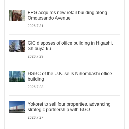
FPG acquires new retail building along
Omotesando Avenue
2026.7.31
GIC disposes of office building in Higashi,
Shibuya-ku
2026.7.29
HSBC of the U.K. sells Nihombashi office
building
2026.7.28
Yokorei to sell four properties, advancing
strategic partnership with BGO
2026.7.27