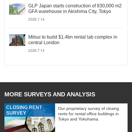
GLP Japan starts construction of 830,000 m2
GFA warehouse in Akishima City, Tokyo
2026.7.14
Mitsui to build $1.4bn rental lab complex in
central London
2026.7.13
MORE SURVEYS AND ANALYSIS
CLOSING RENT
Our proprietary survey of closing
SURVEY
rents for rental office buildings in
Tokyo and Yokohama.