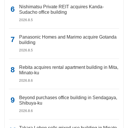
Nishimatsu Private REIT acquires Kanda-
Sudacho office building
2026.8.5
Panasonic Homes and Marimo acquire Gotanda
building
2026.8.5
Rebita acquires rental apartment building in Mita,
Minato-ku
2026.8.6
Beyond purchases office building in Sendagaya,
Shibuya-ku
2026.8.6
Takara Leben sells mixed-use building in Minato-