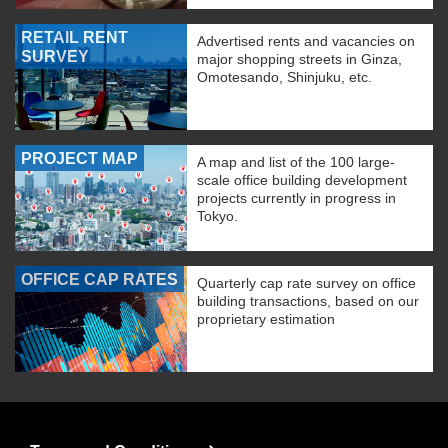
RETAIL RENT
Advertised rents and vacancies on
SURVEY
major shopping streets in Ginza,
Omotesando, Shinjuku, etc.
PROJECT MAP
A map and list of the 100 large-
scale office building development
projects currently in progress in
Tokyo.
OFFICE CAP RATES
Quarterly cap rate survey on office
building transactions, based on our
proprietary estimation