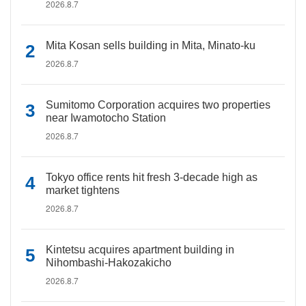
2026.8.7
Mita Kosan sells building in Mita, Minato-ku
2026.8.7
Sumitomo Corporation acquires two properties
near Iwamotocho Station
2026.8.7
Tokyo office rents hit fresh 3-decade high as
market tightens
2026.8.7
Kintetsu acquires apartment building in
Nihombashi-Hakozakicho
2026.8.7