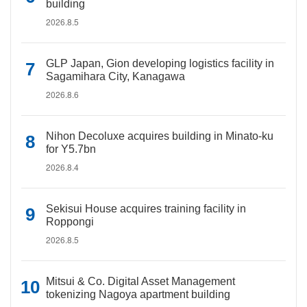
building
2026.8.5
GLP Japan, Gion developing logistics facility in
Sagamihara City, Kanagawa
2026.8.6
Nihon Decoluxe acquires building in Minato-ku
for Y5.7bn
2026.8.4
Sekisui House acquires training facility in
Roppongi
2026.8.5
Mitsui & Co. Digital Asset Management
tokenizing Nagoya apartment building