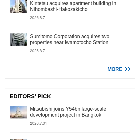
Kintetsu acquires apartment building in
Nihombashi-Hakozakicho
2026.8.7
Sumitomo Corporation acquires two
properties near Iwamotocho Station
2026.8.7
MORE
EDITORS' PICK
Mitsubishi joins Y54bn large-scale
development project in Bangkok
2026.7.31