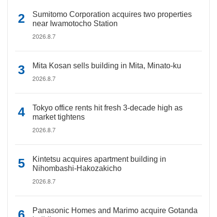
Sumitomo Corporation acquires two properties
near Iwamotocho Station
2026.8.7
Mita Kosan sells building in Mita, Minato-ku
2026.8.7
Tokyo office rents hit fresh 3-decade high as
market tightens
2026.8.7
Kintetsu acquires apartment building in
Nihombashi-Hakozakicho
2026.8.7
Panasonic Homes and Marimo acquire Gotanda