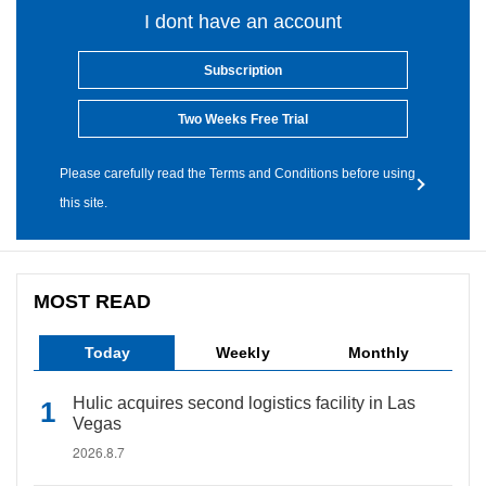
I dont have an account
Subscription
Two Weeks Free Trial
Please carefully read the Terms and Conditions before using
this site.
MOST READ
Today
Weekly
Monthly
Hulic acquires second logistics facility in Las
Vegas
2026.8.7