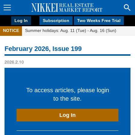
Log In
Subscription
Two Weeks Free Trial
NOTICE
Summer holidays: Aug. 11 (Tue) - Aug. 16 (Sun)
February 2026, Issue 199
2026.2.10
To access articles, please login
to the site.
Log In