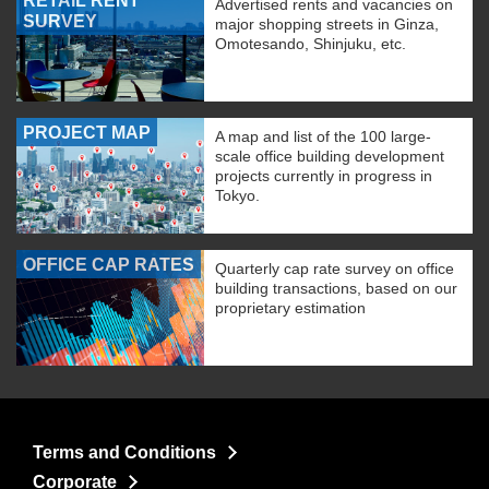
RETAIL RENT
Advertised rents and vacancies on
SURVEY
major shopping streets in Ginza,
Omotesando, Shinjuku, etc.
PROJECT MAP
A map and list of the 100 large-
scale office building development
projects currently in progress in
Tokyo.
OFFICE CAP RATES
Quarterly cap rate survey on office
building transactions, based on our
proprietary estimation
Terms and Conditions
Corporate