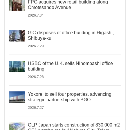
FPG acquires new retail building along
Omotesando Avenue
2026.7.31
GIC disposes of office building in Higashi,
Shibuya-ku
2026.7.29
HSBC of the U.K. sells Nihombashi office
building
2026.7.28
Yokorei to sell four properties, advancing
strategic partnership with BGO
2026.7.27
GLP Japan starts construction of 830,000 m2