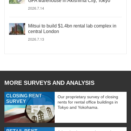
GFA warehouse in Akishima City, Tokyo
2026.7.14
Mitsui to build $1.4bn rental lab complex in
central London
2026.7.13
MORE SURVEYS AND ANALYSIS
CLOSING RENT
Our proprietary survey of closing
SURVEY
rents for rental office buildings in
Tokyo and Yokohama.