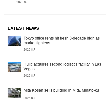
2026.8.5
LATEST NEWS
Tokyo office rents hit fresh 3-decade high as
market tightens
2026.8.7
Hulic acquires second logistics facility in Las
Vegas
2026.8.7
Mita Kosan sells building in Mita, Minato-ku
2026.8.7