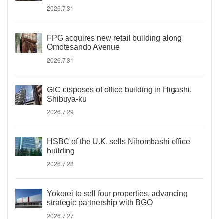
2026.7.31
FPG acquires new retail building along
Omotesando Avenue
2026.7.31
GIC disposes of office building in Higashi,
Shibuya-ku
2026.7.29
HSBC of the U.K. sells Nihombashi office
building
2026.7.28
Yokorei to sell four properties, advancing
strategic partnership with BGO
2026.7.27