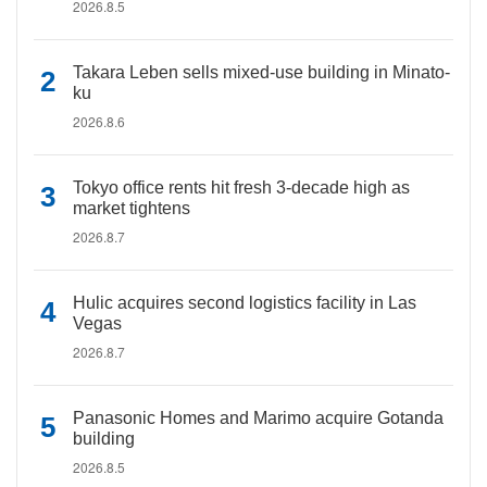
2026.8.5
Takara Leben sells mixed-use building in Minato-
ku
2026.8.6
Tokyo office rents hit fresh 3-decade high as
market tightens
2026.8.7
Hulic acquires second logistics facility in Las
Vegas
2026.8.7
Panasonic Homes and Marimo acquire Gotanda
building
2026.8.5