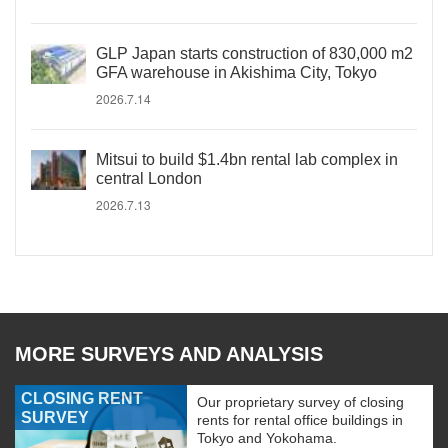
GLP Japan starts construction of 830,000 m2
GFA warehouse in Akishima City, Tokyo
2026.7.14
Mitsui to build $1.4bn rental lab complex in
central London
2026.7.13
MORE SURVEYS AND ANALYSIS
CLOSING RENT
Our proprietary survey of closing
SURVEY
rents for rental office buildings in
Tokyo and Yokohama.