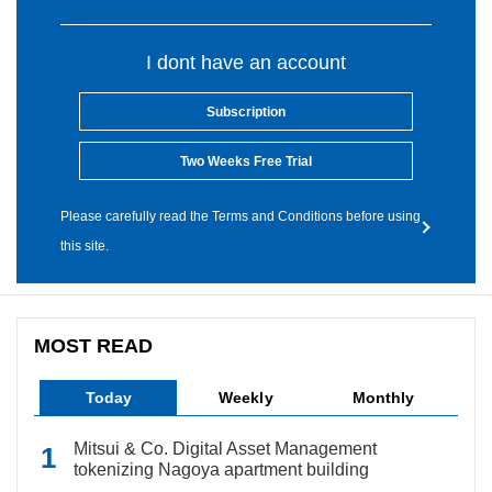
I dont have an account
Subscription
Two Weeks Free Trial
Please carefully read the Terms and Conditions before using
this site.
MOST READ
Today
Weekly
Monthly
Mitsui & Co. Digital Asset Management
tokenizing Nagoya apartment building