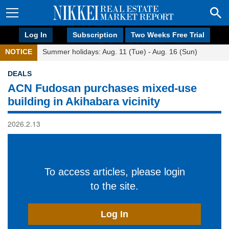
Log In
Subscription
Two Weeks Free Trial
NOTICE
Summer holidays: Aug. 11 (Tue) - Aug. 16 (Sun)
DEALS
ACN Fudosan purchases mixed-use
building in Akihabara vicinity
2026.2.13
To access articles, please login
to the site.
Log In