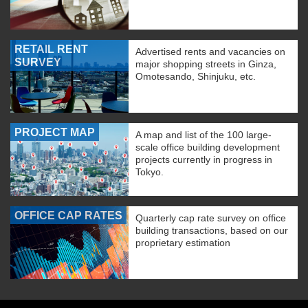
RETAIL RENT
Advertised rents and vacancies on
SURVEY
major shopping streets in Ginza,
Omotesando, Shinjuku, etc.
PROJECT MAP
A map and list of the 100 large-
scale office building development
projects currently in progress in
Tokyo.
OFFICE CAP RATES
Quarterly cap rate survey on office
building transactions, based on our
proprietary estimation