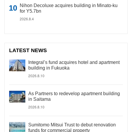
Nihon Decoluxe acquires building in Minato-ku
for Y5.7bn
2026.8.4
LATEST NEWS
Integral’s fund acquires hotel and apartment
building in Fukuoka
2026.8.10
As Partners to redevelop apartment building
in Saitama
2026.8.10
Sumitomo Mitsui Trust to debut renovation
funds for commercial property