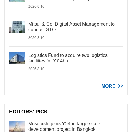
2026.8.10
Mitsui & Co. Digital Asset Management to
conduct STO
2026.8.10
Logistics Fund to acquire two logistics
facilities for Y7.4bn
2026.8.10
MORE
EDITORS' PICK
Mitsubishi joins Y54bn large-scale
development project in Bangkok