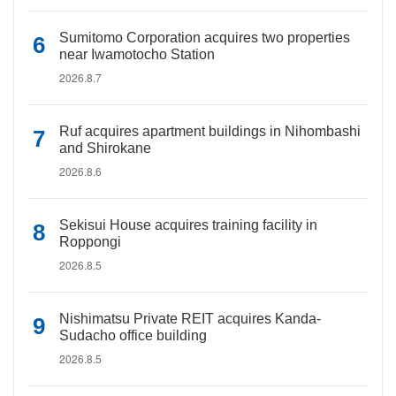
Sumitomo Corporation acquires two properties
near Iwamotocho Station
2026.8.7
Ruf acquires apartment buildings in Nihombashi
and Shirokane
2026.8.6
Sekisui House acquires training facility in
Roppongi
2026.8.5
Nishimatsu Private REIT acquires Kanda-
Sudacho office building
2026.8.5