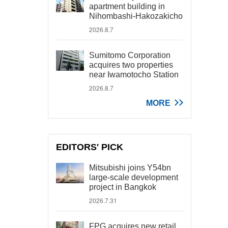
apartment building in
Nihombashi-Hakozakicho
2026.8.7
Sumitomo Corporation
acquires two properties
near Iwamotocho Station
2026.8.7
MORE
EDITORS' PICK
Mitsubishi joins Y54bn
large-scale development
project in Bangkok
2026.7.31
FPG acquires new retail