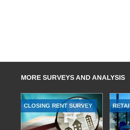
MORE SURVEYS AND ANALYSIS
CLOSING RENT SURVEY
RETAI