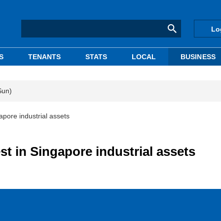
Lo
S
TENANTS
STATS
LOCAL
BUSINESS
Sun)
apore industrial assets
st in Singapore industrial assets