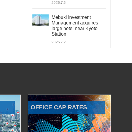
2026.7.6
Mebuki Investment
Management acquires
large hotel near Kyoto
Station
2026.7.2
OFFICE CAP RATES