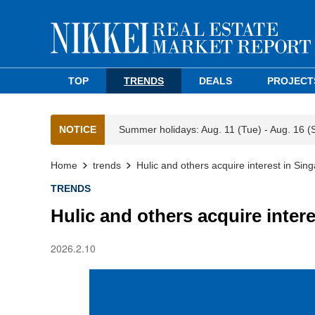
TOP
TRENDS
DEALS
PROJECT
NOTICE
Summer holidays: Aug. 11 (Tue) - Aug. 16 (
Home
trends
Hulic and others acquire interest in Sing
TRENDS
Hulic and others acquire intere
2026.2.10