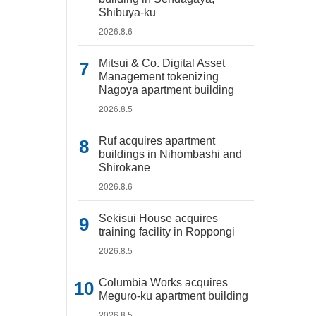
Shibuya-ku
2026.8.6
Mitsui & Co. Digital Asset
Management tokenizing
Nagoya apartment building
2026.8.5
Ruf acquires apartment
buildings in Nihombashi and
Shirokane
2026.8.6
Sekisui House acquires
training facility in Roppongi
2026.8.5
Columbia Works acquires
Meguro-ku apartment building
2026.8.5