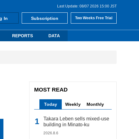
Last Update: 08/07 2026 15:00 JST
g In
Subscription
Two Weeks Free Trial
REPORTS
DATA
MOST READ
Today
Weekly
Monthly
Takara Leben sells mixed-use
building in Minato-ku
2026.8.6