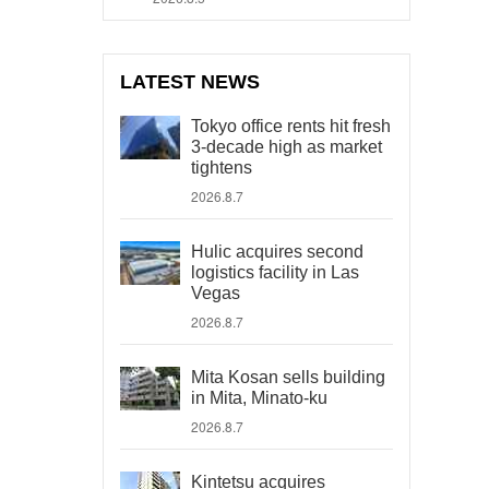
LATEST NEWS
Tokyo office rents hit fresh
3-decade high as market
tightens
2026.8.7
Hulic acquires second
logistics facility in Las
Vegas
2026.8.7
Mita Kosan sells building
in Mita, Minato-ku
2026.8.7
Kintetsu acquires