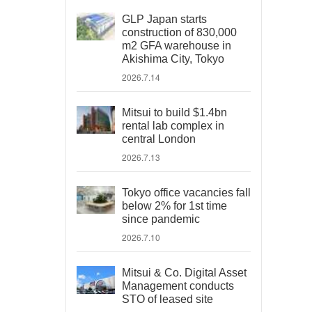
GLP Japan starts
construction of 830,000
m2 GFA warehouse in
Akishima City, Tokyo
2026.7.14
Mitsui to build $1.4bn
rental lab complex in
central London
2026.7.13
Tokyo office vacancies fall
below 2% for 1st time
since pandemic
2026.7.10
Mitsui & Co. Digital Asset
Management conducts
STO of leased site