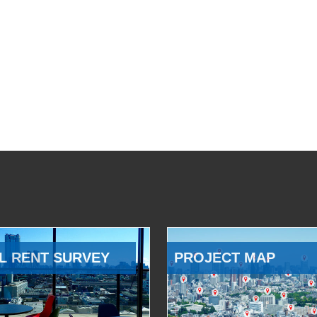
L RENT SURVEY
PROJECT MAP