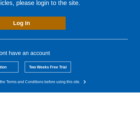
cles, please login to the site.
Log In
dont have an account
tion
Two Weeks Free Trial
the Terms and Conditions before using this site.