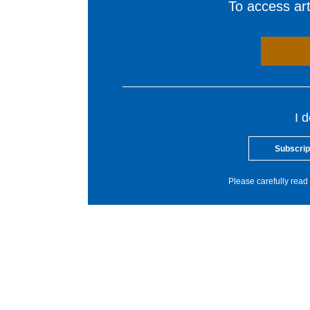
To access arti
I 
Subscrip
Please carefully read 