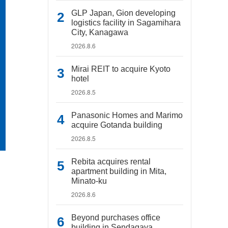
GLP Japan, Gion developing
logistics facility in Sagamihara
City, Kanagawa
2026.8.6
Mirai REIT to acquire Kyoto
hotel
2026.8.5
Panasonic Homes and Marimo
acquire Gotanda building
2026.8.5
Rebita acquires rental
apartment building in Mita,
Minato-ku
2026.8.6
Beyond purchases office
building in Sendagaya,