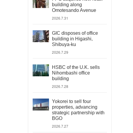
building along
Omotesando Avenue
2026.7.31
GIC disposes of office
building in Higashi,
Shibuya-ku
2026.7.29
HSBC of the U.K. sells
Nihombashi office
building
2026.7.28
Yokorei to sell four
properties, advancing
strategic partnership with
BGO
2026.7.27