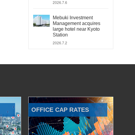
2026.7.6
Mebuki Investment
Management acquires
large hotel near Kyoto
Station
2026.7.2
OFFICE CAP RATES