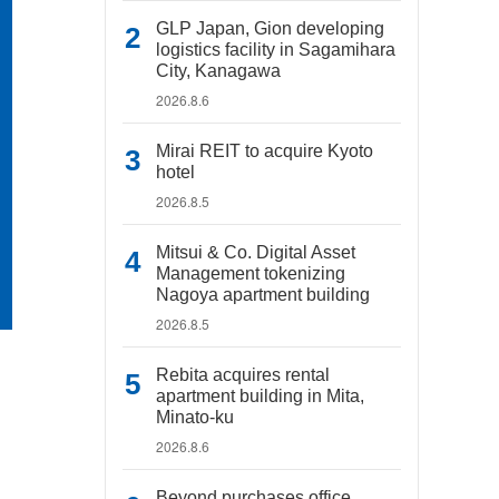
GLP Japan, Gion developing
logistics facility in Sagamihara
City, Kanagawa
2026.8.6
Mirai REIT to acquire Kyoto
hotel
2026.8.5
Mitsui & Co. Digital Asset
Management tokenizing
Nagoya apartment building
2026.8.5
Rebita acquires rental
apartment building in Mita,
Minato-ku
2026.8.6
Beyond purchases office