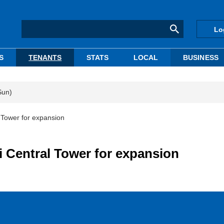
Lo
S
TENANTS
STATS
LOCAL
BUSINESS
Sun)
 Tower for expansion
i Central Tower for expansion