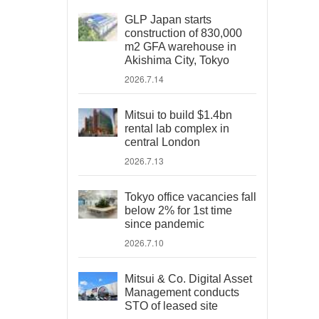
GLP Japan starts
construction of 830,000
m2 GFA warehouse in
Akishima City, Tokyo
2026.7.14
Mitsui to build $1.4bn
rental lab complex in
central London
2026.7.13
Tokyo office vacancies fall
below 2% for 1st time
since pandemic
2026.7.10
Mitsui & Co. Digital Asset
Management conducts
STO of leased site