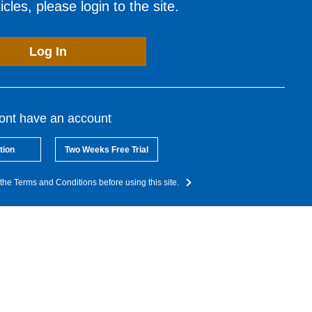
cles, please login to the site.
Log In
dont have an account
tion
Two Weeks Free Trial
the Terms and Conditions before using this site.