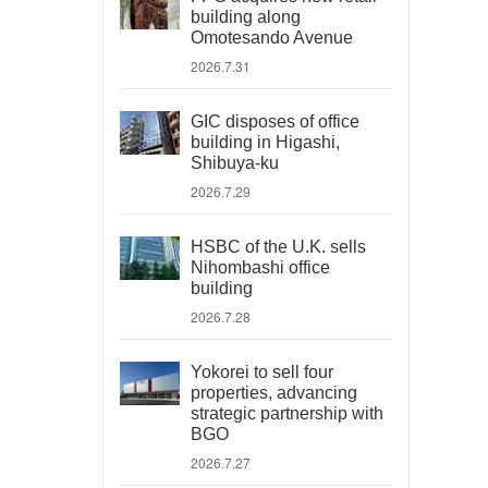
building along
Omotesando Avenue
2026.7.31
GIC disposes of office
building in Higashi,
Shibuya-ku
2026.7.29
HSBC of the U.K. sells
Nihombashi office
building
2026.7.28
Yokorei to sell four
properties, advancing
strategic partnership with
BGO
2026.7.27