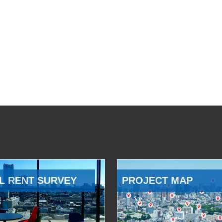
L RENT SURVEY
PROJECT MAP