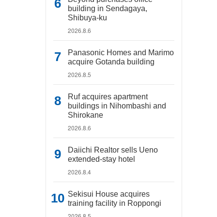
building in Sendagaya,
Shibuya-ku
2026.8.6
Panasonic Homes and Marimo
acquire Gotanda building
2026.8.5
Ruf acquires apartment
buildings in Nihombashi and
Shirokane
2026.8.6
Daiichi Realtor sells Ueno
extended-stay hotel
2026.8.4
Sekisui House acquires
training facility in Roppongi
2026.8.5