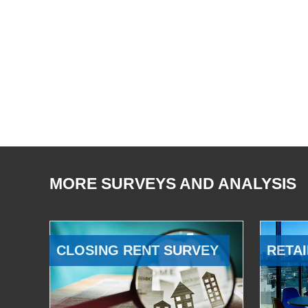
MORE SURVEYS AND ANALYSIS
CLOSING RENT SURVEY
RETAI