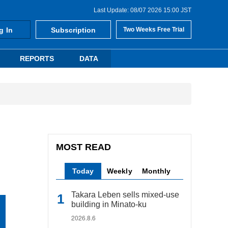
Last Update: 08/07 2026 15:00 JST
g In
Subscription
Two Weeks Free Trial
REPORTS
DATA
MOST READ
Today
Weekly
Monthly
Takara Leben sells mixed-use
building in Minato-ku
2026.8.6