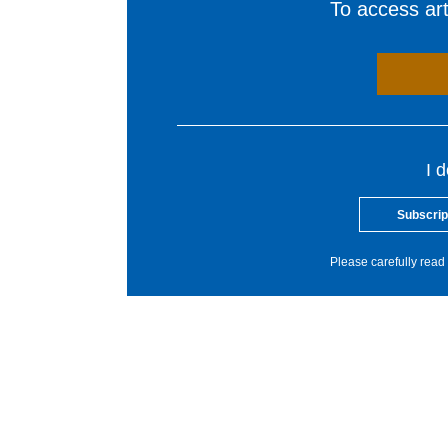
To access arti
I 
Subscrip
Please carefully read 