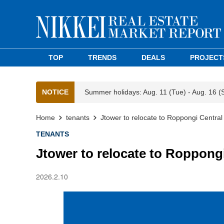
TOP
TRENDS
DEALS
PROJECT
NOTICE
Summer holidays: Aug. 11 (Tue) - Aug. 16 (
Home
tenants
Jtower to relocate to Roppongi Central
TENANTS
Jtower to relocate to Roppong
2026.2.10