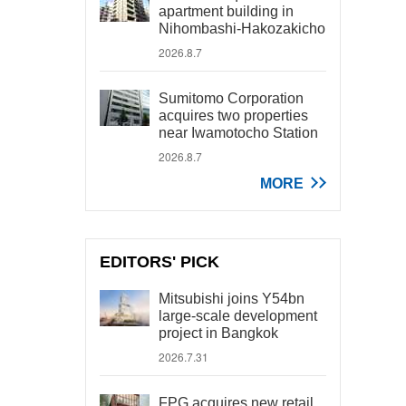
apartment building in
Nihombashi-Hakozakicho
2026.8.7
Sumitomo Corporation
acquires two properties
near Iwamotocho Station
2026.8.7
MORE
EDITORS' PICK
Mitsubishi joins Y54bn
large-scale development
project in Bangkok
2026.7.31
FPG acquires new retail