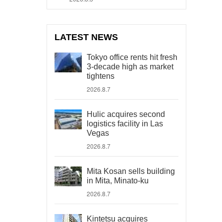
LATEST NEWS
Tokyo office rents hit fresh
3-decade high as market
tightens
2026.8.7
Hulic acquires second
logistics facility in Las
Vegas
2026.8.7
Mita Kosan sells building
in Mita, Minato-ku
2026.8.7
Kintetsu acquires