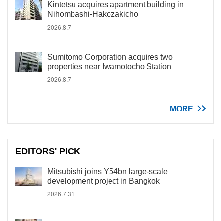
Kintetsu acquires apartment building in
Nihombashi-Hakozakicho
2026.8.7
Sumitomo Corporation acquires two
properties near Iwamotocho Station
2026.8.7
MORE
EDITORS' PICK
Mitsubishi joins Y54bn large-scale
development project in Bangkok
2026.7.31