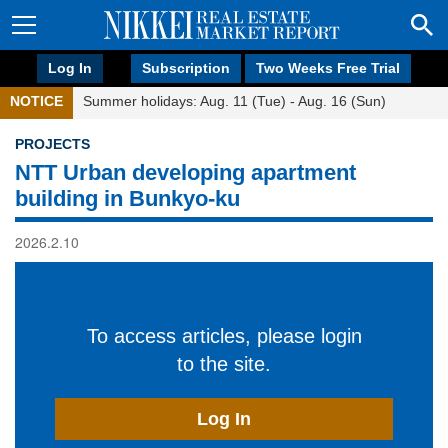
Log In
Subscription
Two Weeks Free Trial
NOTICE
Summer holidays: Aug. 11 (Tue) - Aug. 16 (Sun)
PROJECTS
NTT Urban developing apartment
building in Bunkyo-ku
2026.2.10
To access articles, please login
to the site.
Log In