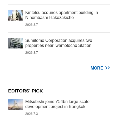
Kintetsu acquires apartment building in
Nihombashi-Hakozakicho
2026.8.7
Sumitomo Corporation acquires two
properties near Iwamotocho Station
2026.8.7
MORE
EDITORS' PICK
Mitsubishi joins Y54bn large-scale
development project in Bangkok
2026.7.31