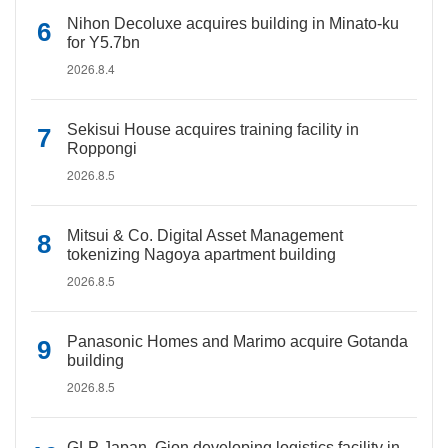
Nihon Decoluxe acquires building in Minato-ku
for Y5.7bn
2026.8.4
Sekisui House acquires training facility in
Roppongi
2026.8.5
Mitsui & Co. Digital Asset Management
tokenizing Nagoya apartment building
2026.8.5
Panasonic Homes and Marimo acquire Gotanda
building
2026.8.5
GLP Japan, Gion developing logistics facility in