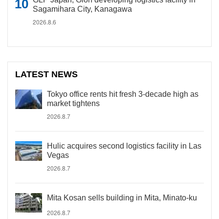
Sagamihara City, Kanagawa
2026.8.6
LATEST NEWS
Tokyo office rents hit fresh 3-decade high as
market tightens
2026.8.7
Hulic acquires second logistics facility in Las
Vegas
2026.8.7
Mita Kosan sells building in Mita, Minato-ku
2026.8.7