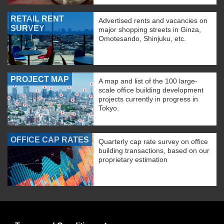
RETAIL RENT
Advertised rents and vacancies on
SURVEY
major shopping streets in Ginza,
Omotesando, Shinjuku, etc.
PROJECT MAP
A map and list of the 100 large-
scale office building development
projects currently in progress in
Tokyo.
OFFICE CAP RATES
Quarterly cap rate survey on office
building transactions, based on our
proprietary estimation