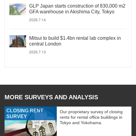
GLP Japan starts construction of 830,000 m2
GFA warehouse in Akishima City, Tokyo
2026.7.14
Mitsui to build $1.4bn rental lab complex in
central London
2026.7.13
MORE SURVEYS AND ANALYSIS
CLOSING RENT
Our proprietary survey of closing
SURVEY
rents for rental office buildings in
Tokyo and Yokohama.