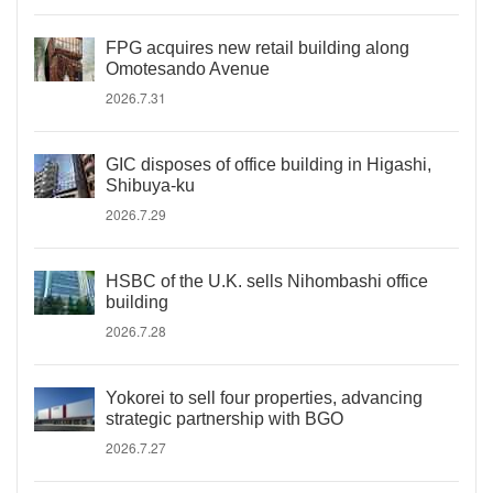
FPG acquires new retail building along
Omotesando Avenue
2026.7.31
GIC disposes of office building in Higashi,
Shibuya-ku
2026.7.29
HSBC of the U.K. sells Nihombashi office
building
2026.7.28
Yokorei to sell four properties, advancing
strategic partnership with BGO
2026.7.27