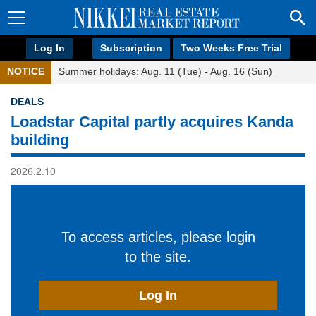
Log In
Subscription
Two Weeks Free Trial
NOTICE
Summer holidays: Aug. 11 (Tue) - Aug. 16 (Sun)
DEALS
Loadstar Capital partly acquires Kanda
building
2026.2.10
To access articles, please login
to the site.
Log In