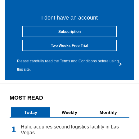
I dont have an account
Subscription
Two Weeks Free Trial
Please carefully read the Terms and Conditions before using
this site.
MOST READ
Today
Weekly
Monthly
Hulic acquires second logistics facility in Las
Vegas