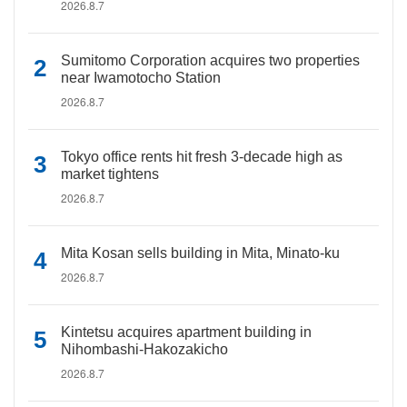
2026.8.7
Sumitomo Corporation acquires two properties
near Iwamotocho Station
2026.8.7
Tokyo office rents hit fresh 3-decade high as
market tightens
2026.8.7
Mita Kosan sells building in Mita, Minato-ku
2026.8.7
Kintetsu acquires apartment building in
Nihombashi-Hakozakicho
2026.8.7