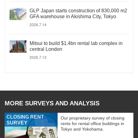
GLP Japan starts construction of 830,000 m2
GFA warehouse in Akishima City, Tokyo
2026.7.14
Mitsui to build $1.4bn rental lab complex in
central London
2026.7.13
MORE SURVEYS AND ANALYSIS
CLOSING RENT
Our proprietary survey of closing
SURVEY
rents for rental office buildings in
Tokyo and Yokohama.