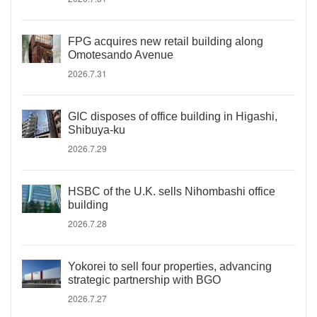
FPG acquires new retail building along
Omotesando Avenue
2026.7.31
GIC disposes of office building in Higashi,
Shibuya-ku
2026.7.29
HSBC of the U.K. sells Nihombashi office
building
2026.7.28
Yokorei to sell four properties, advancing
strategic partnership with BGO
2026.7.27