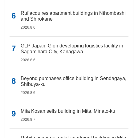
Ruf acquires apartment buildings in Nihombashi
and Shirokane
2026.8.6
GLP Japan, Gion developing logistics facility in
Sagamihara City, Kanagawa
2026.8.6
Beyond purchases office building in Sendagaya,
Shibuya-ku
2026.8.6
Mita Kosan sells building in Mita, Minato-ku
2026.8.7
Rebita acquires rental apartment building in Mita,