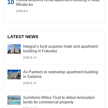
Minato-ku
2026.8.6
LATEST NEWS
Integral’s fund acquires hotel and apartment
building in Fukuoka
2026.8.10
As Partners to redevelop apartment building
in Saitama
2026.8.10
Sumitomo Mitsui Trust to debut renovation
funds for commercial property