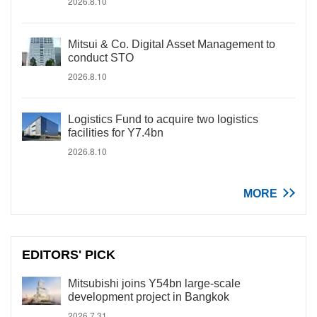
2026.8.10
Mitsui & Co. Digital Asset Management to
conduct STO
2026.8.10
Logistics Fund to acquire two logistics
facilities for Y7.4bn
2026.8.10
MORE
EDITORS' PICK
Mitsubishi joins Y54bn large-scale
development project in Bangkok
2026.7.31