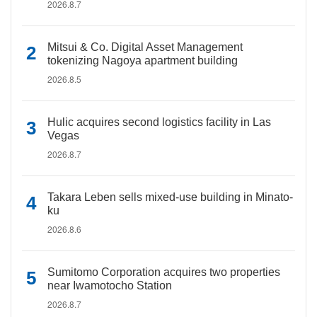
2026.8.7
Mitsui & Co. Digital Asset Management
tokenizing Nagoya apartment building
2026.8.5
Hulic acquires second logistics facility in Las
Vegas
2026.8.7
Takara Leben sells mixed-use building in Minato-
ku
2026.8.6
Sumitomo Corporation acquires two properties
near Iwamotocho Station
2026.8.7