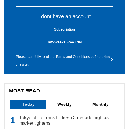
I dont have an account
Subscription
Two Weeks Free Trial
Please carefully read the Terms and Conditions before using
this site.
MOST READ
Today
Weekly
Monthly
Tokyo office rents hit fresh 3-decade high as
market tightens