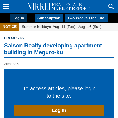
Log In
Subscription
Two Weeks Free Trial
NOTICE
Summer holidays: Aug. 11 (Tue) - Aug. 16 (Sun)
PROJECTS
Saison Realty developing apartment
building in Meguro-ku
2026.2.5
To access articles, please login
to the site.
Log In