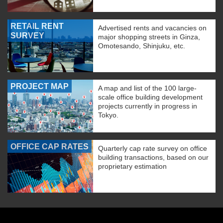
RETAIL RENT
Advertised rents and vacancies on
SURVEY
major shopping streets in Ginza,
Omotesando, Shinjuku, etc.
PROJECT MAP
A map and list of the 100 large-
scale office building development
projects currently in progress in
Tokyo.
OFFICE CAP RATES
Quarterly cap rate survey on office
building transactions, based on our
proprietary estimation