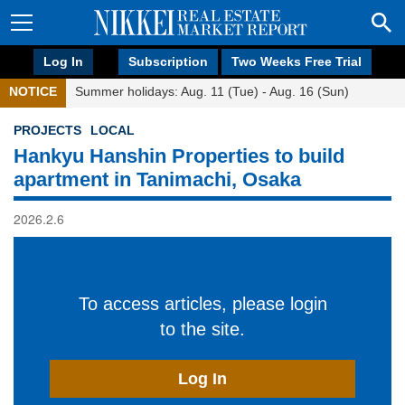
Log In
Subscription
Two Weeks Free Trial
NOTICE
Summer holidays: Aug. 11 (Tue) - Aug. 16 (Sun)
PROJECTS
LOCAL
Hankyu Hanshin Properties to build
apartment in Tanimachi, Osaka
2026.2.6
To access articles, please login
to the site.
Log In