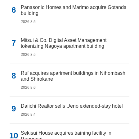
Panasonic Homes and Marimo acquire Gotanda
building
2026.8.5
Mitsui & Co. Digital Asset Management
tokenizing Nagoya apartment building
2026.8.5
Ruf acquires apartment buildings in Nihombashi
and Shirokane
2026.8.6
Daiichi Realtor sells Ueno extended-stay hotel
2026.8.4
Sekisui House acquires training facility in
Roppongi