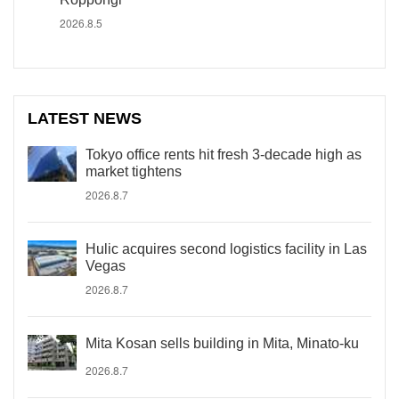
2026.8.5
LATEST NEWS
Tokyo office rents hit fresh 3-decade high as
market tightens
2026.8.7
Hulic acquires second logistics facility in Las
Vegas
2026.8.7
Mita Kosan sells building in Mita, Minato-ku
2026.8.7