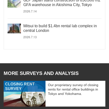
GLP Japan starts construction of 830,000 m2
GFA warehouse in Akishima City, Tokyo
2026.7.14
Mitsui to build $1.4bn rental lab complex in
central London
2026.7.13
MORE SURVEYS AND ANALYSIS
CLOSING RENT
Our proprietary survey of closing
SURVEY
rents for rental office buildings in
Tokyo and Yokohama.