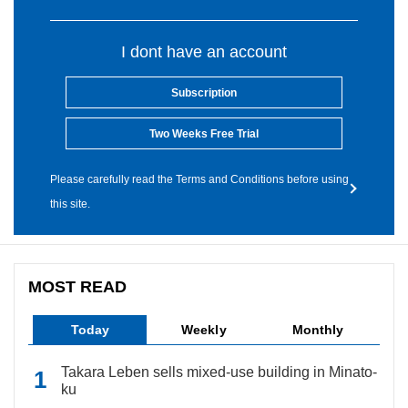
I dont have an account
Subscription
Two Weeks Free Trial
Please carefully read the Terms and Conditions before using
this site.
MOST READ
Today
Weekly
Monthly
Takara Leben sells mixed-use building in Minato-
ku