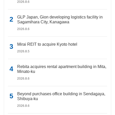
2026.8.6
GLP Japan, Gion developing logistics facility in
Sagamihara City, Kanagawa
2026.8.6
Mirai REIT to acquire Kyoto hotel
2026.8.5
Rebita acquires rental apartment building in Mita,
Minato-ku
2026.8.6
Beyond purchases office building in Sendagaya,
Shibuya-ku
2026.8.6