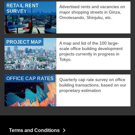
RETAIL RENT
Advertised rents and vacancies on
SURVEY
major shopping streets in Ginza,
Omotesando, Shinjuku, etc.
PROJECT MAP
A map and list of the 100 large-
scale office building development
projects currently in progress in
Tokyo.
OFFICE CAP RATES
Quarterly cap rate survey on office
building transactions, based on our
proprietary estimation
Terms and Conditions