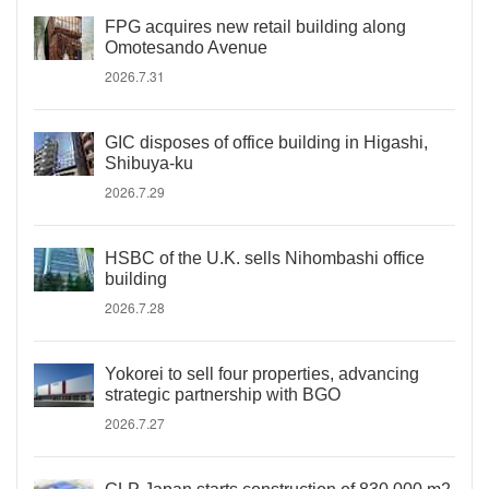
FPG acquires new retail building along
Omotesando Avenue
2026.7.31
GIC disposes of office building in Higashi,
Shibuya-ku
2026.7.29
HSBC of the U.K. sells Nihombashi office
building
2026.7.28
Yokorei to sell four properties, advancing
strategic partnership with BGO
2026.7.27