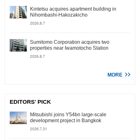
Kintetsu acquires apartment building in
Nihombashi-Hakozakicho
2026.8.7
Sumitomo Corporation acquires two
properties near Iwamotocho Station
2026.8.7
MORE
EDITORS' PICK
Mitsubishi joins Y54bn large-scale
development project in Bangkok
2026.7.31