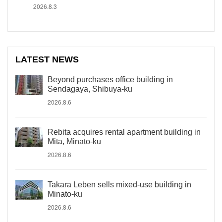
2026.8.3
LATEST NEWS
Beyond purchases office building in
Sendagaya, Shibuya-ku
2026.8.6
Rebita acquires rental apartment building in
Mita, Minato-ku
2026.8.6
Takara Leben sells mixed-use building in
Minato-ku
2026.8.6