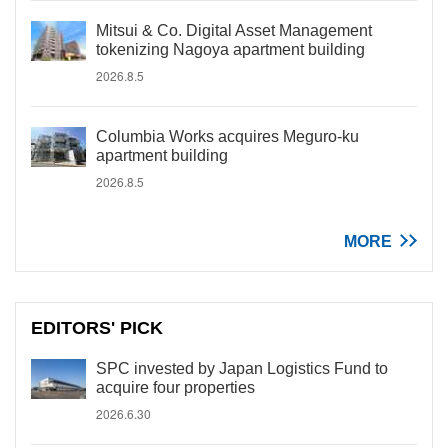
Mitsui & Co. Digital Asset Management
tokenizing Nagoya apartment building
2026.8.5
Columbia Works acquires Meguro-ku
apartment building
2026.8.5
MORE
EDITORS' PICK
SPC invested by Japan Logistics Fund to
acquire four properties
2026.6.30