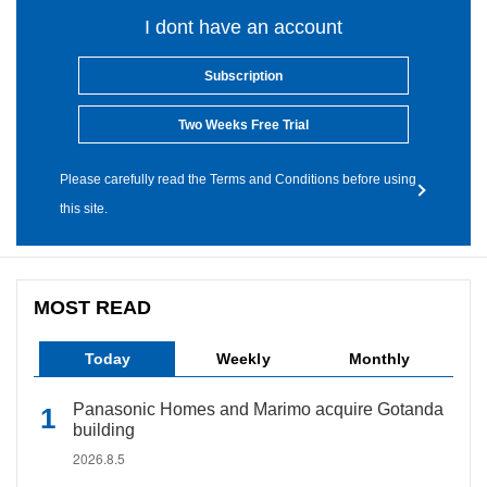
I dont have an account
Subscription
Two Weeks Free Trial
Please carefully read the Terms and Conditions before using
this site.
MOST READ
Today
Weekly
Monthly
Panasonic Homes and Marimo acquire Gotanda
building
2026.8.5