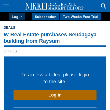
Log In
Subscription
Two Weeks Free Trial
DEALS
W Real Estate purchases Sendagaya
building from Raysum
2026.2.5
To access articles, please login
to the site.
Log In