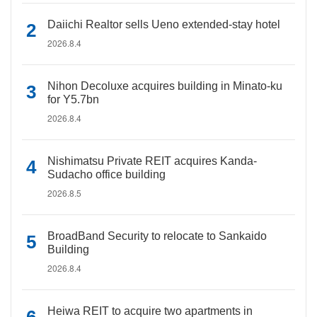
Daiichi Realtor sells Ueno extended-stay hotel
2026.8.4
Nihon Decoluxe acquires building in Minato-ku
for Y5.7bn
2026.8.4
Nishimatsu Private REIT acquires Kanda-
Sudacho office building
2026.8.5
BroadBand Security to relocate to Sankaido
Building
2026.8.4
Heiwa REIT to acquire two apartments in