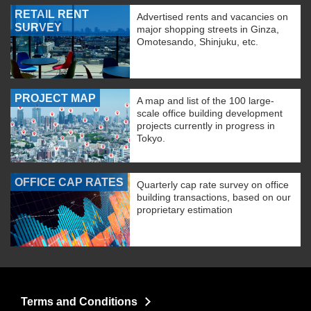
RETAIL RENT
Advertised rents and vacancies on
SURVEY
major shopping streets in Ginza,
Omotesando, Shinjuku, etc.
PROJECT MAP
A map and list of the 100 large-
scale office building development
projects currently in progress in
Tokyo.
OFFICE CAP RATES
Quarterly cap rate survey on office
building transactions, based on our
proprietary estimation
Terms and Conditions