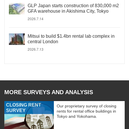
GLP Japan starts construction of 830,000 m2
GFA warehouse in Akishima City, Tokyo
2026.7.14
Mitsui to build $1.4bn rental lab complex in
central London
2026.7.13
MORE SURVEYS AND ANALYSIS
CLOSING RENT
Our proprietary survey of closing
SURVEY
rents for rental office buildings in
Tokyo and Yokohama.