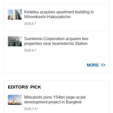
Kintetsu acquires apartment building in
Nihombashi-Hakozakicho
2026.8.7
Sumitomo Corporation acquires two
properties near Iwamotocho Station
2026.8.7
MORE
EDITORS' PICK
Mitsubishi joins Y54bn large-scale
development project in Bangkok
2026.7.31