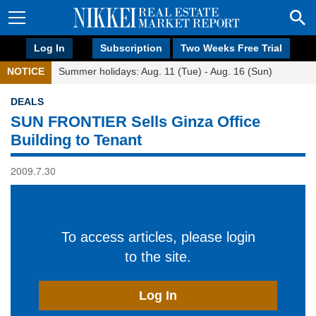
Log In
Subscription
Two Weeks Free Trial
NOTICE
Summer holidays: Aug. 11 (Tue) - Aug. 16 (Sun)
DEALS
SUN FRONTIER Sells Ginza Office
Building to Tenant
2009.7.30
To access articles, please login
to the site.
Log In