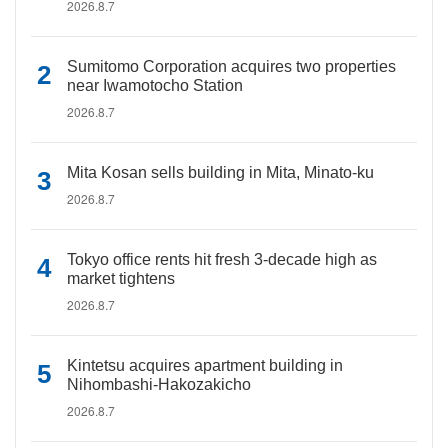
2026.8.7
Sumitomo Corporation acquires two properties
near Iwamotocho Station
2026.8.7
Mita Kosan sells building in Mita, Minato-ku
2026.8.7
Tokyo office rents hit fresh 3-decade high as
market tightens
2026.8.7
Kintetsu acquires apartment building in
Nihombashi-Hakozakicho
2026.8.7