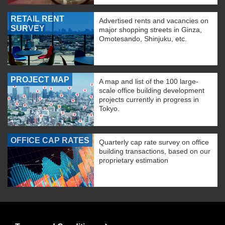
RETAIL RENT
Advertised rents and vacancies on
SURVEY
major shopping streets in Ginza,
Omotesando, Shinjuku, etc.
PROJECT MAP
A map and list of the 100 large-
scale office building development
projects currently in progress in
Tokyo.
OFFICE CAP RATES
Quarterly cap rate survey on office
building transactions, based on our
proprietary estimation