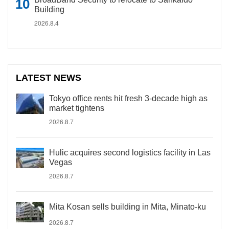
Building
2026.8.4
LATEST NEWS
Tokyo office rents hit fresh 3-decade high as
market tightens
2026.8.7
Hulic acquires second logistics facility in Las
Vegas
2026.8.7
Mita Kosan sells building in Mita, Minato-ku
2026.8.7