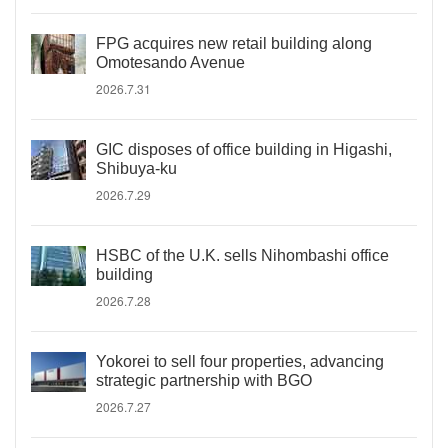
FPG acquires new retail building along
Omotesando Avenue
2026.7.31
GIC disposes of office building in Higashi,
Shibuya-ku
2026.7.29
HSBC of the U.K. sells Nihombashi office
building
2026.7.28
Yokorei to sell four properties, advancing
strategic partnership with BGO
2026.7.27