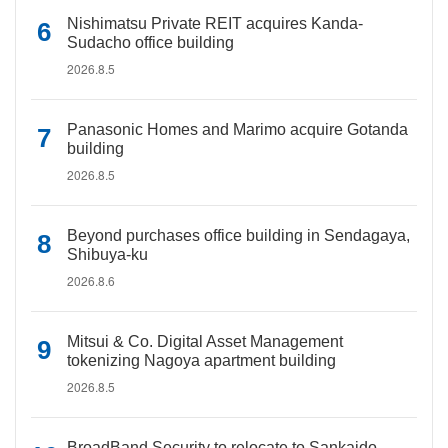
Nishimatsu Private REIT acquires Kanda-
Sudacho office building
2026.8.5
Panasonic Homes and Marimo acquire Gotanda
building
2026.8.5
Beyond purchases office building in Sendagaya,
Shibuya-ku
2026.8.6
Mitsui & Co. Digital Asset Management
tokenizing Nagoya apartment building
2026.8.5
BroadBand Security to relocate to Sankaido