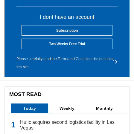
I dont have an account
Subscription
Two Weeks Free Trial
Please carefully read the Terms and Conditions before using
this site.
MOST READ
Today
Weekly
Monthly
Hulic acquires second logistics facility in Las
Vegas