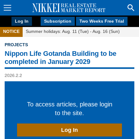
Log In
Subscription
Two Weeks Free Trial
NOTICE
Summer holidays: Aug. 11 (Tue) - Aug. 16 (Sun)
PROJECTS
Nippon Life Gotanda Building to be
completed in January 2029
2026.2.2
To access articles, please login
to the site.
Log In