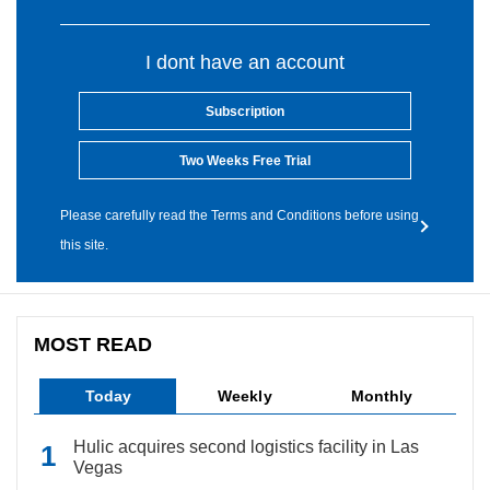
I dont have an account
Subscription
Two Weeks Free Trial
Please carefully read the Terms and Conditions before using
this site.
MOST READ
Today
Weekly
Monthly
Hulic acquires second logistics facility in Las
Vegas