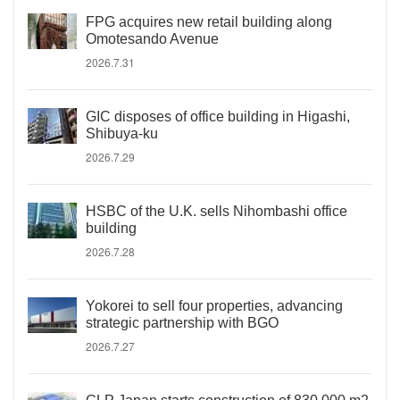
FPG acquires new retail building along
Omotesando Avenue
2026.7.31
GIC disposes of office building in Higashi,
Shibuya-ku
2026.7.29
HSBC of the U.K. sells Nihombashi office
building
2026.7.28
Yokorei to sell four properties, advancing
strategic partnership with BGO
2026.7.27