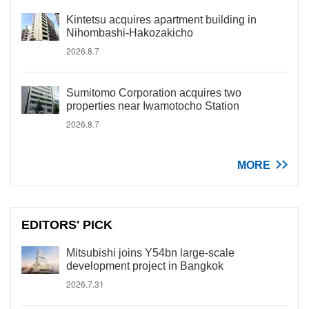
Kintetsu acquires apartment building in
Nihombashi-Hakozakicho
2026.8.7
Sumitomo Corporation acquires two
properties near Iwamotocho Station
2026.8.7
MORE
EDITORS' PICK
Mitsubishi joins Y54bn large-scale
development project in Bangkok
2026.7.31