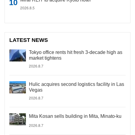
2026.8.5
LATEST NEWS
Tokyo office rents hit fresh 3-decade high as
market tightens
2026.8.7
Hulic acquires second logistics facility in Las
Vegas
2026.8.7
Mita Kosan sells building in Mita, Minato-ku
2026.8.7