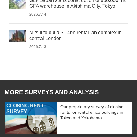
GLP Japan starts construction of 830,000 m2
GFA warehouse in Akishima City, Tokyo
2026.7.14
Mitsui to build $1.4bn rental lab complex in
central London
2026.7.13
MORE SURVEYS AND ANALYSIS
CLOSING RENT
Our proprietary survey of closing
SURVEY
rents for rental office buildings in
Tokyo and Yokohama.