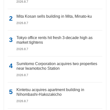
2026.8.7
Mita Kosan sells building in Mita, Minato-ku
2026.8.7
Tokyo office rents hit fresh 3-decade high as
market tightens
2026.8.7
Sumitomo Corporation acquires two properties
near Iwamotocho Station
2026.8.7
Kintetsu acquires apartment building in
Nihombashi-Hakozakicho
2026.8.7