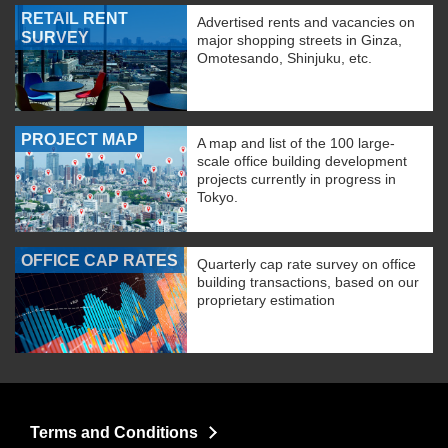
RETAIL RENT
Advertised rents and vacancies on
SURVEY
major shopping streets in Ginza,
Omotesando, Shinjuku, etc.
PROJECT MAP
A map and list of the 100 large-
scale office building development
projects currently in progress in
Tokyo.
OFFICE CAP RATES
Quarterly cap rate survey on office
building transactions, based on our
proprietary estimation
Terms and Conditions