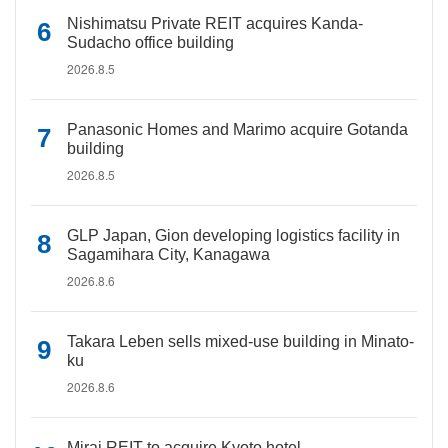
Nishimatsu Private REIT acquires Kanda-
Sudacho office building
2026.8.5
Panasonic Homes and Marimo acquire Gotanda
building
2026.8.5
GLP Japan, Gion developing logistics facility in
Sagamihara City, Kanagawa
2026.8.6
Takara Leben sells mixed-use building in Minato-
ku
2026.8.6
Mirai REIT to acquire Kyoto hotel