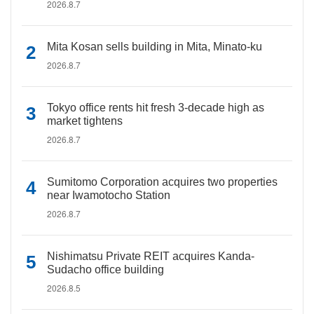
2026.8.7
Mita Kosan sells building in Mita, Minato-ku
2026.8.7
Tokyo office rents hit fresh 3-decade high as
market tightens
2026.8.7
Sumitomo Corporation acquires two properties
near Iwamotocho Station
2026.8.7
Nishimatsu Private REIT acquires Kanda-
Sudacho office building
2026.8.5