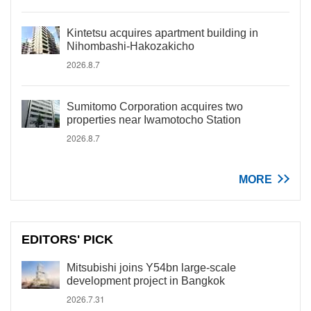
Kintetsu acquires apartment building in
Nihombashi-Hakozakicho
2026.8.7
Sumitomo Corporation acquires two
properties near Iwamotocho Station
2026.8.7
MORE
EDITORS' PICK
Mitsubishi joins Y54bn large-scale
development project in Bangkok
2026.7.31