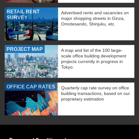
RETAIL RENT
Advertised rents and vacancies on
SURVEY
major shopping streets in Ginza,
Omotesando, Shinjuku, etc.
PROJECT MAP
A map and list of the 100 large-
scale office building development
projects currently in progress in
Tokyo.
OFFICE CAP RATES
Quarterly cap rate survey on office
building transactions, based on our
proprietary estimation