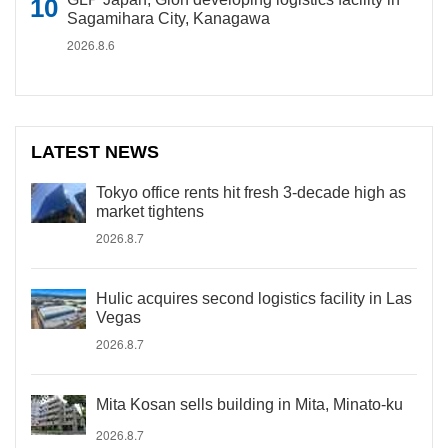
Sagamihara City, Kanagawa
2026.8.6
LATEST NEWS
Tokyo office rents hit fresh 3-decade high as
market tightens
2026.8.7
Hulic acquires second logistics facility in Las
Vegas
2026.8.7
Mita Kosan sells building in Mita, Minato-ku
2026.8.7