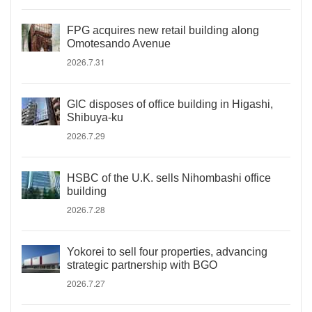
FPG acquires new retail building along
Omotesando Avenue
2026.7.31
GIC disposes of office building in Higashi,
Shibuya-ku
2026.7.29
HSBC of the U.K. sells Nihombashi office
building
2026.7.28
Yokorei to sell four properties, advancing
strategic partnership with BGO
2026.7.27