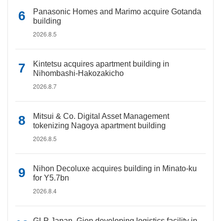
Panasonic Homes and Marimo acquire Gotanda
building
2026.8.5
Kintetsu acquires apartment building in
Nihombashi-Hakozakicho
2026.8.7
Mitsui & Co. Digital Asset Management
tokenizing Nagoya apartment building
2026.8.5
Nihon Decoluxe acquires building in Minato-ku
for Y5.7bn
2026.8.4
GLP Japan, Gion developing logistics facility in