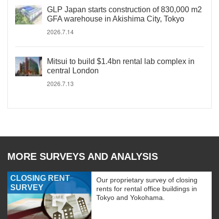
GLP Japan starts construction of 830,000 m2
GFA warehouse in Akishima City, Tokyo
2026.7.14
Mitsui to build $1.4bn rental lab complex in
central London
2026.7.13
MORE SURVEYS AND ANALYSIS
CLOSING RENT
Our proprietary survey of closing
SURVEY
rents for rental office buildings in
Tokyo and Yokohama.