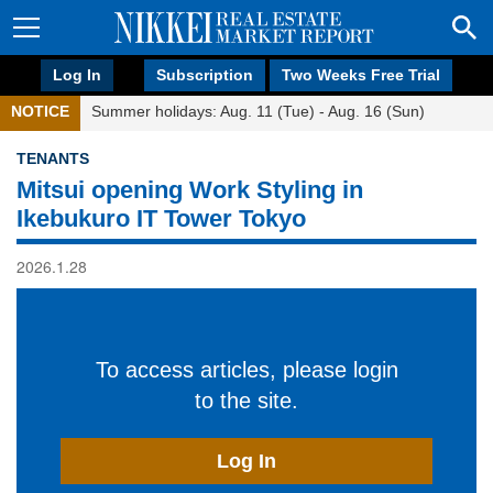
Log In
Subscription
Two Weeks Free Trial
NOTICE
Summer holidays: Aug. 11 (Tue) - Aug. 16 (Sun)
TENANTS
Mitsui opening Work Styling in
Ikebukuro IT Tower Tokyo
2026.1.28
To access articles, please login
to the site.
Log In