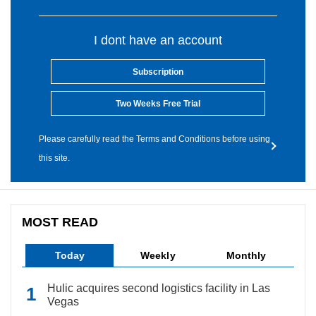
I dont have an account
Subscription
Two Weeks Free Trial
Please carefully read the Terms and Conditions before using
this site.
MOST READ
Today
Weekly
Monthly
Hulic acquires second logistics facility in Las
Vegas