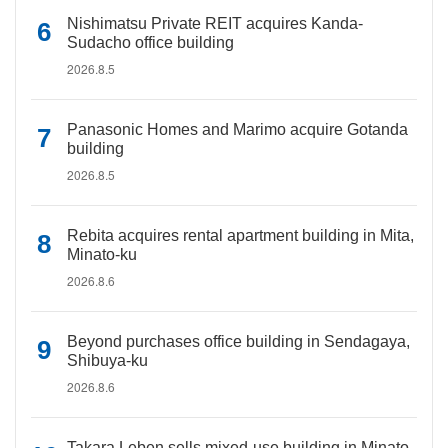
Nishimatsu Private REIT acquires Kanda-
Sudacho office building
2026.8.5
Panasonic Homes and Marimo acquire Gotanda
building
2026.8.5
Rebita acquires rental apartment building in Mita,
Minato-ku
2026.8.6
Beyond purchases office building in Sendagaya,
Shibuya-ku
2026.8.6
Takara Leben sells mixed-use building in Minato-