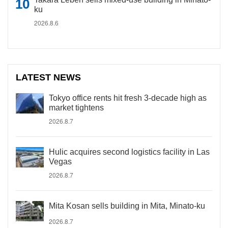
ku
2026.8.6
LATEST NEWS
Tokyo office rents hit fresh 3-decade high as
market tightens
2026.8.7
Hulic acquires second logistics facility in Las
Vegas
2026.8.7
Mita Kosan sells building in Mita, Minato-ku
2026.8.7