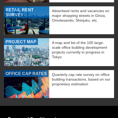
RETAIL RENT
Advertised rents and vacancies on
SURVEY
major shopping streets in Ginza,
Omotesando, Shinjuku, etc.
PROJECT MAP
A map and list of the 100 large-
scale office building development
projects currently in progress in
Tokyo.
OFFICE CAP RATES
Quarterly cap rate survey on office
building transactions, based on our
proprietary estimation