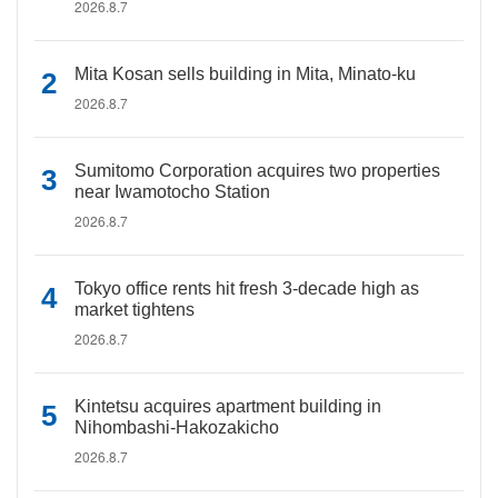
2026.8.7
Mita Kosan sells building in Mita, Minato-ku
2026.8.7
Sumitomo Corporation acquires two properties
near Iwamotocho Station
2026.8.7
Tokyo office rents hit fresh 3-decade high as
market tightens
2026.8.7
Kintetsu acquires apartment building in
Nihombashi-Hakozakicho
2026.8.7