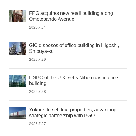
FPG acquires new retail building along
Omotesando Avenue
2026.7.31
GIC disposes of office building in Higashi,
Shibuya-ku
2026.7.29
HSBC of the U.K. sells Nihombashi office
building
2026.7.28
Yokorei to sell four properties, advancing
strategic partnership with BGO
2026.7.27