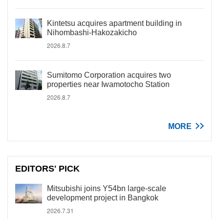
Kintetsu acquires apartment building in
Nihombashi-Hakozakicho
2026.8.7
Sumitomo Corporation acquires two
properties near Iwamotocho Station
2026.8.7
MORE
EDITORS' PICK
Mitsubishi joins Y54bn large-scale
development project in Bangkok
2026.7.31