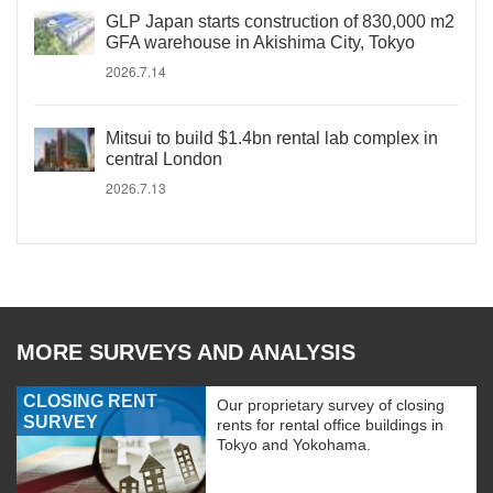
GLP Japan starts construction of 830,000 m2
GFA warehouse in Akishima City, Tokyo
2026.7.14
Mitsui to build $1.4bn rental lab complex in
central London
2026.7.13
MORE SURVEYS AND ANALYSIS
CLOSING RENT
Our proprietary survey of closing
SURVEY
rents for rental office buildings in
Tokyo and Yokohama.