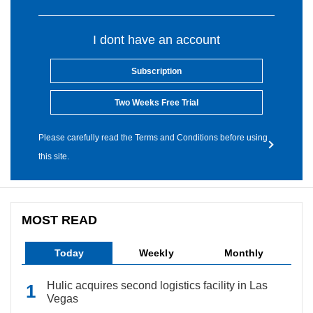
I dont have an account
Subscription
Two Weeks Free Trial
Please carefully read the Terms and Conditions before using
this site.
MOST READ
Today
Weekly
Monthly
Hulic acquires second logistics facility in Las
Vegas