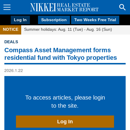
Log In
Subscription
Two Weeks Free Trial
NOTICE
Summer holidays: Aug. 11 (Tue) - Aug. 16 (Sun)
DEALS
Compass Asset Management forms
residential fund with Tokyo properties
2026.1.22
To access articles, please login
to the site.
Log In