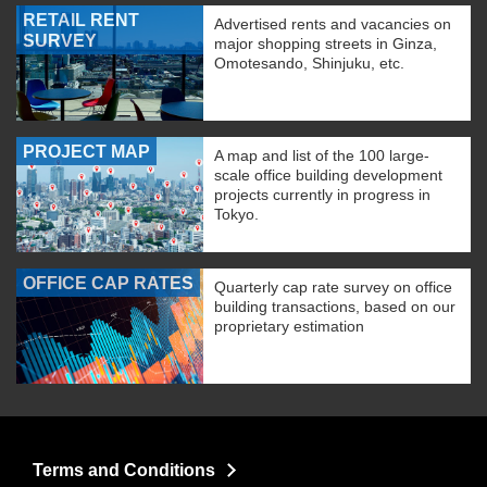
RETAIL RENT
Advertised rents and vacancies on
SURVEY
major shopping streets in Ginza,
Omotesando, Shinjuku, etc.
PROJECT MAP
A map and list of the 100 large-
scale office building development
projects currently in progress in
Tokyo.
OFFICE CAP RATES
Quarterly cap rate survey on office
building transactions, based on our
proprietary estimation
Terms and Conditions