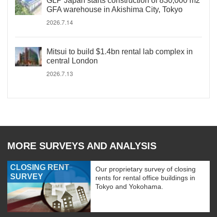
GLP Japan starts construction of 830,000 m2
GFA warehouse in Akishima City, Tokyo
2026.7.14
Mitsui to build $1.4bn rental lab complex in
central London
2026.7.13
MORE SURVEYS AND ANALYSIS
CLOSING RENT
Our proprietary survey of closing
SURVEY
rents for rental office buildings in
Tokyo and Yokohama.