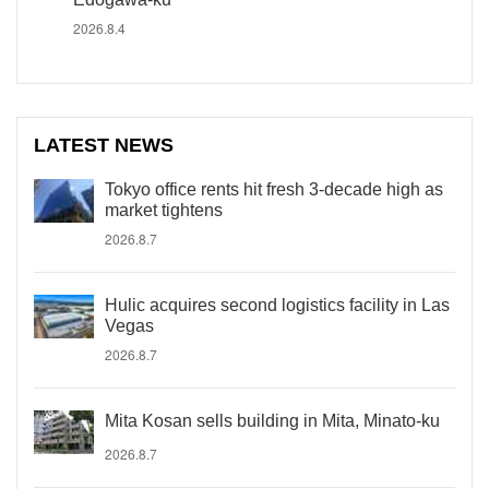
2026.8.4
LATEST NEWS
Tokyo office rents hit fresh 3-decade high as
market tightens
2026.8.7
Hulic acquires second logistics facility in Las
Vegas
2026.8.7
Mita Kosan sells building in Mita, Minato-ku
2026.8.7