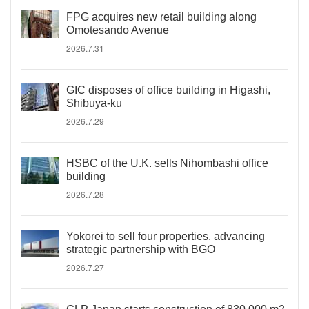
FPG acquires new retail building along
Omotesando Avenue
2026.7.31
GIC disposes of office building in Higashi,
Shibuya-ku
2026.7.29
HSBC of the U.K. sells Nihombashi office
building
2026.7.28
Yokorei to sell four properties, advancing
strategic partnership with BGO
2026.7.27