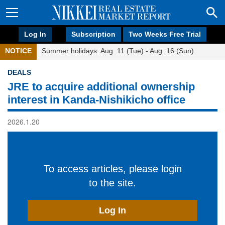
Log In
Subscription
Two Weeks Free Trial
NOTICE
Summer holidays: Aug. 11 (Tue) - Aug. 16 (Sun)
DEALS
JRE to acquire additional ownership
interest in Kanda-Nishikicho office
2026.1.20
To access articles, please login
to the site.
Log In