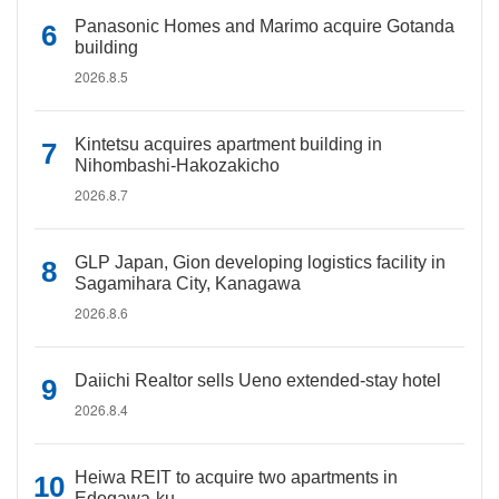
Panasonic Homes and Marimo acquire Gotanda
building
2026.8.5
Kintetsu acquires apartment building in
Nihombashi-Hakozakicho
2026.8.7
GLP Japan, Gion developing logistics facility in
Sagamihara City, Kanagawa
2026.8.6
Daiichi Realtor sells Ueno extended-stay hotel
2026.8.4
Heiwa REIT to acquire two apartments in
Edogawa-ku