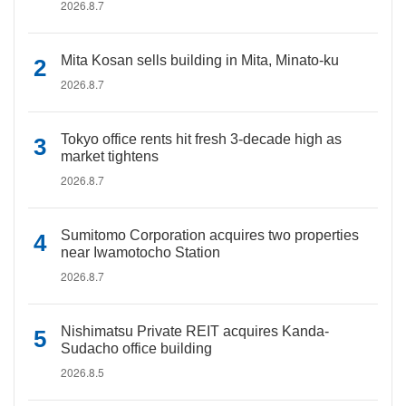
2026.8.7
Mita Kosan sells building in Mita, Minato-ku
2026.8.7
Tokyo office rents hit fresh 3-decade high as
market tightens
2026.8.7
Sumitomo Corporation acquires two properties
near Iwamotocho Station
2026.8.7
Nishimatsu Private REIT acquires Kanda-
Sudacho office building
2026.8.5