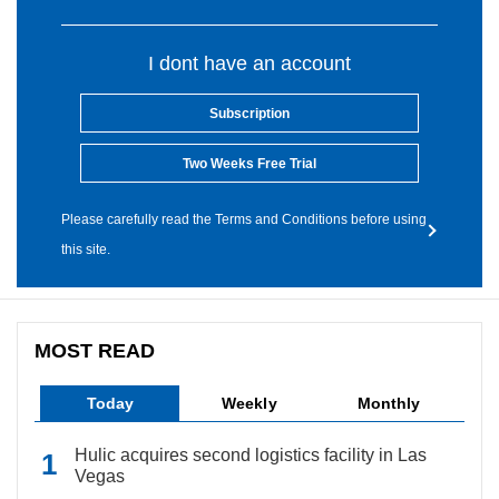
I dont have an account
Subscription
Two Weeks Free Trial
Please carefully read the Terms and Conditions before using
this site.
MOST READ
Today
Weekly
Monthly
Hulic acquires second logistics facility in Las
Vegas