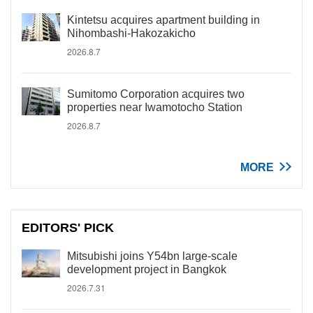
Kintetsu acquires apartment building in
Nihombashi-Hakozakicho
2026.8.7
Sumitomo Corporation acquires two
properties near Iwamotocho Station
2026.8.7
MORE
EDITORS' PICK
Mitsubishi joins Y54bn large-scale
development project in Bangkok
2026.7.31