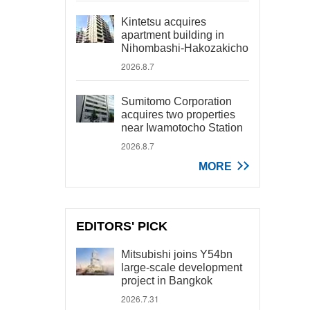
Kintetsu acquires
apartment building in
Nihombashi-Hakozakicho
2026.8.7
Sumitomo Corporation
acquires two properties
near Iwamotocho Station
2026.8.7
MORE
EDITORS' PICK
Mitsubishi joins Y54bn
large-scale development
project in Bangkok
2026.7.31