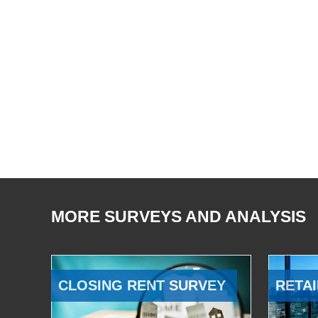
MORE SURVEYS AND ANALYSIS
CLOSING RENT SURVEY
RETAI