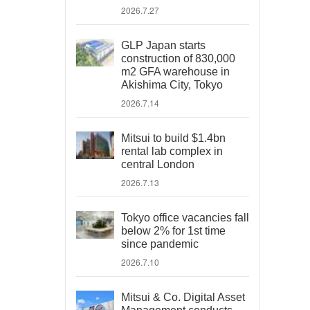
2026.7.27
GLP Japan starts
construction of 830,000
m2 GFA warehouse in
Akishima City, Tokyo
2026.7.14
Mitsui to build $1.4bn
rental lab complex in
central London
2026.7.13
Tokyo office vacancies fall
below 2% for 1st time
since pandemic
2026.7.10
Mitsui & Co. Digital Asset