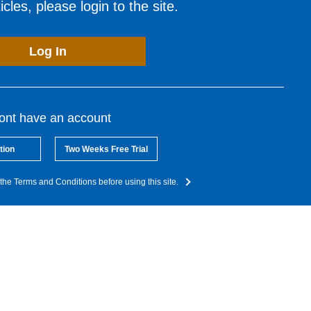
cles, please login to the site.
Log In
dont have an account
tion
Two Weeks Free Trial
the Terms and Conditions before using this site.