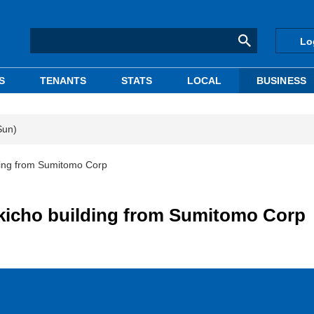
Lo
S
TENANTS
STATS
LOCAL
BUSINESS
Sun)
ing from Sumitomo Corp
icho building from Sumitomo Corp