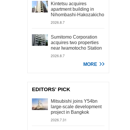
Kintetsu acquires
apartment building in
Nihombashi-Hakozakicho
2026.8.7
Sumitomo Corporation
acquires two properties
near Iwamotocho Station
2026.8.7
MORE
EDITORS' PICK
Mitsubishi joins Y54bn
large-scale development
project in Bangkok
2026.7.31