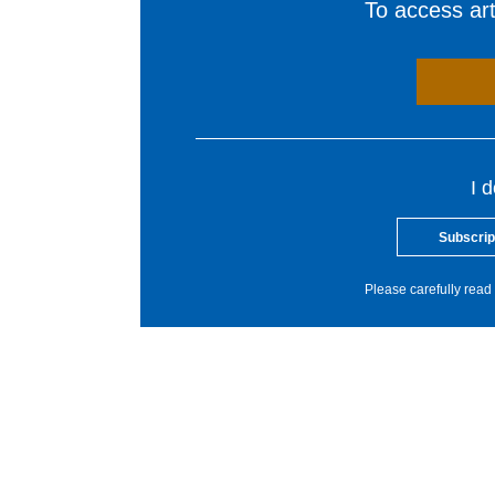
To access arti
I 
Subscrip
Please carefully read 