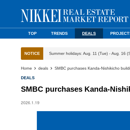
TOP
TRENDS
DEALS
PROJECT
NOTICE
Summer holidays: Aug. 11 (Tue) - Aug. 16 (
Home
deals
SMBC purchases Kanda-Nishikicho build
DEALS
SMBC purchases Kanda-Nishik
2026.1.19