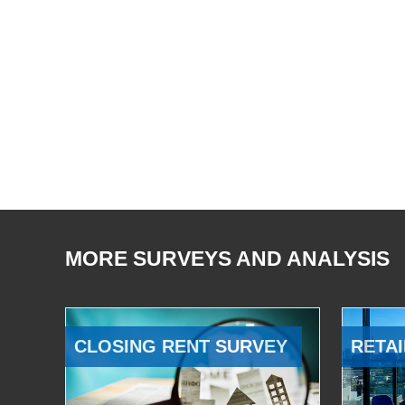
MORE SURVEYS AND ANALYSIS
CLOSING RENT SURVEY
RETAI