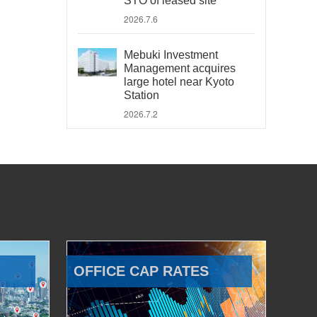
STO of leased site
2026.7.6
Mebuki Investment
Management acquires
large hotel near Kyoto
Station
2026.7.2
OFFICE CAP RATES