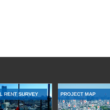
L RENT SURVEY
PROJECT MAP