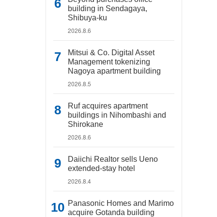
building in Sendagaya,
Shibuya-ku
2026.8.6
Mitsui & Co. Digital Asset
Management tokenizing
Nagoya apartment building
2026.8.5
Ruf acquires apartment
buildings in Nihombashi and
Shirokane
2026.8.6
Daiichi Realtor sells Ueno
extended-stay hotel
2026.8.4
Panasonic Homes and Marimo
acquire Gotanda building