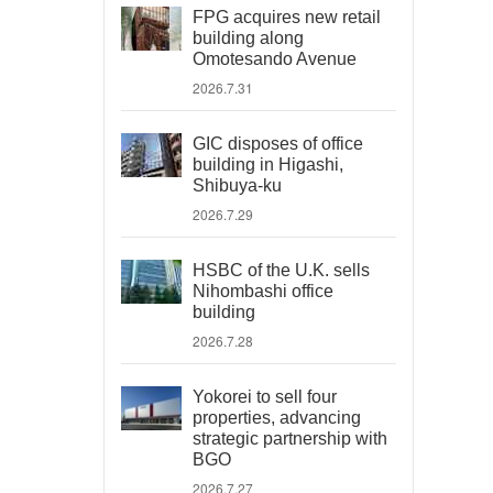
FPG acquires new retail
building along
Omotesando Avenue
2026.7.31
GIC disposes of office
building in Higashi,
Shibuya-ku
2026.7.29
HSBC of the U.K. sells
Nihombashi office
building
2026.7.28
Yokorei to sell four
properties, advancing
strategic partnership with
BGO
2026.7.27