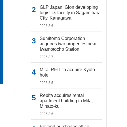
GLP Japan, Gion developing
logistics facility in Sagamihara
City, Kanagawa
2026.8.6
Sumitomo Corporation
acquires two properties near
Iwamotocho Station
2026.8.7
Mirai REIT to acquire Kyoto
hotel
2026.8.5
Rebita acquires rental
apartment building in Mita,
Minato-ku
2026.8.6
Beyond purchases office