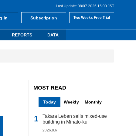
Last Update: 08/07 2026 15:00 JST
g In
Subscription
Two Weeks Free Trial
REPORTS
DATA
MOST READ
Today
Weekly
Monthly
Takara Leben sells mixed-use
building in Minato-ku
2026.8.6