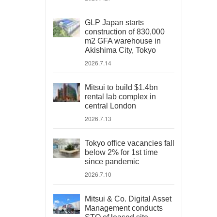
GLP Japan starts
construction of 830,000
m2 GFA warehouse in
Akishima City, Tokyo
2026.7.14
Mitsui to build $1.4bn
rental lab complex in
central London
2026.7.13
Tokyo office vacancies fall
below 2% for 1st time
since pandemic
2026.7.10
Mitsui & Co. Digital Asset
Management conducts