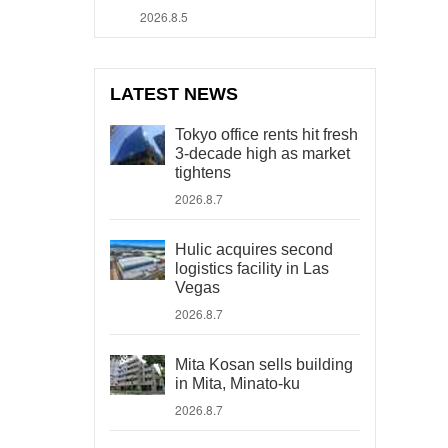
2026.8.5
LATEST NEWS
Tokyo office rents hit fresh
3-decade high as market
tightens
2026.8.7
Hulic acquires second
logistics facility in Las
Vegas
2026.8.7
Mita Kosan sells building
in Mita, Minato-ku
2026.8.7