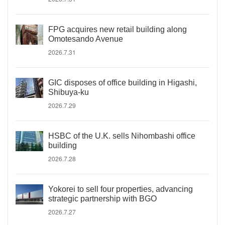
FPG acquires new retail building along
Omotesando Avenue
2026.7.31
GIC disposes of office building in Higashi,
Shibuya-ku
2026.7.29
HSBC of the U.K. sells Nihombashi office
building
2026.7.28
Yokorei to sell four properties, advancing
strategic partnership with BGO
2026.7.27