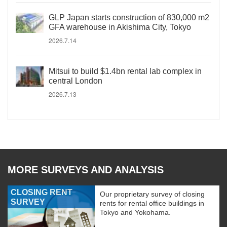
GLP Japan starts construction of 830,000 m2
GFA warehouse in Akishima City, Tokyo
2026.7.14
Mitsui to build $1.4bn rental lab complex in
central London
2026.7.13
MORE SURVEYS AND ANALYSIS
CLOSING RENT
Our proprietary survey of closing
SURVEY
rents for rental office buildings in
Tokyo and Yokohama.