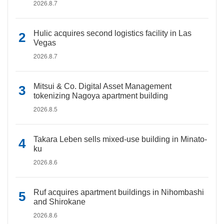
2026.8.7
Hulic acquires second logistics facility in Las
Vegas
2026.8.7
Mitsui & Co. Digital Asset Management
tokenizing Nagoya apartment building
2026.8.5
Takara Leben sells mixed-use building in Minato-
ku
2026.8.6
Ruf acquires apartment buildings in Nihombashi
and Shirokane
2026.8.6