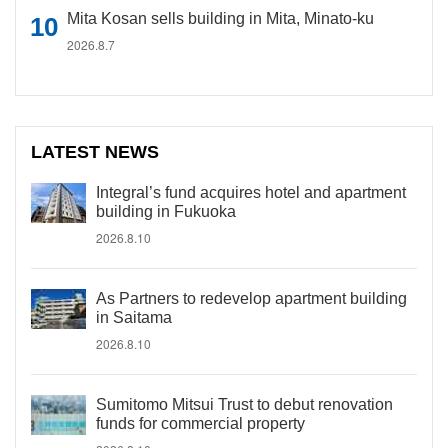
Mita Kosan sells building in Mita, Minato-ku
2026.8.7
LATEST NEWS
Integral’s fund acquires hotel and apartment
building in Fukuoka
2026.8.10
As Partners to redevelop apartment building
in Saitama
2026.8.10
Sumitomo Mitsui Trust to debut renovation
funds for commercial property