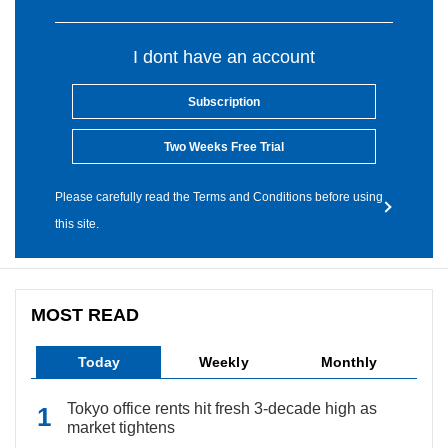
I dont have an account
Subscription
Two Weeks Free Trial
Please carefully read the Terms and Conditions before using
this site.
MOST READ
Today
Weekly
Monthly
Tokyo office rents hit fresh 3-decade high as
market tightens