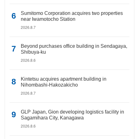
Sumitomo Corporation acquires two properties
near Iwamotocho Station
2026.8.7
Beyond purchases office building in Sendagaya,
Shibuya-ku
2026.8.6
Kintetsu acquires apartment building in
Nihombashi-Hakozakicho
2026.8.7
GLP Japan, Gion developing logistics facility in
Sagamihara City, Kanagawa
2026.8.6