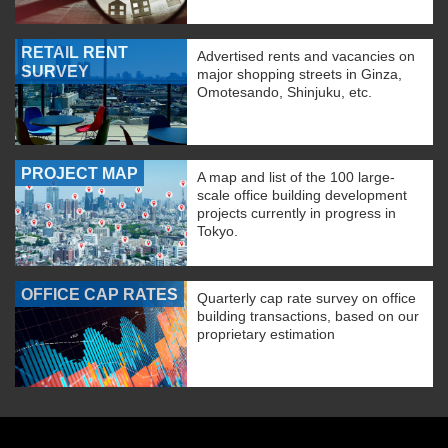
RETAIL RENT
Advertised rents and vacancies on
SURVEY
major shopping streets in Ginza,
Omotesando, Shinjuku, etc.
PROJECT MAP
A map and list of the 100 large-
scale office building development
projects currently in progress in
Tokyo.
OFFICE CAP RATES
Quarterly cap rate survey on office
building transactions, based on our
proprietary estimation