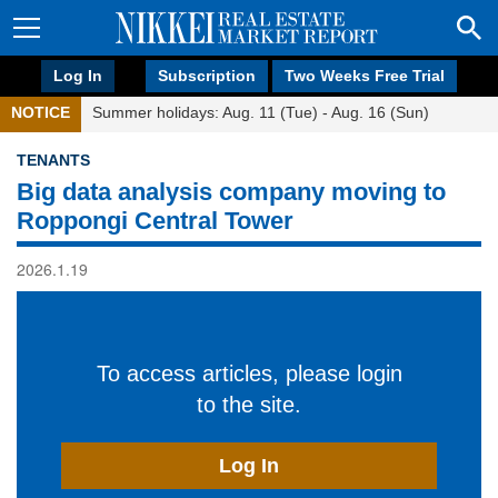
Log In
Subscription
Two Weeks Free Trial
NOTICE
Summer holidays: Aug. 11 (Tue) - Aug. 16 (Sun)
TENANTS
Big data analysis company moving to
Roppongi Central Tower
2026.1.19
To access articles, please login
to the site.
Log In