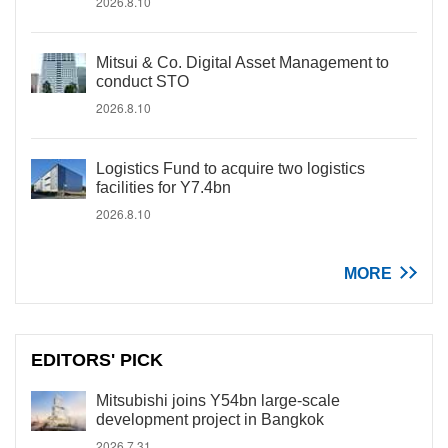
2026.8.10
Mitsui & Co. Digital Asset Management to
conduct STO
2026.8.10
Logistics Fund to acquire two logistics
facilities for Y7.4bn
2026.8.10
MORE
EDITORS' PICK
Mitsubishi joins Y54bn large-scale
development project in Bangkok
2026.7.31