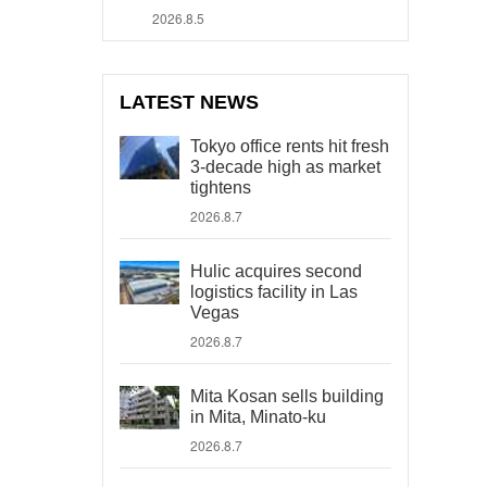
2026.8.5
LATEST NEWS
Tokyo office rents hit fresh
3-decade high as market
tightens
2026.8.7
Hulic acquires second
logistics facility in Las
Vegas
2026.8.7
Mita Kosan sells building
in Mita, Minato-ku
2026.8.7