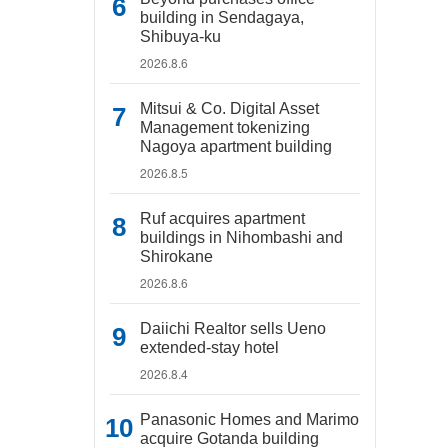
building in Sendagaya,
Shibuya-ku
2026.8.6
Mitsui & Co. Digital Asset
Management tokenizing
Nagoya apartment building
2026.8.5
Ruf acquires apartment
buildings in Nihombashi and
Shirokane
2026.8.6
Daiichi Realtor sells Ueno
extended-stay hotel
2026.8.4
Panasonic Homes and Marimo
acquire Gotanda building