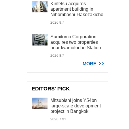
Kintetsu acquires
apartment building in
Nihombashi-Hakozakicho
2026.8.7
Sumitomo Corporation
acquires two properties
near Iwamotocho Station
2026.8.7
MORE
EDITORS' PICK
Mitsubishi joins Y54bn
large-scale development
project in Bangkok
2026.7.31