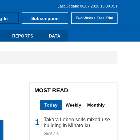
Last Update: 08/07 2026 15:00 JST
g In
Subscription
Two Weeks Free Trial
REPORTS
DATA
MOST READ
Today
Weekly
Monthly
Takara Leben sells mixed-use
building in Minato-ku
2026.8.6