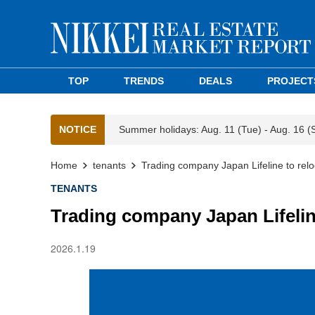
TOP
TRENDS
DEALS
PROJECT
NOTICE
Summer holidays: Aug. 11 (Tue) - Aug. 16 (
Home
tenants
Trading company Japan Lifeline to rel
TENANTS
Trading company Japan Lifelin
2026.1.19