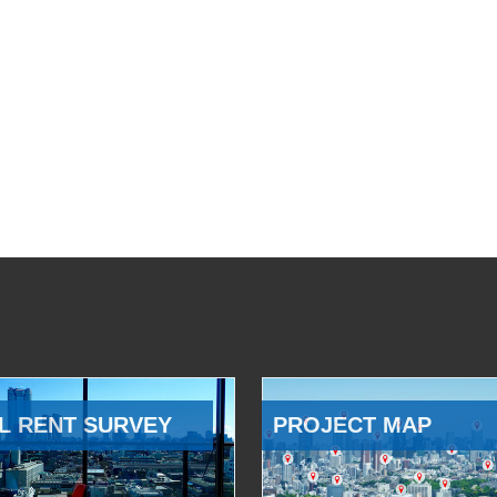
L RENT SURVEY
PROJECT MAP