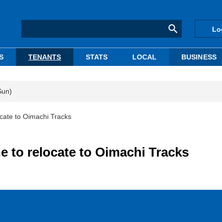
Lo
S
TENANTS
STATS
LOCAL
BUSINESS
Sun)
ocate to Oimachi Tracks
e to relocate to Oimachi Tracks