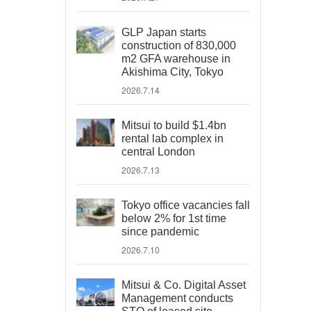
GLP Japan starts
construction of 830,000
m2 GFA warehouse in
Akishima City, Tokyo
2026.7.14
Mitsui to build $1.4bn
rental lab complex in
central London
2026.7.13
Tokyo office vacancies fall
below 2% for 1st time
since pandemic
2026.7.10
Mitsui & Co. Digital Asset
Management conducts