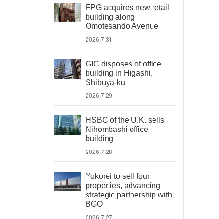
FPG acquires new retail
building along
Omotesando Avenue
2026.7.31
GIC disposes of office
building in Higashi,
Shibuya-ku
2026.7.29
HSBC of the U.K. sells
Nihombashi office
building
2026.7.28
Yokorei to sell four
properties, advancing
strategic partnership with
BGO
2026.7.27