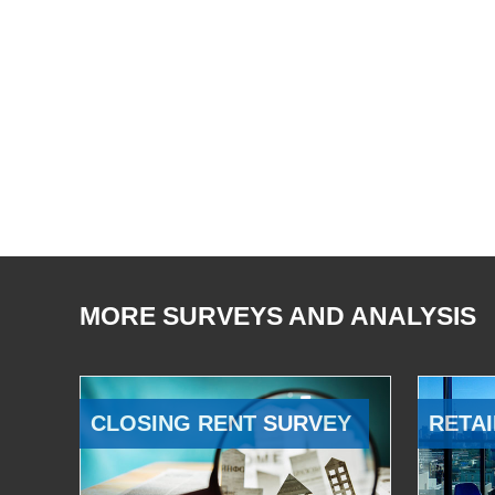
MORE SURVEYS AND ANALYSIS
CLOSING RENT SURVEY
RETAI