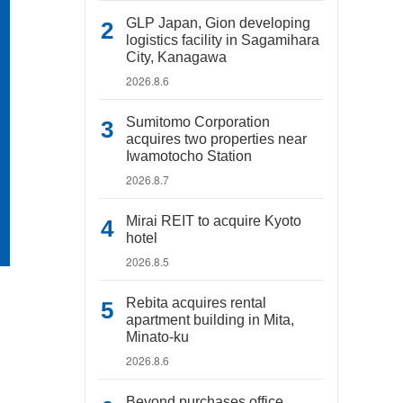
GLP Japan, Gion developing
logistics facility in Sagamihara
City, Kanagawa
2026.8.6
Sumitomo Corporation
acquires two properties near
Iwamotocho Station
2026.8.7
Mirai REIT to acquire Kyoto
hotel
2026.8.5
Rebita acquires rental
apartment building in Mita,
Minato-ku
2026.8.6
Beyond purchases office