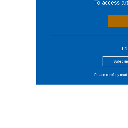
To access arti
I 
Subscrip
Please carefully read 