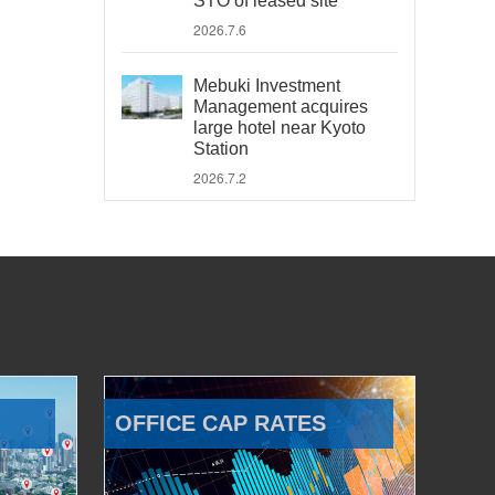
STO of leased site
2026.7.6
Mebuki Investment
Management acquires
large hotel near Kyoto
Station
2026.7.2
OFFICE CAP RATES