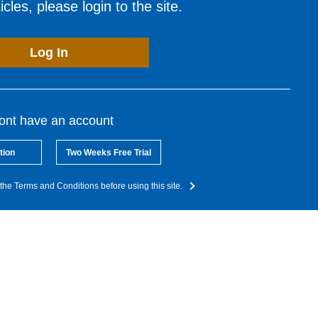
cles, please login to the site.
Log In
dont have an account
tion
Two Weeks Free Trial
the Terms and Conditions before using this site.