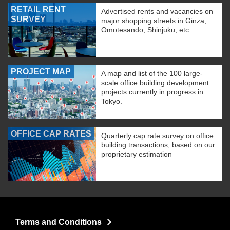
RETAIL RENT
Advertised rents and vacancies on
SURVEY
major shopping streets in Ginza,
Omotesando, Shinjuku, etc.
PROJECT MAP
A map and list of the 100 large-
scale office building development
projects currently in progress in
Tokyo.
OFFICE CAP RATES
Quarterly cap rate survey on office
building transactions, based on our
proprietary estimation
Terms and Conditions