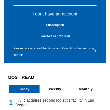
I dont have an account
Subscription
Two Weeks Free Trial
Please carefully read the Terms and Conditions before using
this site.
MOST READ
Today
Weekly
Monthly
Hulic acquires second logistics facility in Las
Vegas