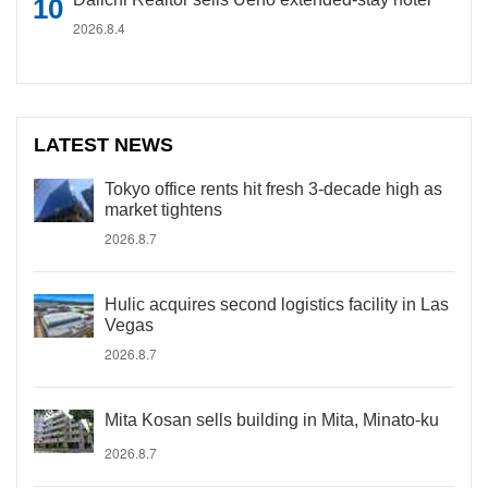
2026.8.4
LATEST NEWS
Tokyo office rents hit fresh 3-decade high as
market tightens
2026.8.7
Hulic acquires second logistics facility in Las
Vegas
2026.8.7
Mita Kosan sells building in Mita, Minato-ku
2026.8.7