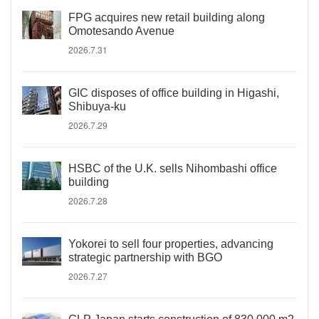
FPG acquires new retail building along
Omotesando Avenue
2026.7.31
GIC disposes of office building in Higashi,
Shibuya-ku
2026.7.29
HSBC of the U.K. sells Nihombashi office
building
2026.7.28
Yokorei to sell four properties, advancing
strategic partnership with BGO
2026.7.27