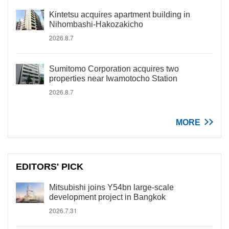
Kintetsu acquires apartment building in
Nihombashi-Hakozakicho
2026.8.7
Sumitomo Corporation acquires two
properties near Iwamotocho Station
2026.8.7
MORE
EDITORS' PICK
Mitsubishi joins Y54bn large-scale
development project in Bangkok
2026.7.31