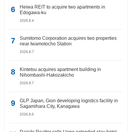
Heiwa REIT to acquire two apartments in
Edogawa-ku
2026.8.4
Sumitomo Corporation acquires two properties
near Iwamotocho Station
2026.8.7
Kintetsu acquires apartment building in
Nihombashi-Hakozakicho
2026.8.7
GLP Japan, Gion developing logistics facility in
Sagamihara City, Kanagawa
2026.8.6
Daiichi Realtor sells Ueno extended-stay hotel