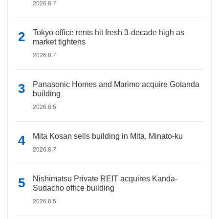
2026.8.7
Tokyo office rents hit fresh 3-decade high as
market tightens
2026.8.7
Panasonic Homes and Marimo acquire Gotanda
building
2026.8.5
Mita Kosan sells building in Mita, Minato-ku
2026.8.7
Nishimatsu Private REIT acquires Kanda-
Sudacho office building
2026.8.5