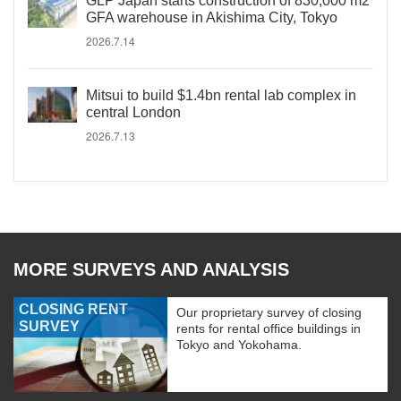
GLP Japan starts construction of 830,000 m2
GFA warehouse in Akishima City, Tokyo
2026.7.14
Mitsui to build $1.4bn rental lab complex in
central London
2026.7.13
MORE SURVEYS AND ANALYSIS
CLOSING RENT
Our proprietary survey of closing
SURVEY
rents for rental office buildings in
Tokyo and Yokohama.