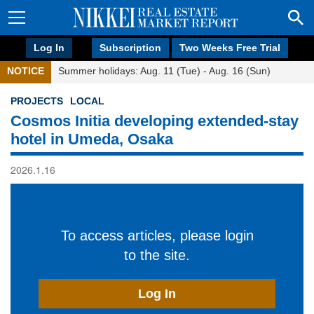
Log In
Subscription
Two Weeks Free Trial
NOTICE
Summer holidays: Aug. 11 (Tue) - Aug. 16 (Sun)
PROJECTS
LOCAL
Cosmos Initia developing extended-stay
hotel in Umeda, Osaka
2026.1.16
To access articles, please login
to the site.
Log In