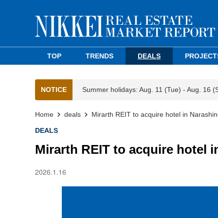
TOP
TRENDS
DEALS
PROJECT
NOTICE
Summer holidays: Aug. 11 (Tue) - Aug. 16 (
Home
deals
Mirarth REIT to acquire hotel in Narashin
DEALS
Mirarth REIT to acquire hotel 
2026.1.16