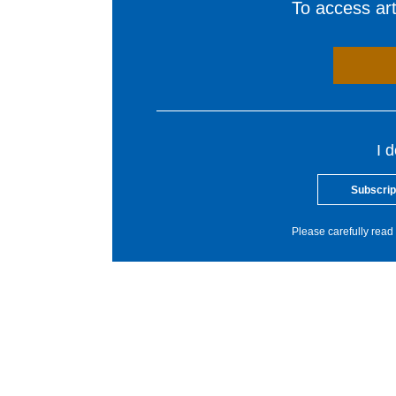
To access arti
I 
Subscrip
Please carefully read 