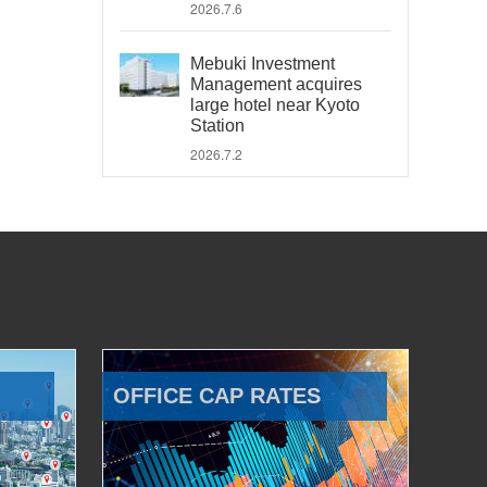
2026.7.6
Mebuki Investment
Management acquires
large hotel near Kyoto
Station
2026.7.2
OFFICE CAP RATES