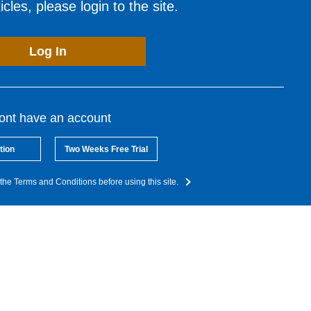
cles, please login to the site.
Log In
dont have an account
tion
Two Weeks Free Trial
the Terms and Conditions before using this site.