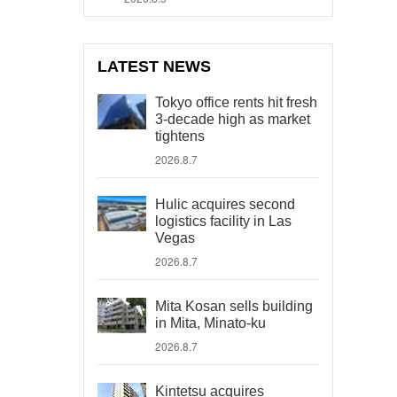
LATEST NEWS
Tokyo office rents hit fresh
3-decade high as market
tightens
2026.8.7
Hulic acquires second
logistics facility in Las
Vegas
2026.8.7
Mita Kosan sells building
in Mita, Minato-ku
2026.8.7
Kintetsu acquires