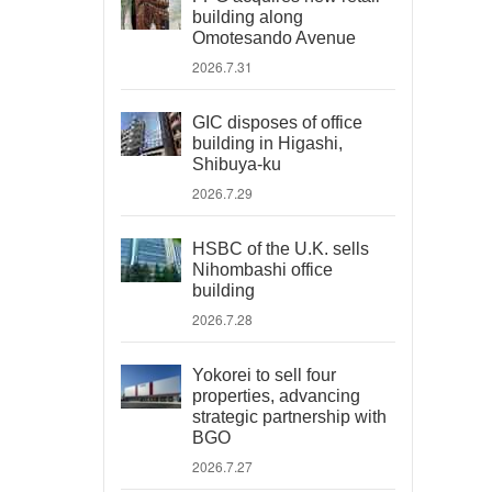
building along
Omotesando Avenue
2026.7.31
GIC disposes of office
building in Higashi,
Shibuya-ku
2026.7.29
HSBC of the U.K. sells
Nihombashi office
building
2026.7.28
Yokorei to sell four
properties, advancing
strategic partnership with
BGO
2026.7.27