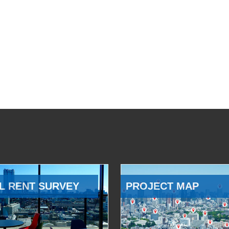
L RENT SURVEY
PROJECT MAP