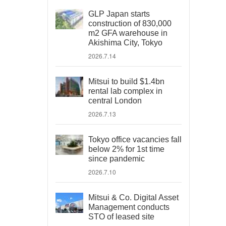
GLP Japan starts
construction of 830,000
m2 GFA warehouse in
Akishima City, Tokyo
2026.7.14
Mitsui to build $1.4bn
rental lab complex in
central London
2026.7.13
Tokyo office vacancies fall
below 2% for 1st time
since pandemic
2026.7.10
Mitsui & Co. Digital Asset
Management conducts
STO of leased site