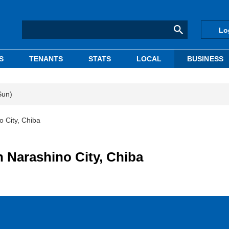
Lo
S
TENANTS
STATS
LOCAL
BUSINESS
Sun)
o City, Chiba
in Narashino City, Chiba