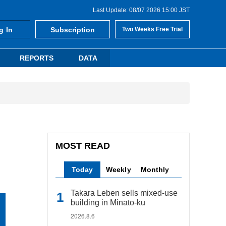
Last Update: 08/07 2026 15:00 JST
g In
Subscription
Two Weeks Free Trial
REPORTS
DATA
MOST READ
Today
Weekly
Monthly
Takara Leben sells mixed-use
building in Minato-ku
2026.8.6