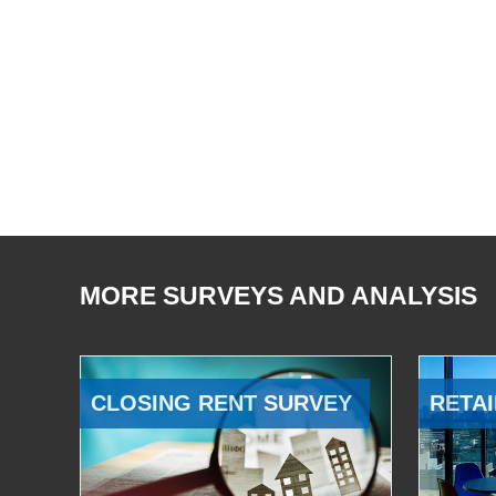
MORE SURVEYS AND ANALYSIS
CLOSING RENT SURVEY
RETAI