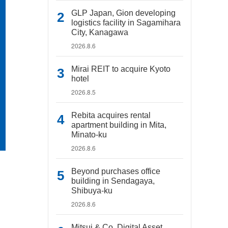
GLP Japan, Gion developing
logistics facility in Sagamihara
City, Kanagawa
2026.8.6
Mirai REIT to acquire Kyoto
hotel
2026.8.5
Rebita acquires rental
apartment building in Mita,
Minato-ku
2026.8.6
Beyond purchases office
building in Sendagaya,
Shibuya-ku
2026.8.6
Mitsui & Co. Digital Asset