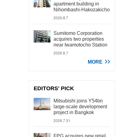
apartment building in
Nihombashi-Hakozakicho
2026.8.7
Sumitomo Corporation
acquires two properties
near Iwamotocho Station
2026.8.7
MORE
EDITORS' PICK
Mitsubishi joins Y54bn
large-scale development
project in Bangkok
2026.7.31
FPG acquires new retail