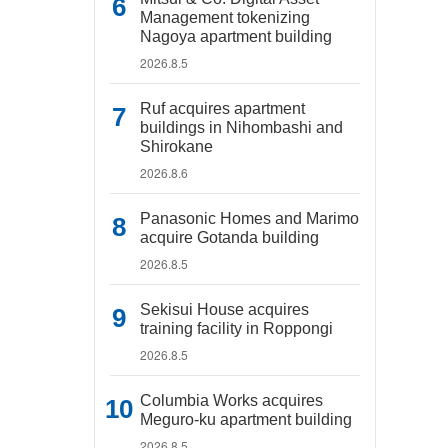
Management tokenizing
Nagoya apartment building
2026.8.5
Ruf acquires apartment
buildings in Nihombashi and
Shirokane
2026.8.6
Panasonic Homes and Marimo
acquire Gotanda building
2026.8.5
Sekisui House acquires
training facility in Roppongi
2026.8.5
Columbia Works acquires
Meguro-ku apartment building
2026.8.5