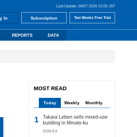
Last Update: 08/07 2026 15:00 JST
g In
Subscription
Two Weeks Free Trial
REPORTS
DATA
MOST READ
Today
Weekly
Monthly
Takara Leben sells mixed-use
building in Minato-ku
2026.8.6