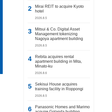
Mirai REIT to acquire Kyoto
hotel
2026.8.5
Mitsui & Co. Digital Asset
Management tokenizing
Nagoya apartment building
2026.8.5
Rebita acquires rental
apartment building in Mita,
Minato-ku
2026.8.6
Sekisui House acquires
training facility in Roppongi
2026.8.5
Panasonic Homes and Marimo
acquire Gotanda building