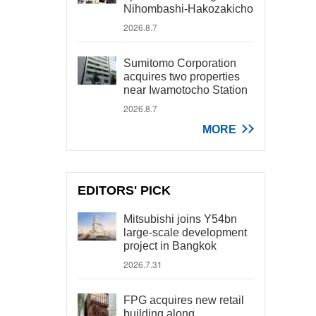
Nihombashi-Hakozakicho
2026.8.7
Sumitomo Corporation
acquires two properties
near Iwamotocho Station
2026.8.7
MORE
EDITORS' PICK
Mitsubishi joins Y54bn
large-scale development
project in Bangkok
2026.7.31
FPG acquires new retail
building along