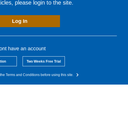
cles, please login to the site.
Log In
dont have an account
tion
Two Weeks Free Trial
the Terms and Conditions before using this site.