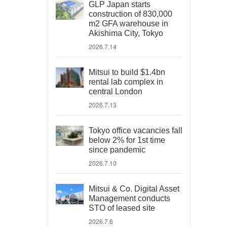
GLP Japan starts
construction of 830,000
m2 GFA warehouse in
Akishima City, Tokyo
2026.7.14
Mitsui to build $1.4bn
rental lab complex in
central London
2026.7.13
Tokyo office vacancies fall
below 2% for 1st time
since pandemic
2026.7.10
Mitsui & Co. Digital Asset
Management conducts
STO of leased site
2026.7.6