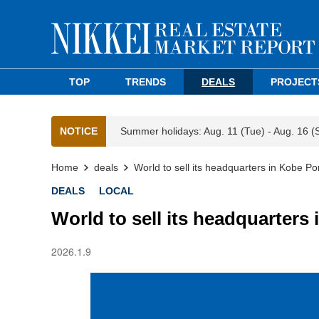
TOP
TRENDS
DEALS
PROJECT
NOTICE
Summer holidays: Aug. 11 (Tue) - Aug. 16 (
Home
deals
World to sell its headquarters in Kobe Por
DEALS
LOCAL
World to sell its headquarters 
2026.1.9