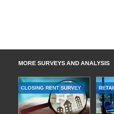
MORE SURVEYS AND ANALYSIS
CLOSING RENT SURVEY
RETAI