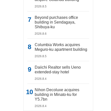
2026.8.5
Beyond purchases office
building in Sendagaya,
Shibuya-ku
2026.8.6
Columbia Works acquires
Meguro-ku apartment building
2026.8.5
Daiichi Realtor sells Ueno
extended-stay hotel
2026.8.4
Nihon Decoluxe acquires
building in Minato-ku for
Y5.7bn
2026.8.4