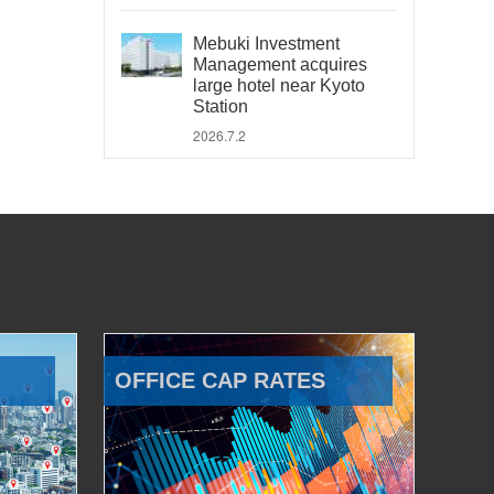
Mebuki Investment
Management acquires
large hotel near Kyoto
Station
2026.7.2
OFFICE CAP RATES