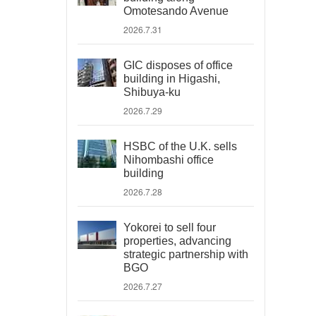
Omotesando Avenue
2026.7.31
GIC disposes of office
building in Higashi,
Shibuya-ku
2026.7.29
HSBC of the U.K. sells
Nihombashi office
building
2026.7.28
Yokorei to sell four
properties, advancing
strategic partnership with
BGO
2026.7.27