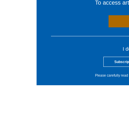
To access arti
I 
Subscrip
Please carefully read 