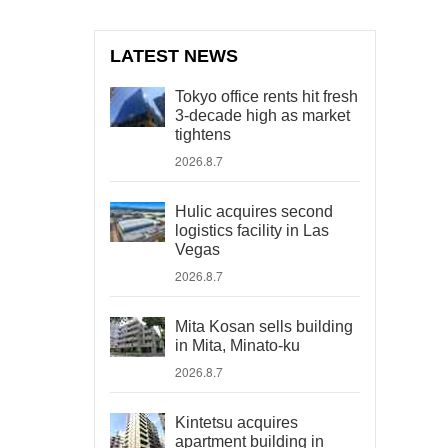
LATEST NEWS
Tokyo office rents hit fresh
3-decade high as market
tightens
2026.8.7
Hulic acquires second
logistics facility in Las
Vegas
2026.8.7
Mita Kosan sells building
in Mita, Minato-ku
2026.8.7
Kintetsu acquires
apartment building in