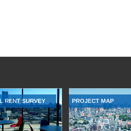
L RENT SURVEY
PROJECT MAP