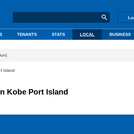
Lo
S
TENANTS
STATS
LOCAL
BUSINESS
Sun)
t Island
in Kobe Port Island