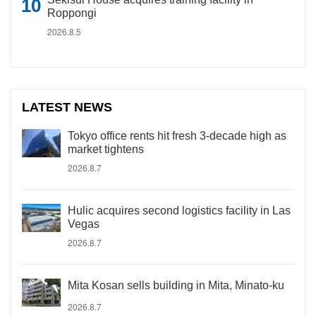
Roppongi
2026.8.5
LATEST NEWS
Tokyo office rents hit fresh 3-decade high as
market tightens
2026.8.7
Hulic acquires second logistics facility in Las
Vegas
2026.8.7
Mita Kosan sells building in Mita, Minato-ku
2026.8.7