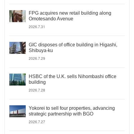
FPG acquires new retail building along
Omotesando Avenue
2026.7.31
GIC disposes of office building in Higashi,
Shibuya-ku
2026.7.29
HSBC of the U.K. sells Nihombashi office
building
2026.7.28
Yokorei to sell four properties, advancing
strategic partnership with BGO
2026.7.27