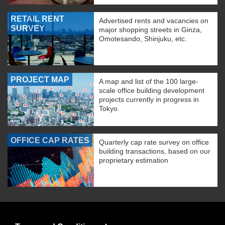
RETAIL RENT
Advertised rents and vacancies on
SURVEY
major shopping streets in Ginza,
Omotesando, Shinjuku, etc.
PROJECT MAP
A map and list of the 100 large-
scale office building development
projects currently in progress in
Tokyo.
OFFICE CAP RATES
Quarterly cap rate survey on office
building transactions, based on our
proprietary estimation