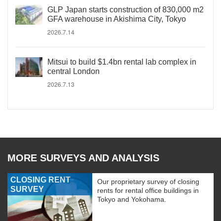
GLP Japan starts construction of 830,000 m2
GFA warehouse in Akishima City, Tokyo
2026.7.14
Mitsui to build $1.4bn rental lab complex in
central London
2026.7.13
MORE SURVEYS AND ANALYSIS
CLOSING RENT
Our proprietary survey of closing
SURVEY
rents for rental office buildings in
Tokyo and Yokohama.