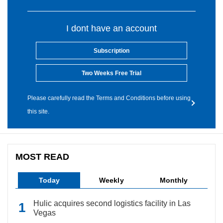
I dont have an account
Subscription
Two Weeks Free Trial
Please carefully read the Terms and Conditions before using
this site.
MOST READ
Today
Weekly
Monthly
Hulic acquires second logistics facility in Las
Vegas