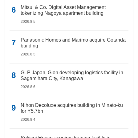
Mitsui & Co. Digital Asset Management
tokenizing Nagoya apartment building
2026.8.5
Panasonic Homes and Marimo acquire Gotanda
building
2026.8.5
GLP Japan, Gion developing logistics facility in
Sagamihara City, Kanagawa
2026.8.6
Nihon Decoluxe acquires building in Minato-ku
for Y5.7bn
2026.8.4
Sekisui House acquires training facility in