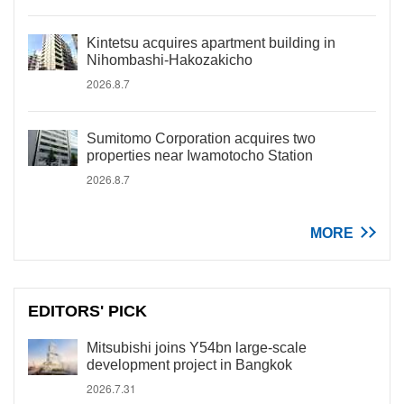
Kintetsu acquires apartment building in
Nihombashi-Hakozakicho
2026.8.7
Sumitomo Corporation acquires two
properties near Iwamotocho Station
2026.8.7
MORE
EDITORS' PICK
Mitsubishi joins Y54bn large-scale
development project in Bangkok
2026.7.31