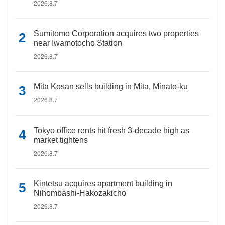
2026.8.7
Sumitomo Corporation acquires two properties
near Iwamotocho Station
2026.8.7
Mita Kosan sells building in Mita, Minato-ku
2026.8.7
Tokyo office rents hit fresh 3-decade high as
market tightens
2026.8.7
Kintetsu acquires apartment building in
Nihombashi-Hakozakicho
2026.8.7