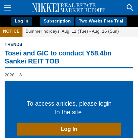
Log In
Subscription
Two Weeks Free Trial
NOTICE
Summer holidays: Aug. 11 (Tue) - Aug. 16 (Sun)
TRENDS
Tosei and GIC to conduct Y58.4bn
Sankei REIT TOB
2026.1.8
To access articles, please login
to the site.
Log In