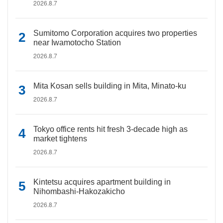
2026.8.7
Sumitomo Corporation acquires two properties
near Iwamotocho Station
2026.8.7
Mita Kosan sells building in Mita, Minato-ku
2026.8.7
Tokyo office rents hit fresh 3-decade high as
market tightens
2026.8.7
Kintetsu acquires apartment building in
Nihombashi-Hakozakicho
2026.8.7