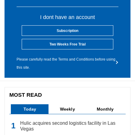
I dont have an account
Subscription
Two Weeks Free Trial
Please carefully read the Terms and Conditions before using
this site.
MOST READ
Today
Weekly
Monthly
Hulic acquires second logistics facility in Las
Vegas