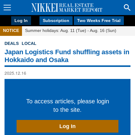
Log In
Subscription
Two Weeks Free Trial
NOTICE
Summer holidays: Aug. 11 (Tue) - Aug. 16 (Sun)
DEALS
LOCAL
Japan Logistics Fund shuffling assets in
Hokkaido and Osaka
2025.12.16
To access articles, please login
to the site.
Log In