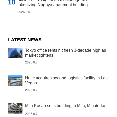
tokenizing Nagoya apartment building
2026.8.5
LATEST NEWS
Tokyo office rents hit fresh 3-decade high as
market tightens
2026.8.7
Hulic acquires second logistics facility in Las
Vegas
2026.8.7
Mita Kosan sells building in Mita, Minato-ku
2026.8.7