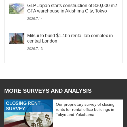
GLP Japan starts construction of 830,000 m2
GFA warehouse in Akishima City, Tokyo
2026.7.14
Mitsui to build $1.4bn rental lab complex in
central London
2026.7.13
MORE SURVEYS AND ANALYSIS
CLOSING RENT
Our proprietary survey of closing
SURVEY
rents for rental office buildings in
Tokyo and Yokohama.