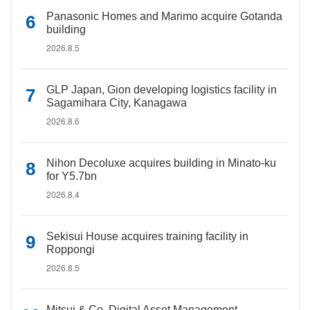
Panasonic Homes and Marimo acquire Gotanda
building
2026.8.5
GLP Japan, Gion developing logistics facility in
Sagamihara City, Kanagawa
2026.8.6
Nihon Decoluxe acquires building in Minato-ku
for Y5.7bn
2026.8.4
Sekisui House acquires training facility in
Roppongi
2026.8.5
Mitsui & Co. Digital Asset Management