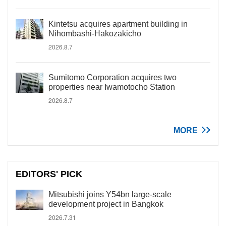
Kintetsu acquires apartment building in
Nihombashi-Hakozakicho
2026.8.7
Sumitomo Corporation acquires two
properties near Iwamotocho Station
2026.8.7
MORE
EDITORS' PICK
Mitsubishi joins Y54bn large-scale
development project in Bangkok
2026.7.31