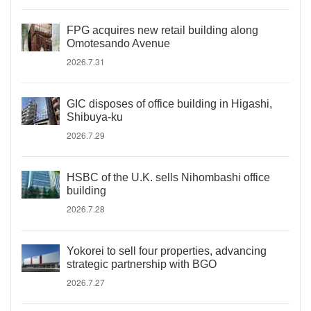
FPG acquires new retail building along
Omotesando Avenue
2026.7.31
GIC disposes of office building in Higashi,
Shibuya-ku
2026.7.29
HSBC of the U.K. sells Nihombashi office
building
2026.7.28
Yokorei to sell four properties, advancing
strategic partnership with BGO
2026.7.27