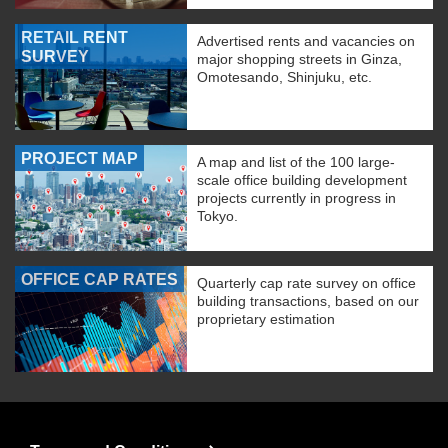
RETAIL RENT
Advertised rents and vacancies on
SURVEY
major shopping streets in Ginza,
Omotesando, Shinjuku, etc.
PROJECT MAP
A map and list of the 100 large-
scale office building development
projects currently in progress in
Tokyo.
OFFICE CAP RATES
Quarterly cap rate survey on office
building transactions, based on our
proprietary estimation