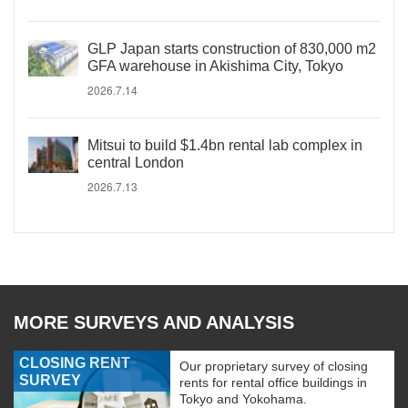
GLP Japan starts construction of 830,000 m2
GFA warehouse in Akishima City, Tokyo
2026.7.14
Mitsui to build $1.4bn rental lab complex in
central London
2026.7.13
MORE SURVEYS AND ANALYSIS
CLOSING RENT
Our proprietary survey of closing
SURVEY
rents for rental office buildings in
Tokyo and Yokohama.