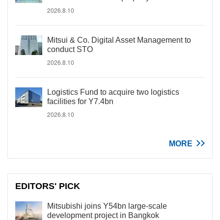
2026.8.10
Mitsui & Co. Digital Asset Management to
conduct STO
2026.8.10
Logistics Fund to acquire two logistics
facilities for Y7.4bn
2026.8.10
MORE
EDITORS' PICK
Mitsubishi joins Y54bn large-scale
development project in Bangkok