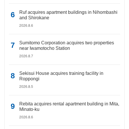
Ruf acquires apartment buildings in Nihombashi
and Shirokane
2026.8.6
Sumitomo Corporation acquires two properties
near Iwamotocho Station
2026.8.7
Sekisui House acquires training facility in
Roppongi
2026.8.5
Rebita acquires rental apartment building in Mita,
Minato-ku
2026.8.6