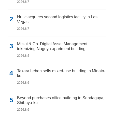
2026.8.7
Hulic acquires second logistics facility in Las
Vegas
2026.8.7
Mitsui & Co. Digital Asset Management
tokenizing Nagoya apartment building
2026.8.5
Takara Leben sells mixed-use building in Minato-
ku
2026.8.6
Beyond purchases office building in Sendagaya,
Shibuya-ku
2026.8.6