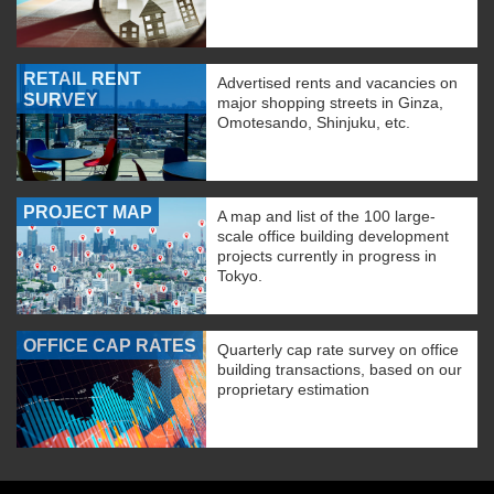
RETAIL RENT
Advertised rents and vacancies on
SURVEY
major shopping streets in Ginza,
Omotesando, Shinjuku, etc.
PROJECT MAP
A map and list of the 100 large-
scale office building development
projects currently in progress in
Tokyo.
OFFICE CAP RATES
Quarterly cap rate survey on office
building transactions, based on our
proprietary estimation