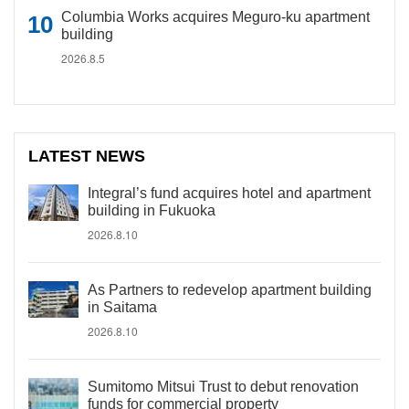
Columbia Works acquires Meguro-ku apartment
building
2026.8.5
LATEST NEWS
Integral’s fund acquires hotel and apartment
building in Fukuoka
2026.8.10
As Partners to redevelop apartment building
in Saitama
2026.8.10
Sumitomo Mitsui Trust to debut renovation
funds for commercial property