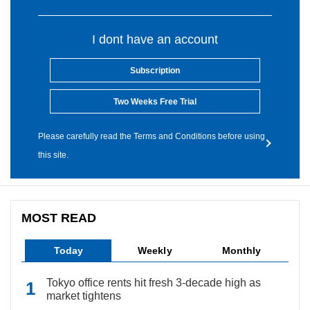
I dont have an account
Subscription
Two Weeks Free Trial
Please carefully read the Terms and Conditions before using
this site.
MOST READ
Today
Weekly
Monthly
Tokyo office rents hit fresh 3-decade high as
market tightens