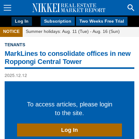
Log In
Subscription
Two Weeks Free Trial
NOTICE
Summer holidays: Aug. 11 (Tue) - Aug. 16 (Sun)
TENANTS
MarkLines to consolidate offices in new
Roppongi Central Tower
2025.12.12
To access articles, please login
to the site.
Log In