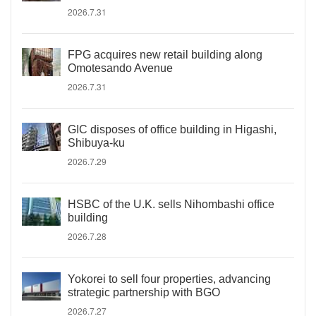
2026.7.31
FPG acquires new retail building along
Omotesando Avenue
2026.7.31
GIC disposes of office building in Higashi,
Shibuya-ku
2026.7.29
HSBC of the U.K. sells Nihombashi office
building
2026.7.28
Yokorei to sell four properties, advancing
strategic partnership with BGO
2026.7.27