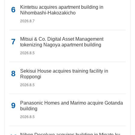
Kintetsu acquires apartment building in
Nihombashi-Hakozakicho
2026.8.7
Mitsui & Co. Digital Asset Management
tokenizing Nagoya apartment building
2026.8.5
Sekisui House acquires training facility in
Roppongi
2026.8.5
Panasonic Homes and Marimo acquire Gotanda
building
2026.8.5
Nihon Decoluxe acquires building in Minato-ku