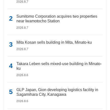
2026.8.7
Sumitomo Corporation acquires two properties
near Iwamotocho Station
2026.8.7
Mita Kosan sells building in Mita, Minato-ku
2026.8.7
Takara Leben sells mixed-use building in Minato-
ku
2026.8.6
GLP Japan, Gion developing logistics facility in
Sagamihara City, Kanagawa
2026.8.6