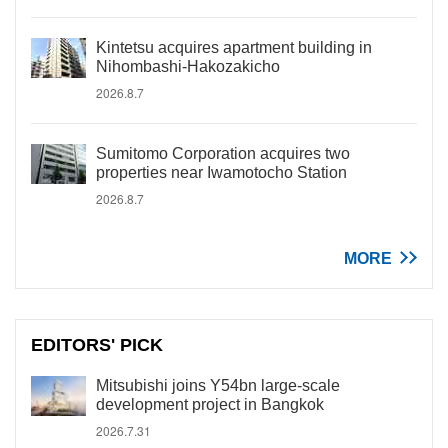
Kintetsu acquires apartment building in
Nihombashi-Hakozakicho
2026.8.7
Sumitomo Corporation acquires two
properties near Iwamotocho Station
2026.8.7
MORE
EDITORS' PICK
Mitsubishi joins Y54bn large-scale
development project in Bangkok
2026.7.31