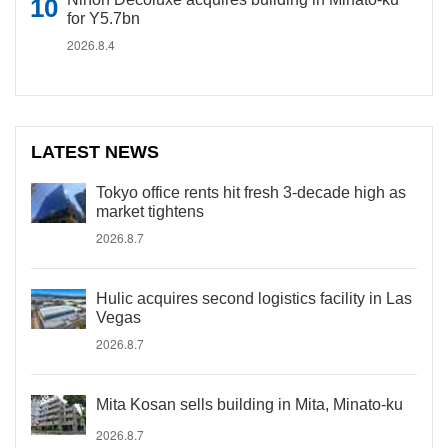
for Y5.7bn
2026.8.4
LATEST NEWS
Tokyo office rents hit fresh 3-decade high as
market tightens
2026.8.7
Hulic acquires second logistics facility in Las
Vegas
2026.8.7
Mita Kosan sells building in Mita, Minato-ku
2026.8.7