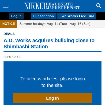
Log In
Subscription
Two Weeks Free Trial
NOTICE
Summer holidays: Aug. 11 (Tue) - Aug. 16 (Sun)
DEALS
A.D. Works acquires building close to
Shimbashi Station
2025.12.17
To access articles, please login
to the site.
Log In