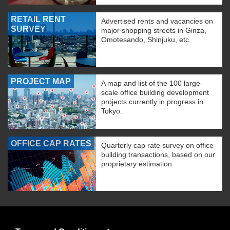
RETAIL RENT
Advertised rents and vacancies on
SURVEY
major shopping streets in Ginza,
Omotesando, Shinjuku, etc.
PROJECT MAP
A map and list of the 100 large-
scale office building development
projects currently in progress in
Tokyo.
OFFICE CAP RATES
Quarterly cap rate survey on office
building transactions, based on our
proprietary estimation