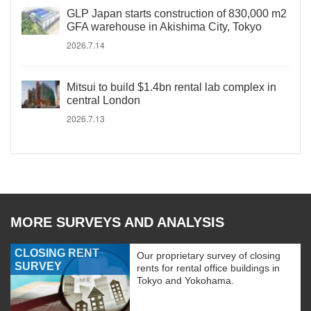
GLP Japan starts construction of 830,000 m2
GFA warehouse in Akishima City, Tokyo
2026.7.14
Mitsui to build $1.4bn rental lab complex in
central London
2026.7.13
MORE SURVEYS AND ANALYSIS
CLOSING RENT
Our proprietary survey of closing
SURVEY
rents for rental office buildings in
Tokyo and Yokohama.