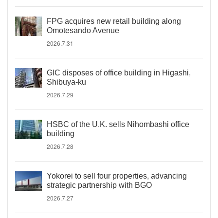
FPG acquires new retail building along
Omotesando Avenue
2026.7.31
GIC disposes of office building in Higashi,
Shibuya-ku
2026.7.29
HSBC of the U.K. sells Nihombashi office
building
2026.7.28
Yokorei to sell four properties, advancing
strategic partnership with BGO
2026.7.27