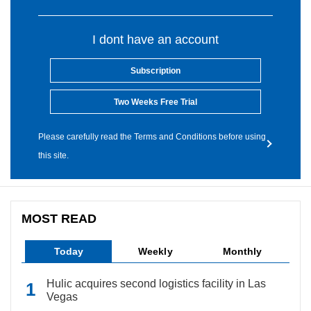
I dont have an account
Subscription
Two Weeks Free Trial
Please carefully read the Terms and Conditions before using
this site.
MOST READ
Today
Weekly
Monthly
Hulic acquires second logistics facility in Las
Vegas