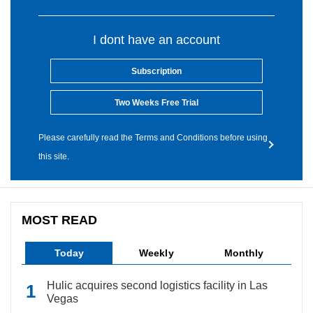
I dont have an account
Subscription
Two Weeks Free Trial
Please carefully read the Terms and Conditions before using
this site.
MOST READ
Today
Weekly
Monthly
Hulic acquires second logistics facility in Las
Vegas