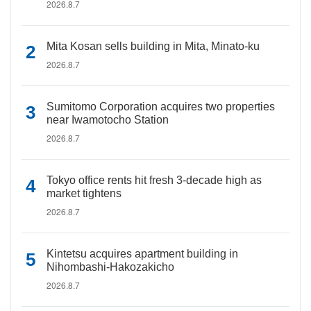
2026.8.7
Mita Kosan sells building in Mita, Minato-ku
2026.8.7
Sumitomo Corporation acquires two properties
near Iwamotocho Station
2026.8.7
Tokyo office rents hit fresh 3-decade high as
market tightens
2026.8.7
Kintetsu acquires apartment building in
Nihombashi-Hakozakicho
2026.8.7