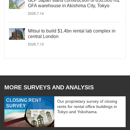
GLP Japan starts construction of 830,000 m2
GFA warehouse in Akishima City, Tokyo
2026.7.14
Mitsui to build $1.4bn rental lab complex in
central London
2026.7.13
MORE SURVEYS AND ANALYSIS
CLOSING RENT
Our proprietary survey of closing
SURVEY
rents for rental office buildings in
Tokyo and Yokohama.