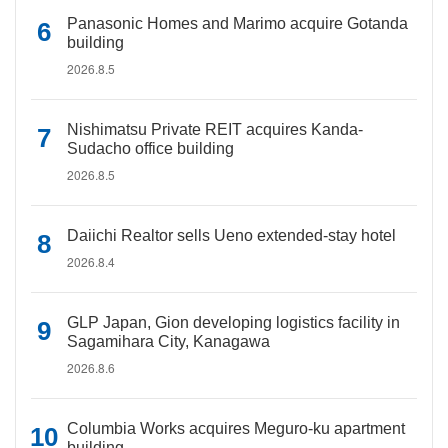
Panasonic Homes and Marimo acquire Gotanda
building
2026.8.5
Nishimatsu Private REIT acquires Kanda-
Sudacho office building
2026.8.5
Daiichi Realtor sells Ueno extended-stay hotel
2026.8.4
GLP Japan, Gion developing logistics facility in
Sagamihara City, Kanagawa
2026.8.6
Columbia Works acquires Meguro-ku apartment
building