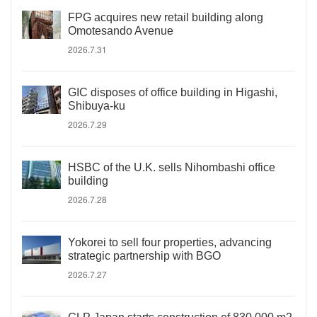
FPG acquires new retail building along
Omotesando Avenue
2026.7.31
GIC disposes of office building in Higashi,
Shibuya-ku
2026.7.29
HSBC of the U.K. sells Nihombashi office
building
2026.7.28
Yokorei to sell four properties, advancing
strategic partnership with BGO
2026.7.27