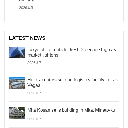
2026.8.5
LATEST NEWS
Tokyo office rents hit fresh 3-decade high as
market tightens
2026.8.7
Hulic acquires second logistics facility in Las
Vegas
2026.8.7
Mita Kosan sells building in Mita, Minato-ku
2026.8.7