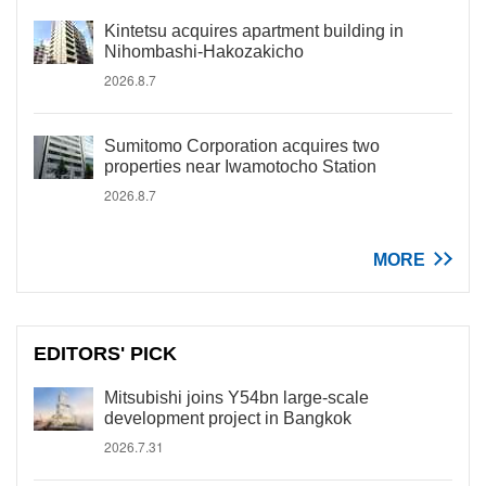
Kintetsu acquires apartment building in
Nihombashi-Hakozakicho
2026.8.7
Sumitomo Corporation acquires two
properties near Iwamotocho Station
2026.8.7
MORE
EDITORS' PICK
Mitsubishi joins Y54bn large-scale
development project in Bangkok
2026.7.31