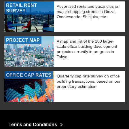
RETAIL RENT
Advertised rents and vacancies on
SURVEY
major shopping streets in Ginza,
Omotesando, Shinjuku, etc.
PROJECT MAP
A map and list of the 100 large-
scale office building development
projects currently in progress in
Tokyo.
OFFICE CAP RATES
Quarterly cap rate survey on office
building transactions, based on our
proprietary estimation
Terms and Conditions