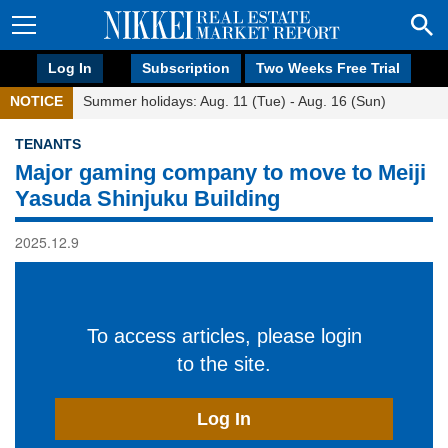
Log In
Subscription
Two Weeks Free Trial
NOTICE
Summer holidays: Aug. 11 (Tue) - Aug. 16 (Sun)
TENANTS
Major gaming company to move to Meiji
Yasuda Shinjuku Building
2025.12.9
To access articles, please login
to the site.
Log In