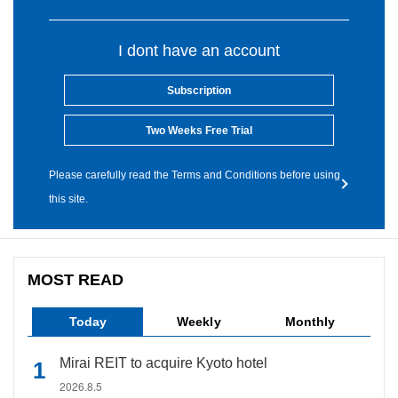
I dont have an account
Subscription
Two Weeks Free Trial
Please carefully read the Terms and Conditions before using
this site.
MOST READ
Today
Weekly
Monthly
Mirai REIT to acquire Kyoto hotel
2026.8.5