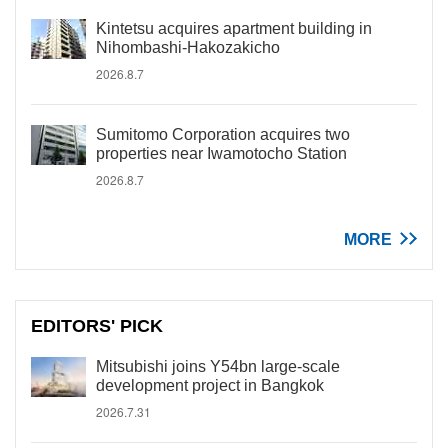
Kintetsu acquires apartment building in
Nihombashi-Hakozakicho
2026.8.7
Sumitomo Corporation acquires two
properties near Iwamotocho Station
2026.8.7
MORE
EDITORS' PICK
Mitsubishi joins Y54bn large-scale
development project in Bangkok
2026.7.31