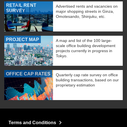
RETAIL RENT
Advertised rents and vacancies on
SURVEY
major shopping streets in Ginza,
Omotesando, Shinjuku, etc.
PROJECT MAP
A map and list of the 100 large-
scale office building development
projects currently in progress in
Tokyo.
OFFICE CAP RATES
Quarterly cap rate survey on office
building transactions, based on our
proprietary estimation
Terms and Conditions