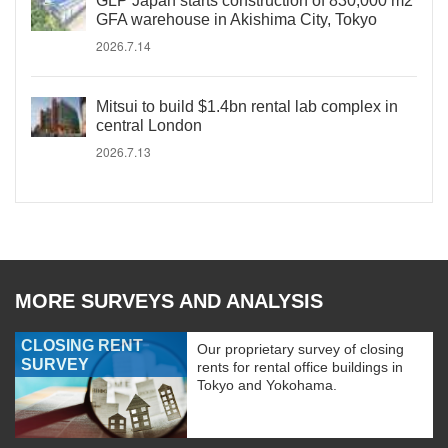
GLP Japan starts construction of 830,000 m2
GFA warehouse in Akishima City, Tokyo
2026.7.14
Mitsui to build $1.4bn rental lab complex in
central London
2026.7.13
MORE SURVEYS AND ANALYSIS
CLOSING RENT
Our proprietary survey of closing
SURVEY
rents for rental office buildings in
Tokyo and Yokohama.