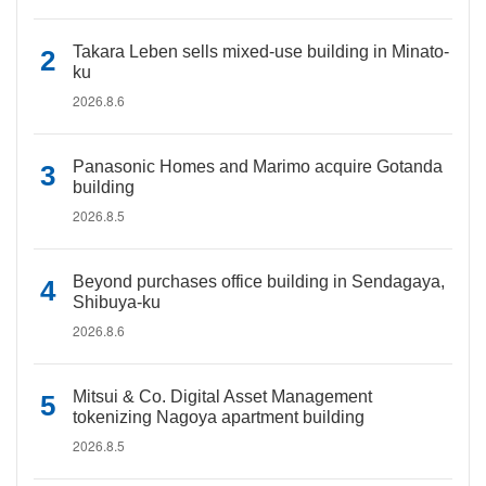
Takara Leben sells mixed-use building in Minato-
ku
2026.8.6
Panasonic Homes and Marimo acquire Gotanda
building
2026.8.5
Beyond purchases office building in Sendagaya,
Shibuya-ku
2026.8.6
Mitsui & Co. Digital Asset Management
tokenizing Nagoya apartment building
2026.8.5