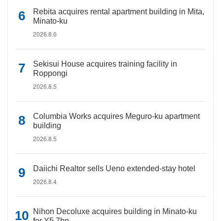
Rebita acquires rental apartment building in Mita,
Minato-ku
2026.8.6
Sekisui House acquires training facility in
Roppongi
2026.8.5
Columbia Works acquires Meguro-ku apartment
building
2026.8.5
Daiichi Realtor sells Ueno extended-stay hotel
2026.8.4
Nihon Decoluxe acquires building in Minato-ku
for Y5.7bn