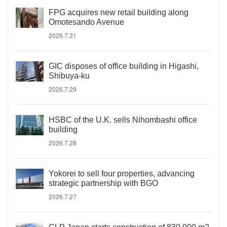
FPG acquires new retail building along
Omotesando Avenue
2026.7.31
GIC disposes of office building in Higashi,
Shibuya-ku
2026.7.29
HSBC of the U.K. sells Nihombashi office
building
2026.7.28
Yokorei to sell four properties, advancing
strategic partnership with BGO
2026.7.27