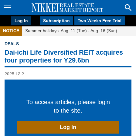
Log In
Subscription
Two Weeks Free Trial
NOTICE
Summer holidays: Aug. 11 (Tue) - Aug. 16 (Sun)
DEALS
Dai-ichi Life Diversified REIT acquires
four properties for Y29.6bn
2025.12.2
To access articles, please login
to the site.
Log In