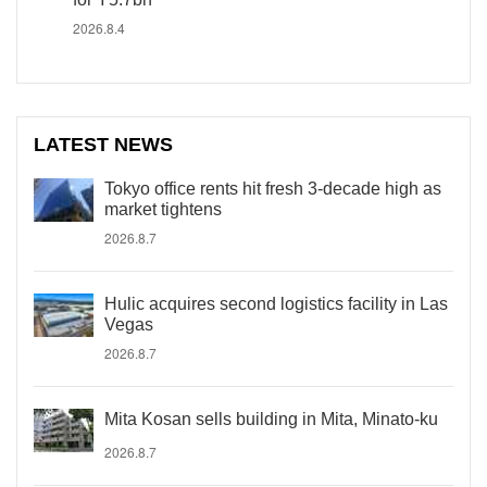
2026.8.4
LATEST NEWS
Tokyo office rents hit fresh 3-decade high as
market tightens
2026.8.7
Hulic acquires second logistics facility in Las
Vegas
2026.8.7
Mita Kosan sells building in Mita, Minato-ku
2026.8.7